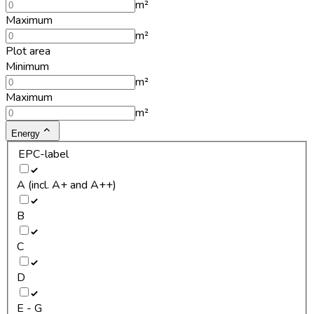
m²
Maximum
m²
Plot area
Minimum
m²
Maximum
m²
Energy
EPC-label
A (incl. A+ and A++)
B
C
D
E - G