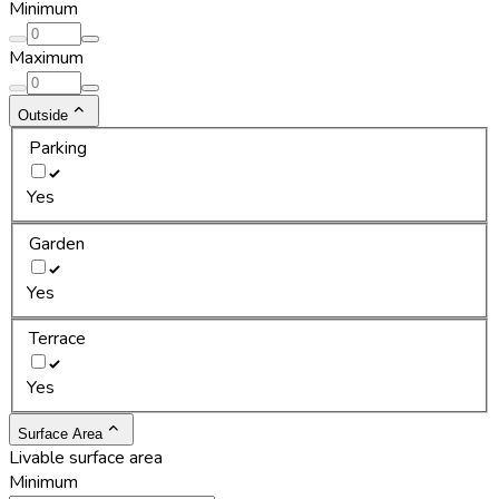
Minimum
Maximum
Outside
Parking
Yes
Garden
Yes
Terrace
Yes
Surface Area
Livable surface area
Minimum