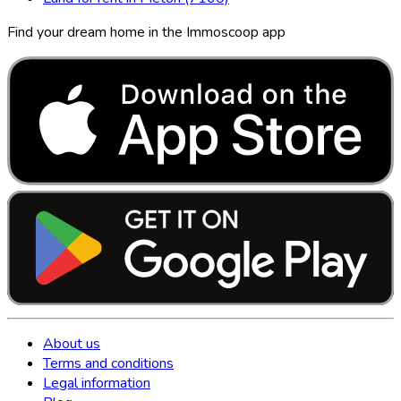
Find your dream home in the Immoscoop app
About us
Terms and conditions
Legal information