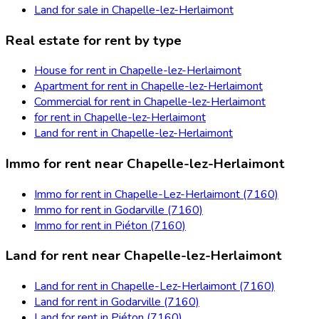
Land for sale in Chapelle-lez-Herlaimont
Real estate for rent by type
House for rent in Chapelle-lez-Herlaimont
Apartment for rent in Chapelle-lez-Herlaimont
Commercial for rent in Chapelle-lez-Herlaimont
for rent in Chapelle-lez-Herlaimont
Land for rent in Chapelle-lez-Herlaimont
Immo for rent near Chapelle-lez-Herlaimont
Immo for rent in Chapelle-Lez-Herlaimont (7160)
Immo for rent in Godarville (7160)
Immo for rent in Piéton (7160)
Land for rent near Chapelle-lez-Herlaimont
Land for rent in Chapelle-Lez-Herlaimont (7160)
Land for rent in Godarville (7160)
Land for rent in Piéton (7160)