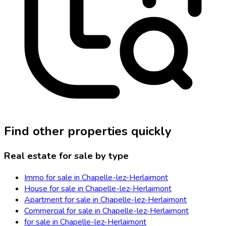
Find other properties quickly
Real estate for sale by type
Immo for sale in Chapelle-lez-Herlaimont
House for sale in Chapelle-lez-Herlaimont
Apartment for sale in Chapelle-lez-Herlaimont
Commercial for sale in Chapelle-lez-Herlaimont
for sale in Chapelle-lez-Herlaimont