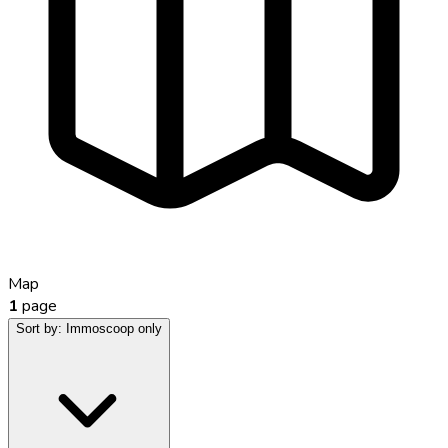
Map
1
page
Sort by:
Immoscoop only