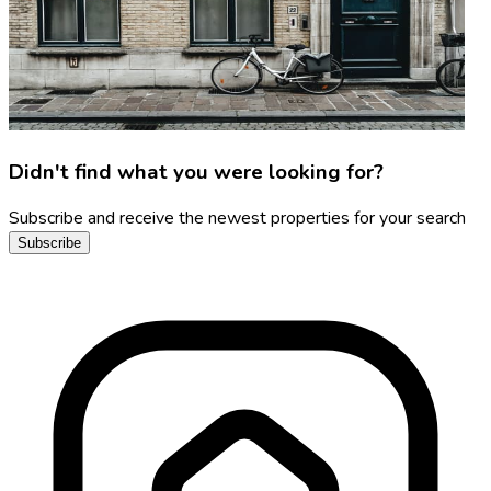
Didn't find what you were looking for?
Subscribe and receive the newest properties for your search
Subscribe