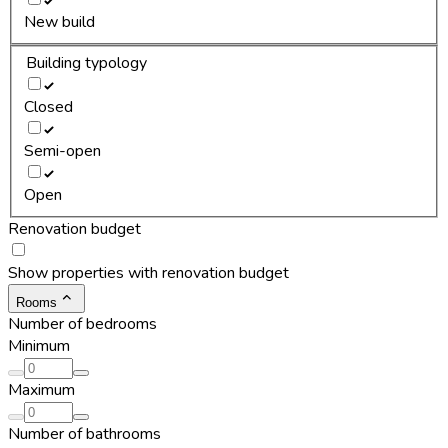
New build
Building typology
Closed
Semi-open
Open
Renovation budget
Show properties with renovation budget
Rooms
Number of bedrooms
Minimum
Maximum
Number of bathrooms