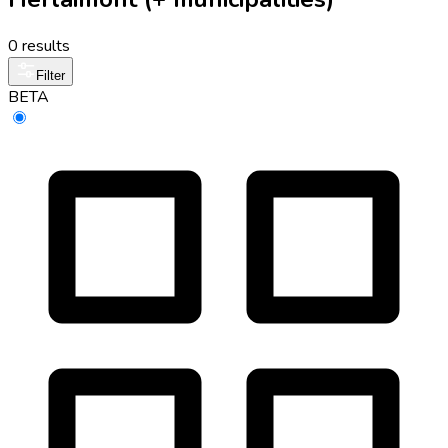
0 results
Filter
BETA