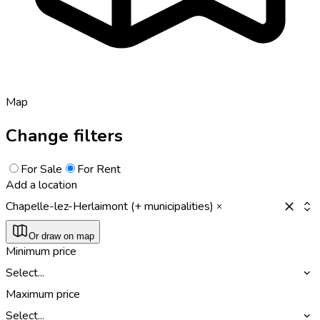
Map
Change filters
For Sale
For Rent
Add a location
Chapelle-lez-Herlaimont (+ municipalities)
Or draw on map
Minimum price
Select...
Maximum price
Select...