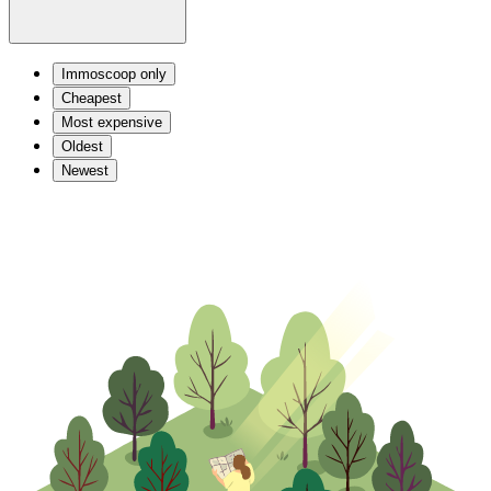
Immoscoop only
Cheapest
Most expensive
Oldest
Newest