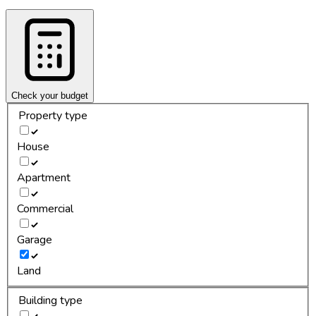
Check your budget
Property type
House
Apartment
Commercial
Garage
Land
Building type