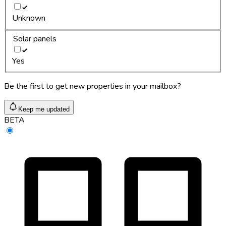
Unknown
Solar panels
Yes
Be the first to get new properties in your mailbox?
Keep me updated
BETA