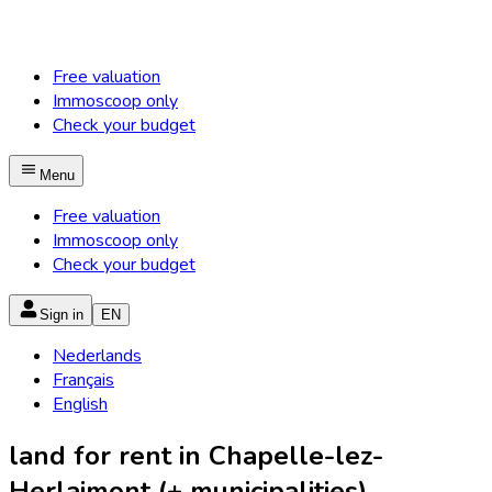
Free valuation
Immoscoop only
Check your budget
Menu
Free valuation
Immoscoop only
Check your budget
Sign in
EN
Nederlands
Français
English
land for rent in Chapelle-lez-
Herlaimont (+ municipalities)