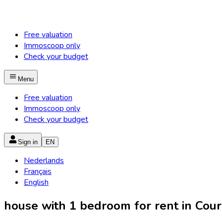
Free valuation
Immoscoop only
Check your budget
Menu
Free valuation
Immoscoop only
Check your budget
Sign in
EN
Nederlands
Français
English
house with 1 bedroom for rent in Courc