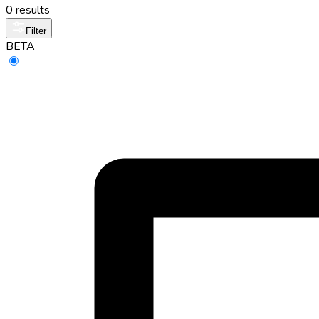
0 results
Filter
BETA