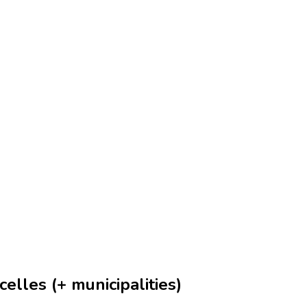
elles (+ municipalities)