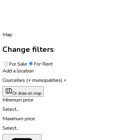
Map
Change filters
For Sale
For Rent
Add a location
Courcelles (+ municipalities)
Or draw on map
Minimum price
Select...
Maximum price
Select...