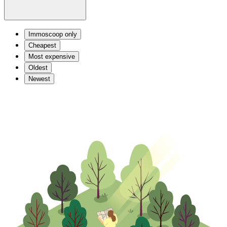
Immoscoop only
Cheapest
Most expensive
Oldest
Newest