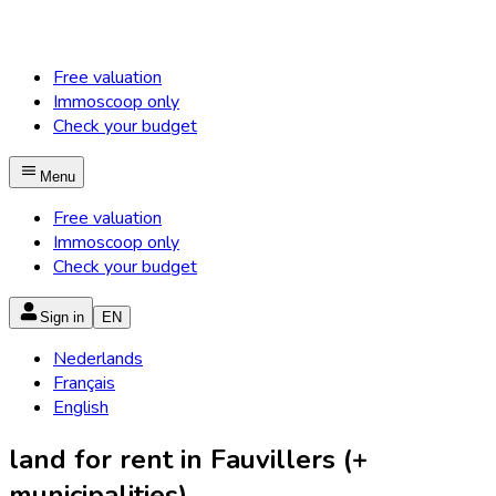
Free valuation
Immoscoop only
Check your budget
Menu
Free valuation
Immoscoop only
Check your budget
Sign in
EN
Nederlands
Français
English
land for rent in Fauvillers (+
municipalities)