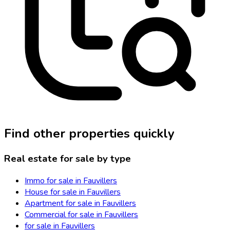
Find other properties quickly
Real estate for sale by type
Immo for sale in Fauvillers
House for sale in Fauvillers
Apartment for sale in Fauvillers
Commercial for sale in Fauvillers
for sale in Fauvillers