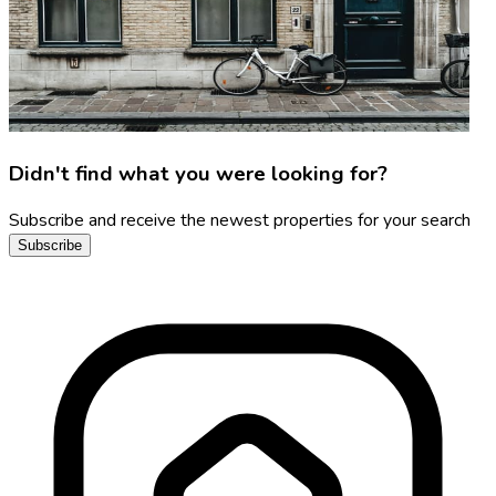
Didn't find what you were looking for?
Subscribe and receive the newest properties for your search
Subscribe