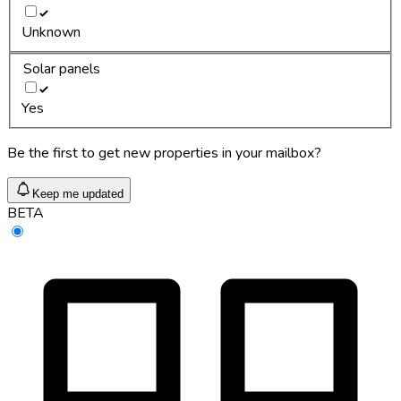
Unknown
Solar panels
Yes
Be the first to get new properties in your mailbox?
Keep me updated
BETA