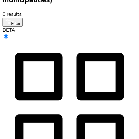
0 results
Filter
BETA