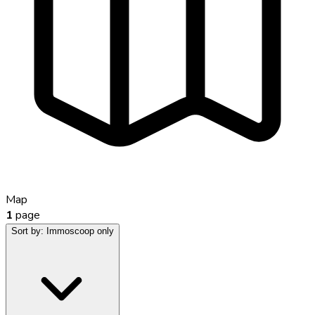
Map
1
page
Sort by:
Immoscoop only