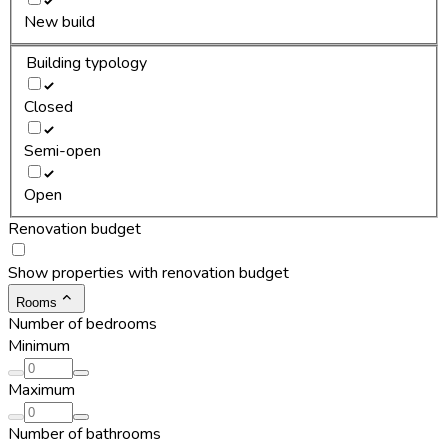
New build
Building typology
Closed
Semi-open
Open
Renovation budget
Show properties with renovation budget
Rooms
Number of bedrooms
Minimum
Maximum
Number of bathrooms