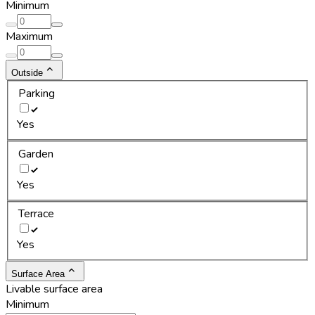
Minimum
Maximum
Outside
Parking
Yes
Garden
Yes
Terrace
Yes
Surface Area
Livable surface area
Minimum