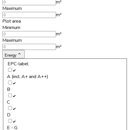
m²
Maximum
m²
Plot area
Minimum
m²
Maximum
m²
Energy
EPC-label
A (incl. A+ and A++)
B
C
D
E - G