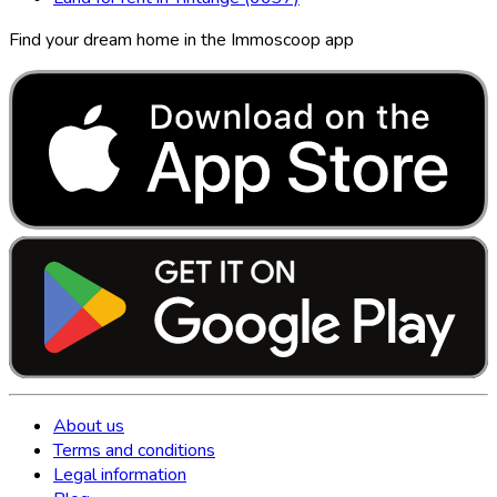
Find your dream home in the Immoscoop app
About us
Terms and conditions
Legal information