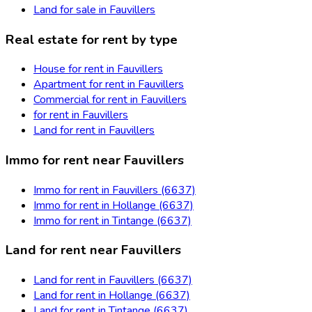
Land for sale in Fauvillers
Real estate for rent by type
House for rent in Fauvillers
Apartment for rent in Fauvillers
Commercial for rent in Fauvillers
for rent in Fauvillers
Land for rent in Fauvillers
Immo for rent near Fauvillers
Immo for rent in Fauvillers (6637)
Immo for rent in Hollange (6637)
Immo for rent in Tintange (6637)
Land for rent near Fauvillers
Land for rent in Fauvillers (6637)
Land for rent in Hollange (6637)
Land for rent in Tintange (6637)