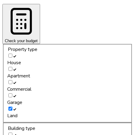
Check your budget
Property type
House
Apartment
Commercial
Garage
Land
Building type