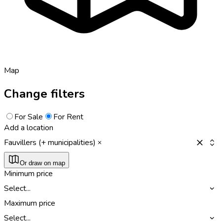
Map
Change filters
For Sale
For Rent
Add a location
Fauvillers (+ municipalities)
Or draw on map
Minimum price
Select...
Maximum price
Select...