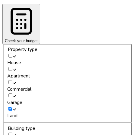
Check your budget
Property type
House
Apartment
Commercial
Garage
Land
Building type