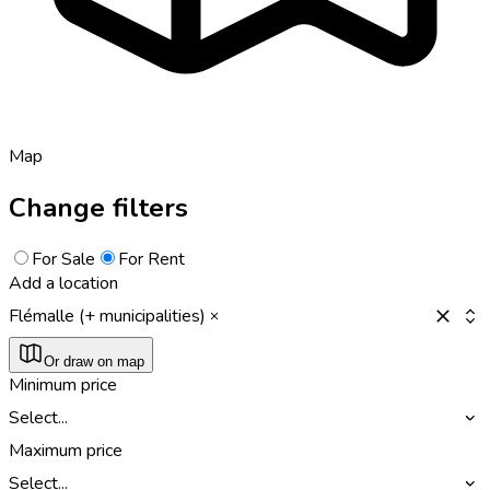
Map
Change filters
For Sale
For Rent
Add a location
Flémalle (+ municipalities)
Or draw on map
Minimum price
Select...
Maximum price
Select...