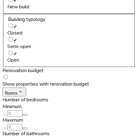
New build
Building typology
Closed
Semi-open
Open
Renovation budget
Show properties with renovation budget
Rooms
Number of bedrooms
Minimum
Maximum
Number of bathrooms