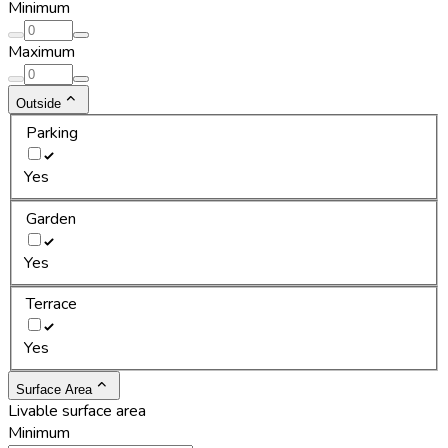
Minimum
Maximum
Outside
Parking
Yes
Garden
Yes
Terrace
Yes
Surface Area
Livable surface area
Minimum