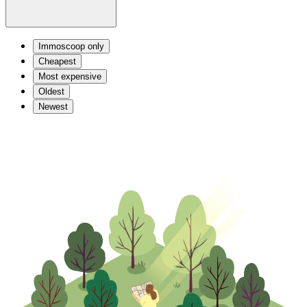
Immoscoop only
Cheapest
Most expensive
Oldest
Newest