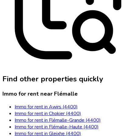
Find other properties quickly
Immo for rent near Flémalle
Immo for rent in Awirs (4400)
Immo for rent in Chokier (4400)
Immo for rent in Flémalle-Grande (4400)
Immo for rent in Flémalle-Haute (4400)
Immo for rent in Gleixhe (4400)