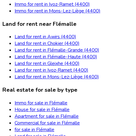
Immo for rent in Ivoz-Ramet (4400)
Immo for rent in Mons-Lez-Liège (4400)
Land for rent near Flémalle
Land for rent in Awirs (4400)
Land for rent in Chokier (4400)
Land for rent in Flémalle-Grande (4400)
Land for rent in Flémalle-Haute (4400)
Land for rent in Gleixhe (4400)
Land for rent in Ivoz-Ramet (4400)
Land for rent in Mons-Lez-Liège (4400)
Real estate for sale by type
Immo for sale in Flémalle
House for sale in Flémalle
Apartment for sale in Flémalle
Commercial for sale in Flémalle
for sale in Flémalle