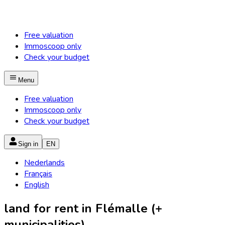
Free valuation
Immoscoop only
Check your budget
Menu
Free valuation
Immoscoop only
Check your budget
Sign in
EN
Nederlands
Français
English
land for rent in Flémalle (+
municipalities)