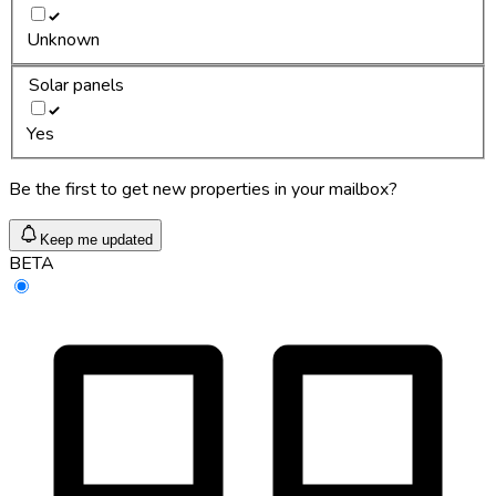
Unknown
Solar panels
Yes
Be the first to get new properties in your mailbox?
Keep me updated
BETA