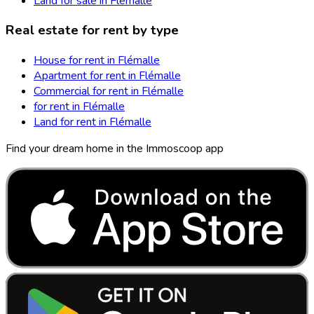
Land for sale in Flémalle
Real estate for rent by type
House for rent in Flémalle
Apartment for rent in Flémalle
Commercial for rent in Flémalle
for rent in Flémalle
Land for rent in Flémalle
Find your dream home in the Immoscoop app