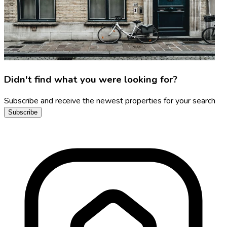
Didn't find what you were looking for?
Subscribe and receive the newest properties for your search
Subscribe