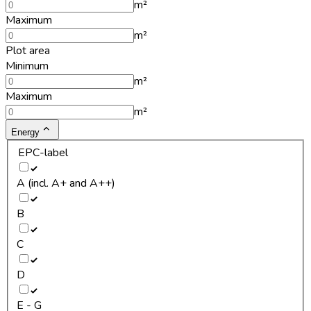
m²
Maximum
m²
Plot area
Minimum
m²
Maximum
m²
Energy
EPC-label
A (incl. A+ and A++)
B
C
D
E - G