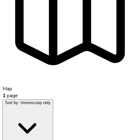
Map
1
page
Sort by:
Immoscoop only