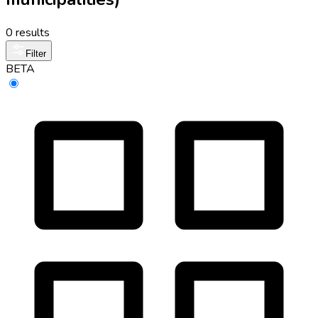
0 results
Filter
BETA