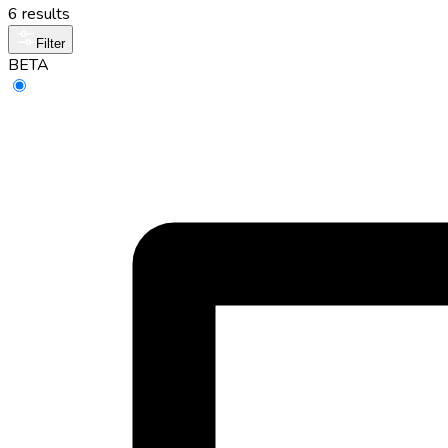
6 results
Filter
BETA