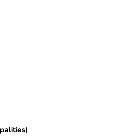
palities)