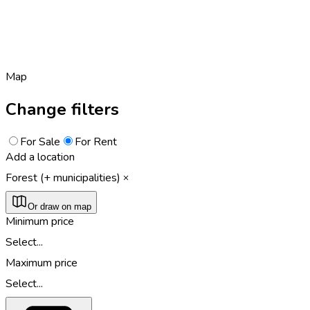
Map
Change filters
For Sale
For Rent
Add a location
Forest (+ municipalities)
Or draw on map
Minimum price
Select...
Maximum price
Select...