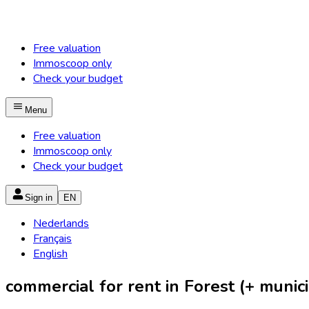
Free valuation
Immoscoop only
Check your budget
Menu
Free valuation
Immoscoop only
Check your budget
Sign in
EN
Nederlands
Français
English
commercial for rent in Forest (+ munici