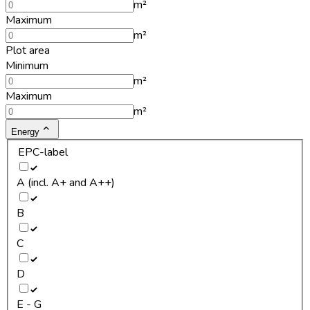
m²
Maximum
m²
Plot area
Minimum
m²
Maximum
m²
Energy
EPC-label
A (incl. A+ and A++)
B
C
D
E - G