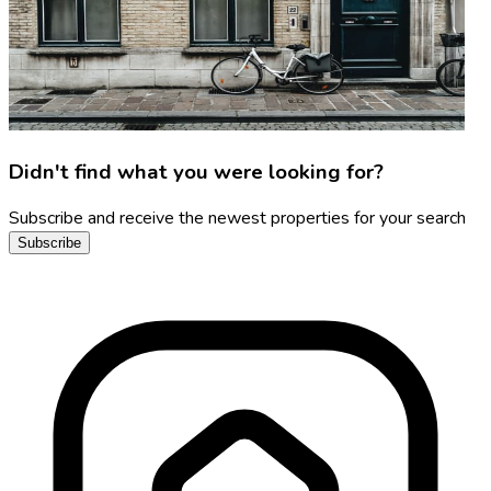
Didn't find what you were looking for?
Subscribe and receive the newest properties for your search
Subscribe