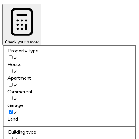
Check your budget
Property type
House
Apartment
Commercial
Garage
Land
Building type