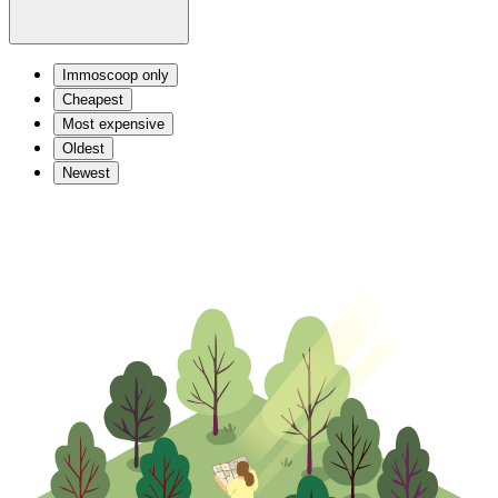
Immoscoop only
Cheapest
Most expensive
Oldest
Newest