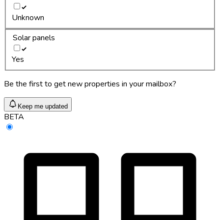
Unknown
Solar panels
Yes
Be the first to get new properties in your mailbox?
Keep me updated
BETA