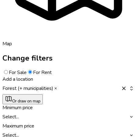
Map
Change filters
For Sale
For Rent
Add a location
Forest (+ municipalities)
Or draw on map
Minimum price
Select...
Maximum price
Select...