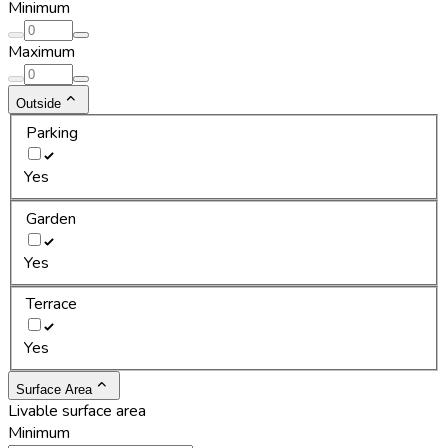
Minimum
Maximum
Outside
Parking
Yes
Garden
Yes
Terrace
Yes
Surface Area
Livable surface area
Minimum