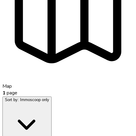
Map
1
page
Sort by:
Immoscoop only