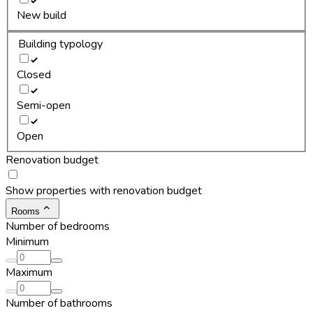
New build
Building typology
Closed
Semi-open
Open
Renovation budget
Show properties with renovation budget
Rooms
Number of bedrooms
Minimum
Maximum
Number of bathrooms