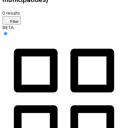
0 results
Filter
BETA