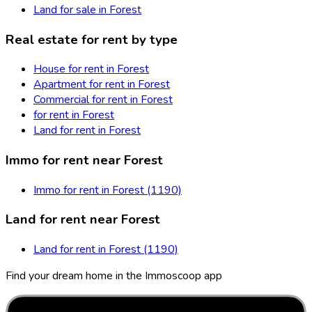
Land for sale in Forest
Real estate for rent by type
House for rent in Forest
Apartment for rent in Forest
Commercial for rent in Forest
for rent in Forest
Land for rent in Forest
Immo for rent near Forest
Immo for rent in Forest (1190)
Land for rent near Forest
Land for rent in Forest (1190)
Find your dream home in the Immoscoop app