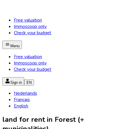
Free valuation
Immoscoop only
Check your budget
Menu
Free valuation
Immoscoop only
Check your budget
Sign in
EN
Nederlands
Français
English
land for rent in Forest (+
municipalities)