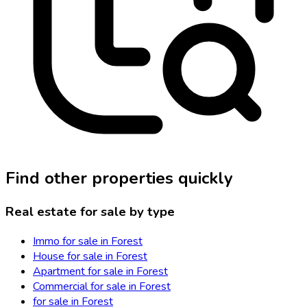
Find other properties quickly
Real estate for sale by type
Immo for sale in Forest
House for sale in Forest
Apartment for sale in Forest
Commercial for sale in Forest
for sale in Forest