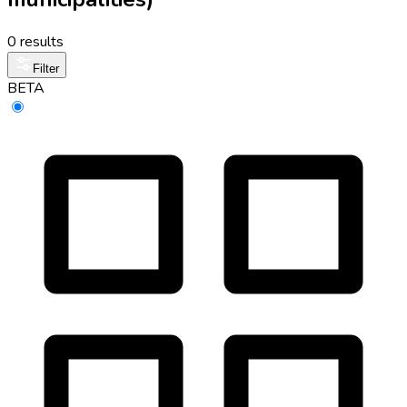
0 results
Filter
BETA