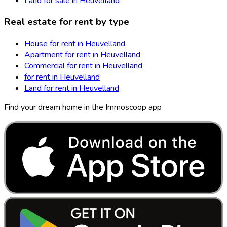
Land for sale in Heuvelland
Real estate for rent by type
House for rent in Heuvelland
Apartment for rent in Heuvelland
Commercial for rent in Heuvelland
for rent in Heuvelland
Land for rent in Heuvelland
Find your dream home in the Immoscoop app