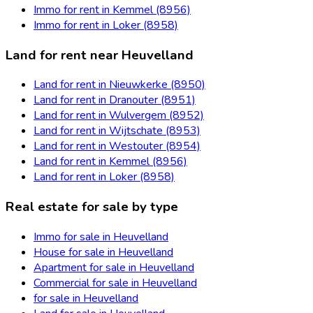
Immo for rent in Kemmel (8956)
Immo for rent in Loker (8958)
Land for rent near Heuvelland
Land for rent in Nieuwkerke (8950)
Land for rent in Dranouter (8951)
Land for rent in Wulvergem (8952)
Land for rent in Wijtschate (8953)
Land for rent in Westouter (8954)
Land for rent in Kemmel (8956)
Land for rent in Loker (8958)
Real estate for sale by type
Immo for sale in Heuvelland
House for sale in Heuvelland
Apartment for sale in Heuvelland
Commercial for sale in Heuvelland
for sale in Heuvelland