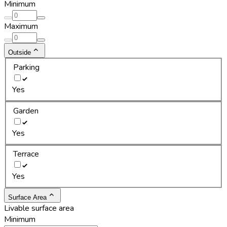
Minimum
Maximum
Outside
Parking
Yes
Garden
Yes
Terrace
Yes
Surface Area
Livable surface area
Minimum