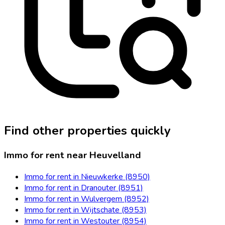
Find other properties quickly
Immo for rent near Heuvelland
Immo for rent in Nieuwkerke (8950)
Immo for rent in Dranouter (8951)
Immo for rent in Wulvergem (8952)
Immo for rent in Wijtschate (8953)
Immo for rent in Westouter (8954)