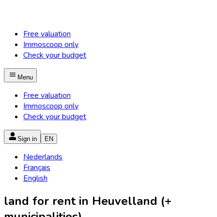
Free valuation
Immoscoop only
Check your budget
Menu
Free valuation
Immoscoop only
Check your budget
Sign in
EN
Nederlands
Français
English
land for rent in Heuvelland (+
municipalities)