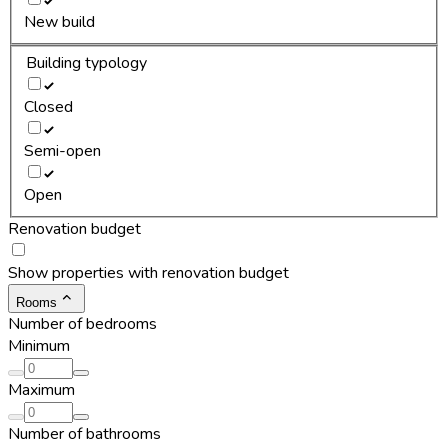
New build
Building typology
Closed
Semi-open
Open
Renovation budget
Show properties with renovation budget
Rooms
Number of bedrooms
Minimum
Maximum
Number of bathrooms