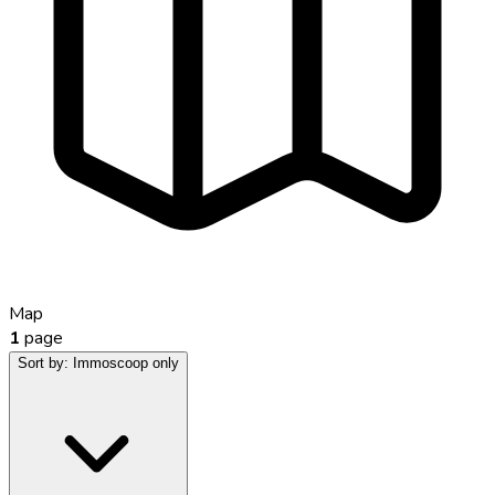
Map
1
page
Sort by:
Immoscoop only