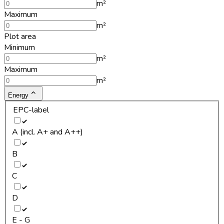
m²
Maximum
m²
Plot area
Minimum
m²
Maximum
m²
Energy
EPC-label
A (incl. A+ and A++)
B
C
D
E - G