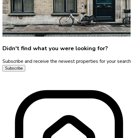
Didn't find what you were looking for?
Subscribe and receive the newest properties for your search
Subscribe