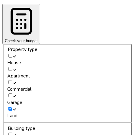
Check your budget
Property type
House
Apartment
Commercial
Garage
Land
Building type