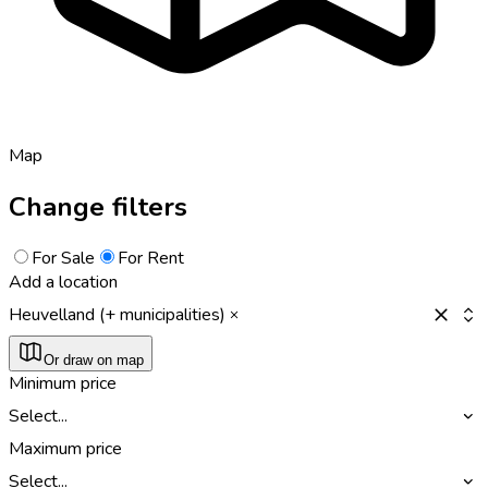
Map
Change filters
For Sale
For Rent
Add a location
Heuvelland (+ municipalities)
Or draw on map
Minimum price
Select...
Maximum price
Select...