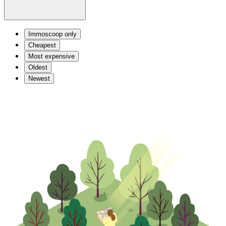
Immoscoop only
Cheapest
Most expensive
Oldest
Newest