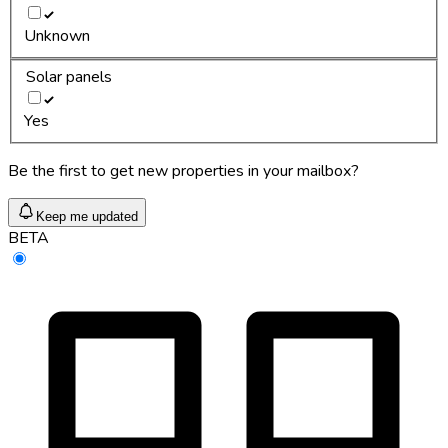
Unknown
Solar panels
Yes
Be the first to get new properties in your mailbox?
Keep me updated
BETA