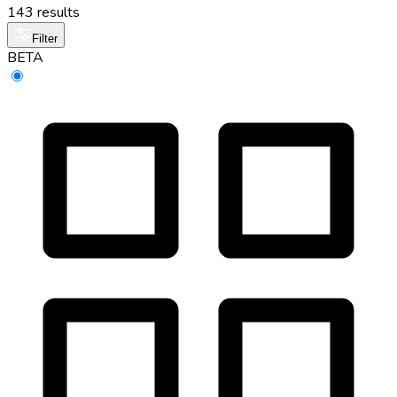
143 results
Filter
BETA