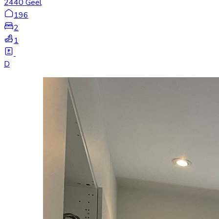
2440 Geel
196
2
1
D