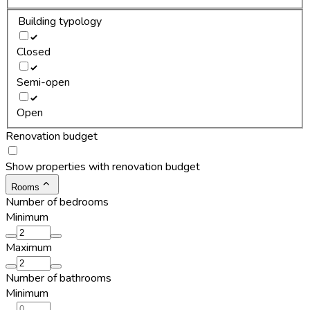
Building typology
Closed
Semi-open
Open
Renovation budget
Show properties with renovation budget
Rooms
Number of bedrooms
Minimum
Maximum
Number of bathrooms
Minimum