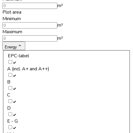
m²
Plot area
Minimum
m²
Maximum
m²
Energy
EPC-label
A (incl. A+ and A++)
B
C
D
E - G