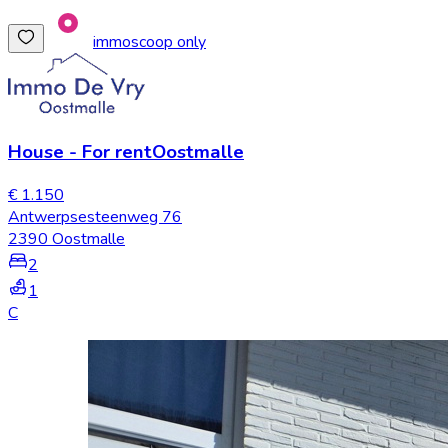
immoscoop only
House
-
For rent
Oostmalle
€ 1.150
Antwerpsesteenweg 76
2390 Oostmalle
2
1
C