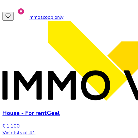
immoscoop only
House
-
For rent
Geel
€ 1.100
Violetstraat 41