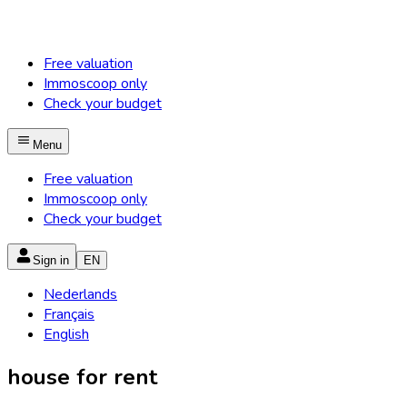
Free valuation
Immoscoop only
Check your budget
Menu
Free valuation
Immoscoop only
Check your budget
Sign in
EN
Nederlands
Français
English
house for rent