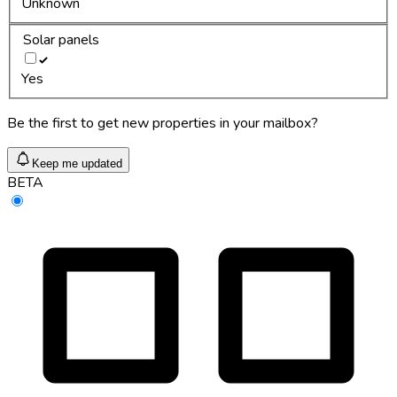
Unknown
Solar panels
Yes
Be the first to get new properties in your mailbox?
Keep me updated
BETA