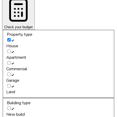
Check your budget
Property type
House
Apartment
Commercial
Garage
Land
Building type
New build