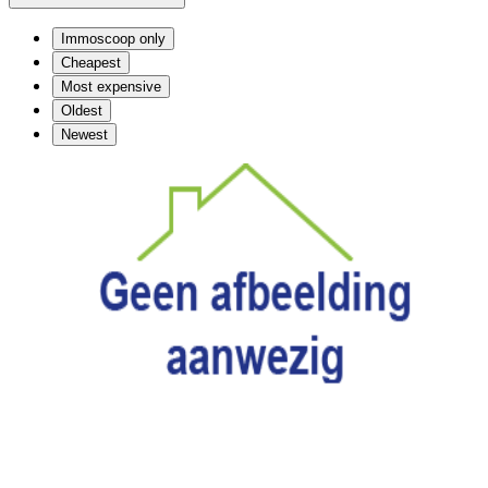
Immoscoop only
Cheapest
Most expensive
Oldest
Newest