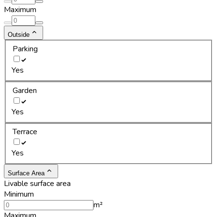
Maximum
Outside
Parking
Yes
Garden
Yes
Terrace
Yes
Surface Area
Livable surface area
Minimum
m²
Maximum