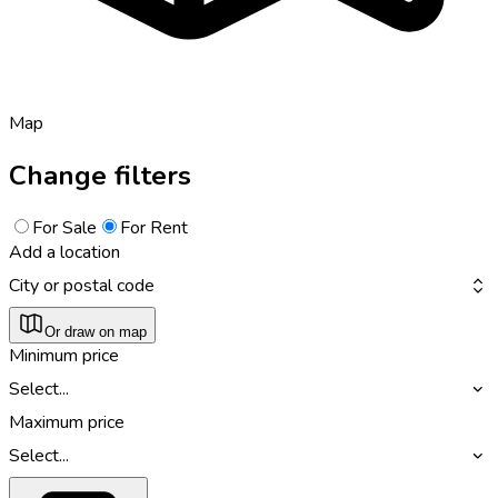
Map
Change filters
For Sale
For Rent
Add a location
City or postal code
Or draw on map
Minimum price
Select...
Maximum price
Select...