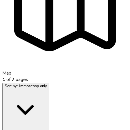
Map
1
of
7
pages
Sort by:
Immoscoop only