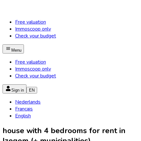
Free valuation
Immoscoop only
Check your budget
Menu
Free valuation
Immoscoop only
Check your budget
Sign in
EN
Nederlands
Français
English
house with 4 bedrooms for rent in
Izegem (+ municipalities)