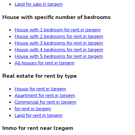
Land for sale in Izegem
House with specific number of bedrooms
House with 1 bedroom for rent in Izegem
House with 2 bedrooms for rent in Izegem
House with 3 bedrooms for rent in Izegem
House with 4 bedrooms for rent in Izegem
House with 5 bedrooms for rent in Izegem
All houses for rent in Izegem
Real estate for rent by type
House for rent in Izegem
Apartment for rent in Izegem
Commercial for rent in Izegem
for rent in Izegem
Land for rent in Izegem
Immo for rent near Izegem