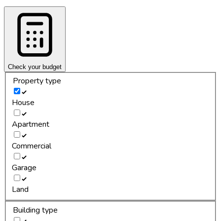
Check your budget
Property type
House
Apartment
Commercial
Garage
Land
Building type