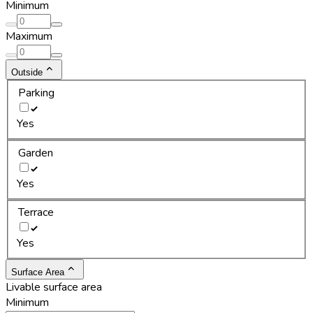
Minimum
Maximum
Outside
Parking
Yes
Garden
Yes
Terrace
Yes
Surface Area
Livable surface area
Minimum