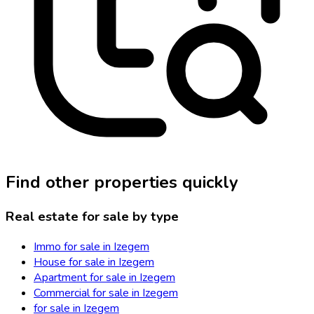
Find other properties quickly
Real estate for sale by type
Immo for sale in Izegem
House for sale in Izegem
Apartment for sale in Izegem
Commercial for sale in Izegem
for sale in Izegem