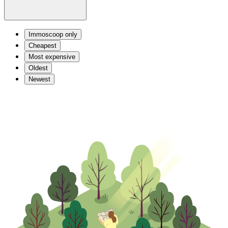
Immoscoop only
Cheapest
Most expensive
Oldest
Newest