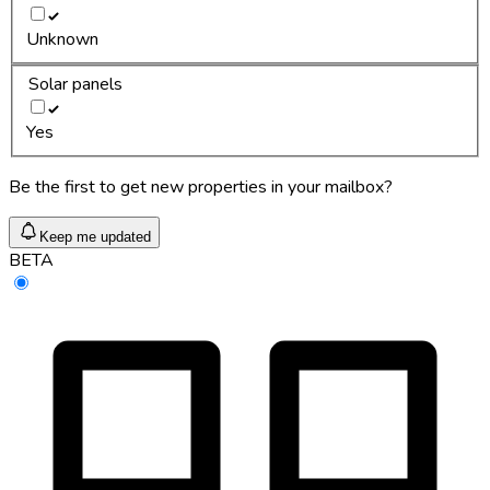
Unknown
Solar panels
Yes
Be the first to get new properties in your mailbox?
Keep me updated
BETA