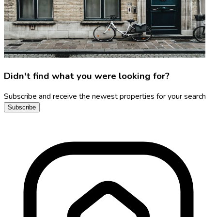
Didn't find what you were looking for?
Subscribe and receive the newest properties for your search
Subscribe