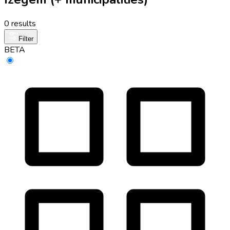
0 results
Filter
BETA