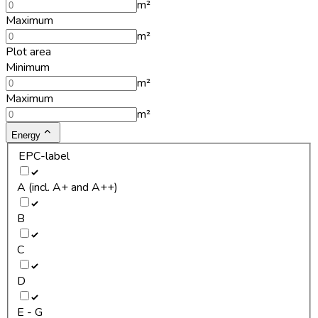
m²
Maximum
m²
Plot area
Minimum
m²
Maximum
m²
Energy
EPC-label
A (incl. A+ and A++)
B
C
D
E - G