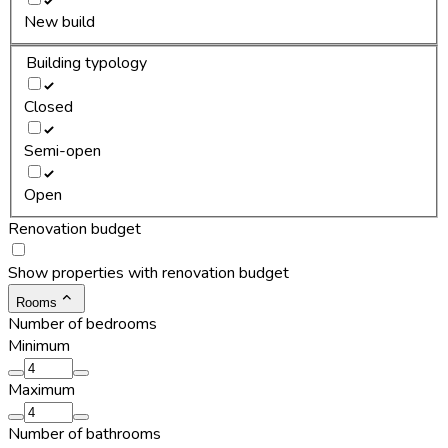
New build
Building typology
Closed
Semi-open
Open
Renovation budget
Show properties with renovation budget
Rooms
Number of bedrooms
Minimum
Maximum
Number of bathrooms