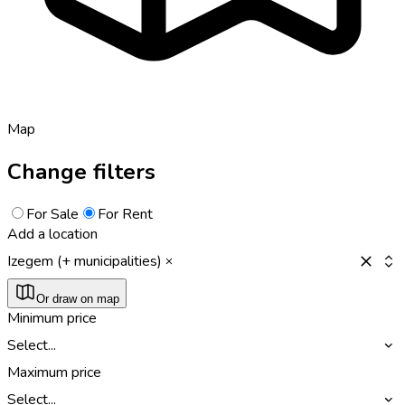
Map
Change filters
For Sale
For Rent
Add a location
Izegem (+ municipalities)
Or draw on map
Minimum price
Select...
Maximum price
Select...