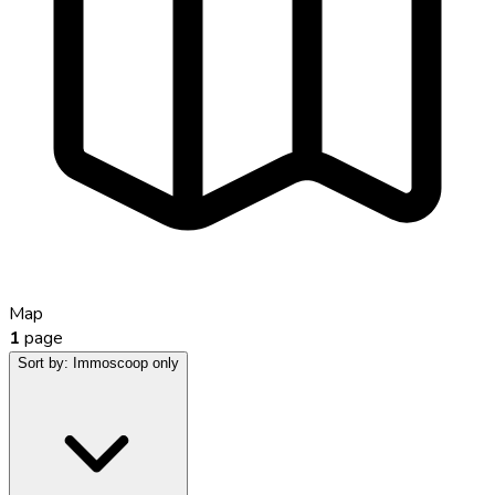
Map
1
page
Sort by:
Immoscoop only