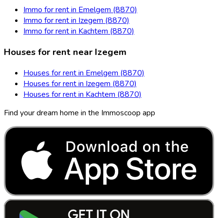
Immo for rent in Emelgem (8870)
Immo for rent in Izegem (8870)
Immo for rent in Kachtem (8870)
Houses for rent near Izegem
Houses for rent in Emelgem (8870)
Houses for rent in Izegem (8870)
Houses for rent in Kachtem (8870)
Find your dream home in the Immoscoop app