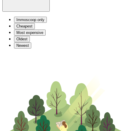
Immoscoop only
Cheapest
Most expensive
Oldest
Newest