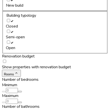
New build
Building typology
Closed
Semi-open
Open
Renovation budget
Show properties with renovation budget
Rooms
Number of bedrooms
Minimum
Maximum
Number of bathrooms