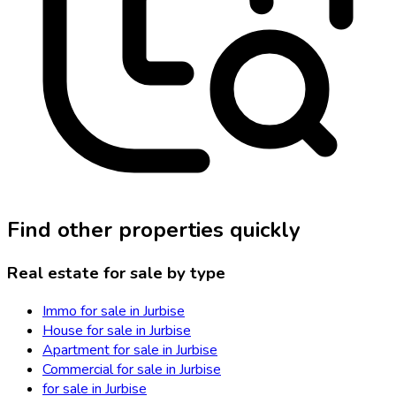
Find other properties quickly
Real estate for sale by type
Immo for sale in Jurbise
House for sale in Jurbise
Apartment for sale in Jurbise
Commercial for sale in Jurbise
for sale in Jurbise