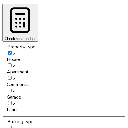
Check your budget
Property type
House
Apartment
Commercial
Garage
Land
Building type