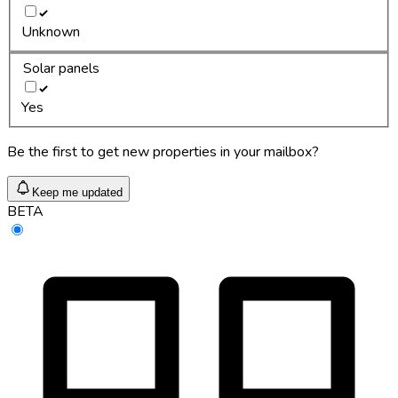
Unknown
Solar panels
Yes
Be the first to get new properties in your mailbox?
Keep me updated
BETA