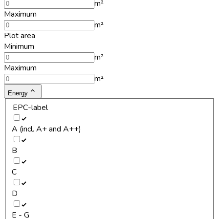
m²
Maximum
m²
Plot area
Minimum
m²
Maximum
m²
Energy
EPC-label
A (incl. A+ and A++)
B
C
D
E - G