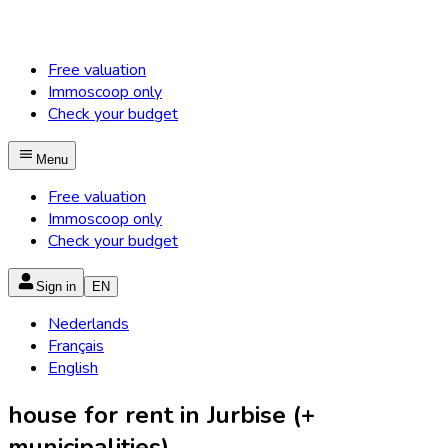
Free valuation
Immoscoop only
Check your budget
Menu
Free valuation
Immoscoop only
Check your budget
Sign in
EN
Nederlands
Français
English
house for rent in Jurbise (+
municipalities)