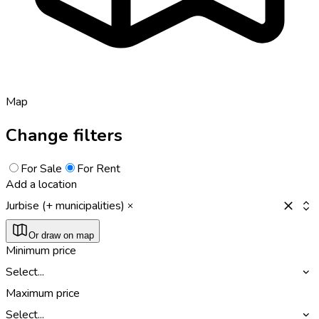
Map
Change filters
For Sale
For Rent
Add a location
Jurbise (+ municipalities)
Or draw on map
Minimum price
Select...
Maximum price
Select...