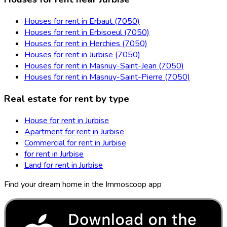
Houses for rent in Erbaut (7050)
Houses for rent in Erbisoeul (7050)
Houses for rent in Herchies (7050)
Houses for rent in Jurbise (7050)
Houses for rent in Masnuy-Saint-Jean (7050)
Houses for rent in Masnuy-Saint-Pierre (7050)
Real estate for rent by type
House for rent in Jurbise
Apartment for rent in Jurbise
Commercial for rent in Jurbise
for rent in Jurbise
Land for rent in Jurbise
Find your dream home in the Immoscoop app