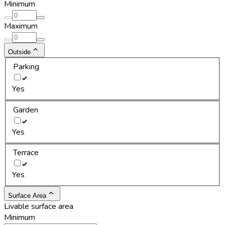
Minimum
Maximum
Outside
Parking
Yes
Garden
Yes
Terrace
Yes
Surface Area
Livable surface area
Minimum