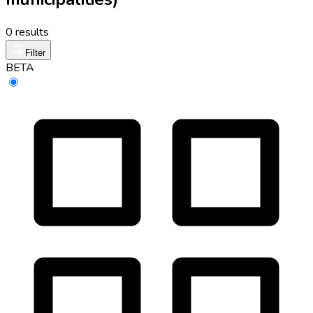
0 results
Filter
BETA