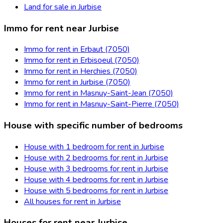
Land for sale in Jurbise
Immo for rent near Jurbise
Immo for rent in Erbaut (7050)
Immo for rent in Erbisoeul (7050)
Immo for rent in Herchies (7050)
Immo for rent in Jurbise (7050)
Immo for rent in Masnuy-Saint-Jean (7050)
Immo for rent in Masnuy-Saint-Pierre (7050)
House with specific number of bedrooms
House with 1 bedroom for rent in Jurbise
House with 2 bedrooms for rent in Jurbise
House with 3 bedrooms for rent in Jurbise
House with 4 bedrooms for rent in Jurbise
House with 5 bedrooms for rent in Jurbise
All houses for rent in Jurbise
Houses for rent near Jurbise