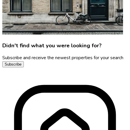
Didn't find what you were looking for?
Subscribe and receive the newest properties for your search
Subscribe