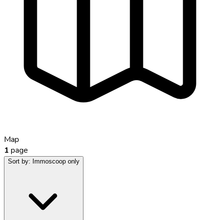
Map
1
page
Sort by:
Immoscoop only