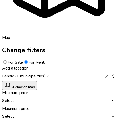
Map
Change filters
For Sale
For Rent
Add a location
Lennik (+ municipalities)
Or draw on map
Minimum price
Select...
Maximum price
Select...