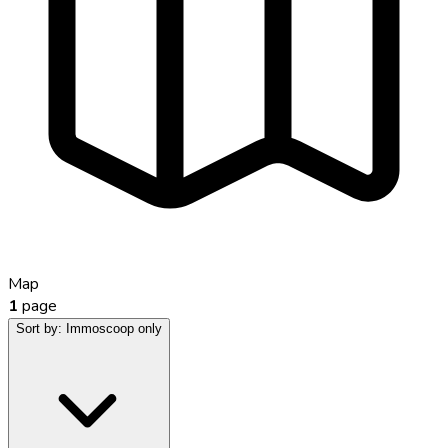
Map
1
page
Sort by:
Immoscoop only