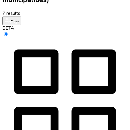
7 results
Filter
BETA