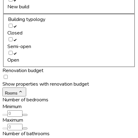
New build
Building typology
Closed
Semi-open
Open
Renovation budget
Show properties with renovation budget
Rooms
Number of bedrooms
Minimum
Maximum
Number of bathrooms