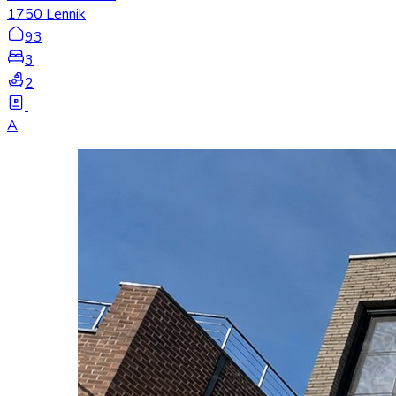
1750 Lennik
93
3
2
A