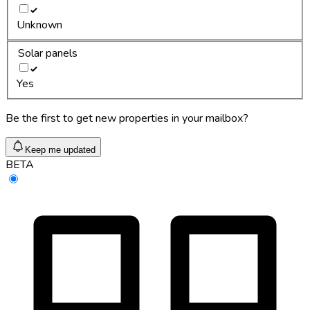
Unknown
Solar panels
Yes
Be the first to get new properties in your mailbox?
Keep me updated
BETA