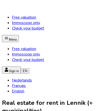
Free valuation
Immoscoop only
Check your budget
Menu
Free valuation
Immoscoop only
Check your budget
Sign in
EN
Nederlands
Français
English
Real estate for rent in Lennik (+
municipalities)