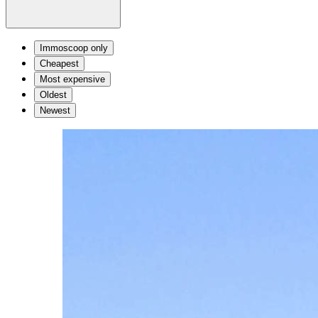
Immoscoop only
Cheapest
Most expensive
Oldest
Newest