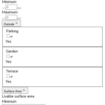
Minimum
Maximum
Outside
Parking
Yes
Garden
Yes
Terrace
Yes
Surface Area
Livable surface area
Minimum