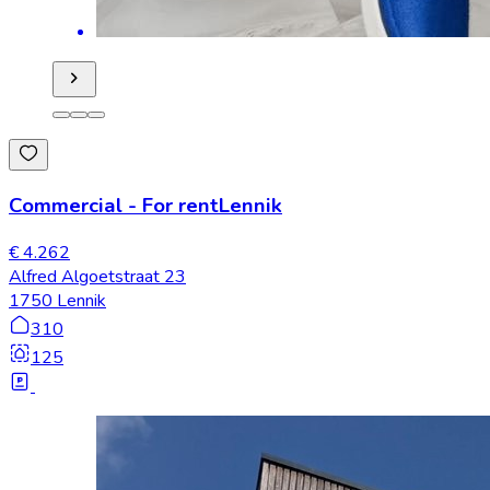
Commercial
-
For rent
Lennik
€ 4.262
Alfred Algoetstraat 23
1750 Lennik
310
125