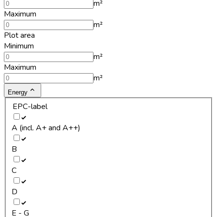
m²
Maximum
m²
Plot area
Minimum
m²
Maximum
m²
Energy
EPC-label
A (incl. A+ and A++)
B
C
D
E - G