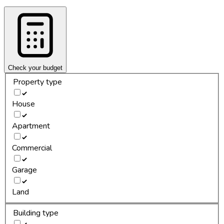
Check your budget
Property type
House
Apartment
Commercial
Garage
Land
Building type