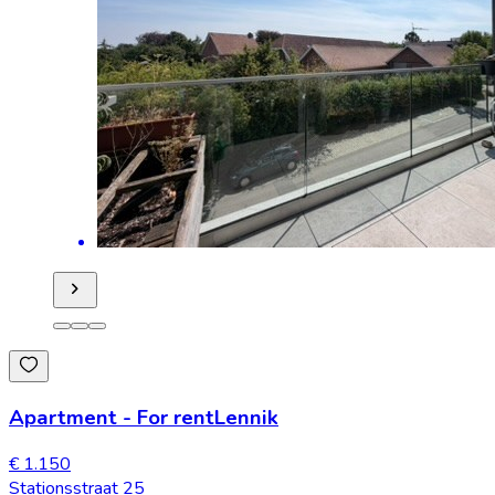
Apartment
-
For rent
Lennik
€ 1.150
Stationsstraat 25