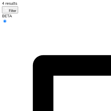
4 results
Filter
BETA