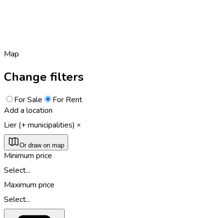
Map
Change filters
For Sale
For Rent
Add a location
Lier (+ municipalities)
Or draw on map
Minimum price
Select...
Maximum price
Select...