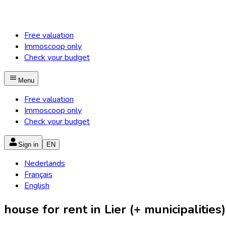
Free valuation
Immoscoop only
Check your budget
Menu
Free valuation
Immoscoop only
Check your budget
Sign in
EN
Nederlands
Français
English
house for rent in Lier (+ municipalities)