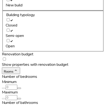
New build
Building typology
Closed
Semi-open
Open
Renovation budget
Show properties with renovation budget
Rooms
Number of bedrooms
Minimum
Maximum
Number of bathrooms