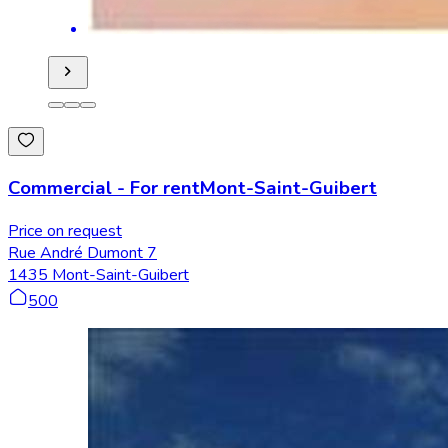
Commercial
-
For rent
Mont-Saint-Guibert
Price on request
Rue André Dumont 7
1435 Mont-Saint-Guibert
500