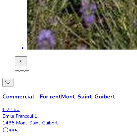
Commercial
-
For rent
Mont-Saint-Guibert
€ 2.150
Emile Francqui 1
1435 Mont-Saint-Guibert
335