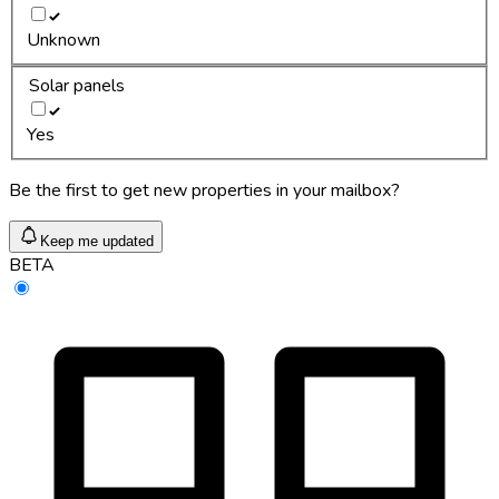
Unknown
Solar panels
Yes
Be the first to get new properties in your mailbox?
Keep me updated
BETA