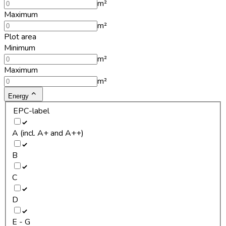
m²
Maximum
m²
Plot area
Minimum
m²
Maximum
m²
Energy
EPC-label
A (incl. A+ and A++)
B
C
D
E - G