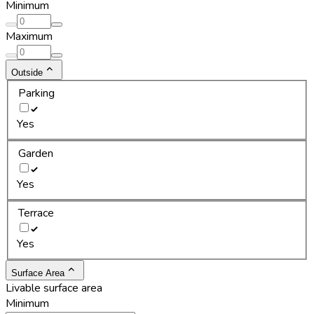
Minimum
Maximum
Outside
Parking
Yes
Garden
Yes
Terrace
Yes
Surface Area
Livable surface area
Minimum