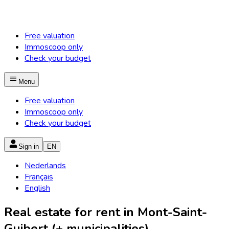
Free valuation
Immoscoop only
Check your budget
Menu
Free valuation
Immoscoop only
Check your budget
Sign in
EN
Nederlands
Français
English
Real estate for rent in Mont-Saint-
Guibert (+ municipalities)