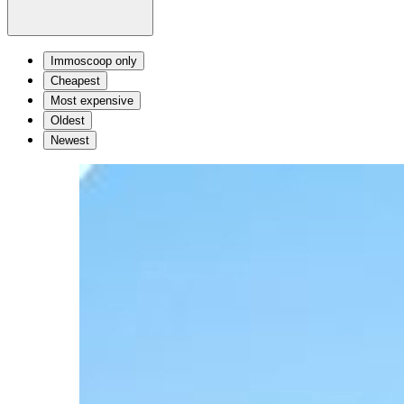
Immoscoop only
Cheapest
Most expensive
Oldest
Newest