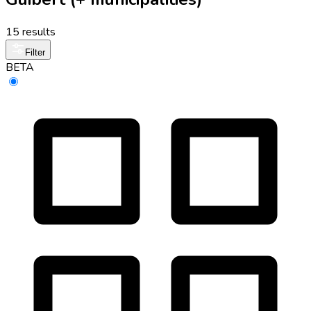
15 results
Filter
BETA