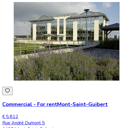
Commercial
-
For rent
Mont-Saint-Guibert
€ 5.812
Rue André Dumont 5