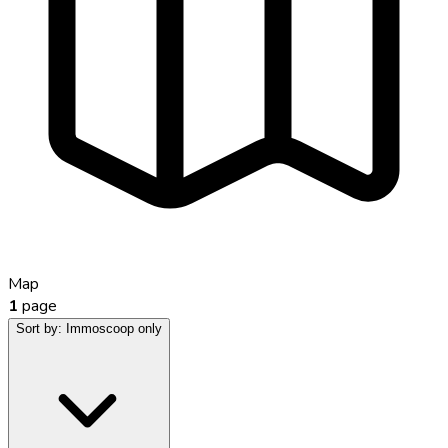
Map
1
page
Sort by:
Immoscoop only