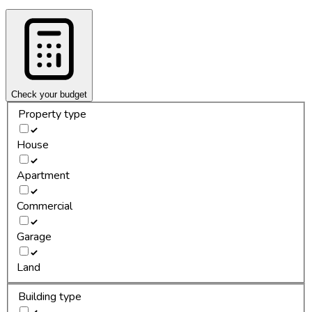
Check your budget
Property type
House
Apartment
Commercial
Garage
Land
Building type