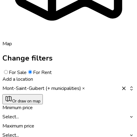
Map
Change filters
For Sale
For Rent
Add a location
Mont-Saint-Guibert (+ municipalities)
Or draw on map
Minimum price
Select...
Maximum price
Select...