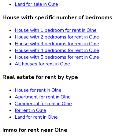
Land for sale in Olne
House with specific number of bedrooms
House with 1 bedroom for rent in Olne
House with 2 bedrooms for rent in Olne
House with 3 bedrooms for rent in Olne
House with 4 bedrooms for rent in Olne
House with 5 bedrooms for rent in Olne
All houses for rent in Olne
Real estate for rent by type
House for rent in Olne
Apartment for rent in Olne
Commercial for rent in Olne
for rent in Olne
Land for rent in Olne
Immo for rent near Olne