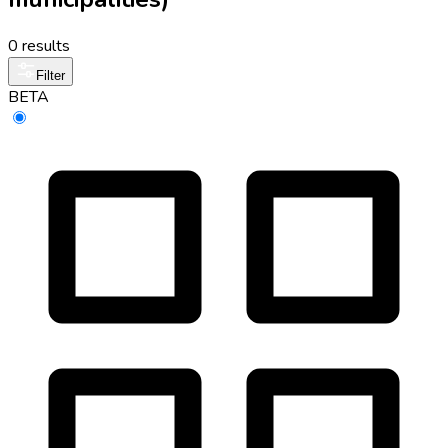
0 results
Filter
BETA