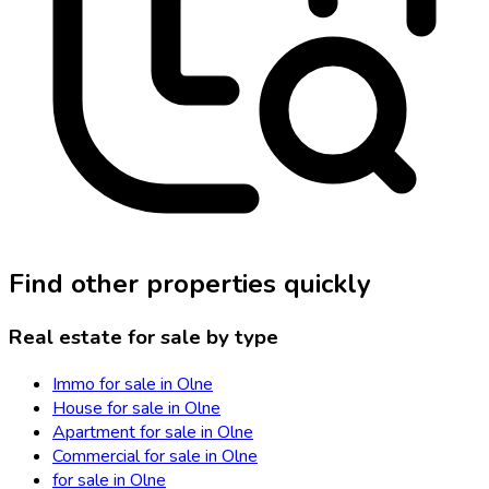
Find other properties quickly
Real estate for sale by type
Immo for sale in Olne
House for sale in Olne
Apartment for sale in Olne
Commercial for sale in Olne
for sale in Olne