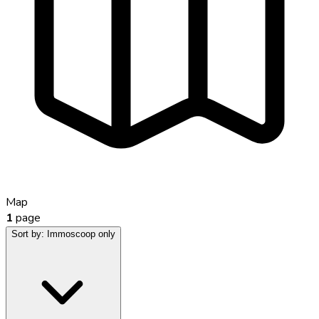
Map
1
page
Sort by:
Immoscoop only