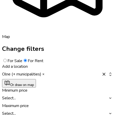
Map
Change filters
For Sale
For Rent
Add a location
Olne (+ municipalities)
Or draw on map
Minimum price
Select...
Maximum price
Select...