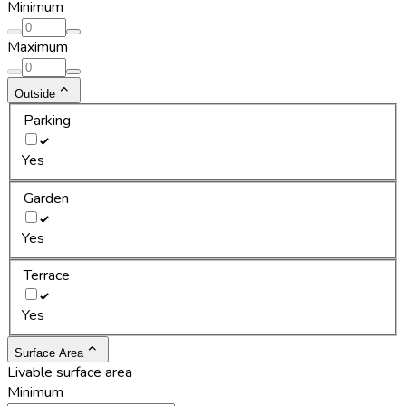
Minimum
Maximum
Outside
Parking
Yes
Garden
Yes
Terrace
Yes
Surface Area
Livable surface area
Minimum