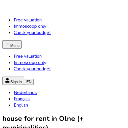
Free valuation
Immoscoop only
Check your budget
Menu
Free valuation
Immoscoop only
Check your budget
Sign in
EN
Nederlands
Français
English
house for rent in Olne (+
municipalities)