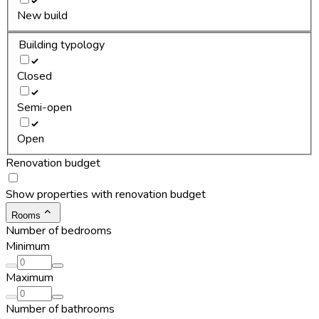
New build
Building typology
Closed
Semi-open
Open
Renovation budget
Show properties with renovation budget
Rooms
Number of bedrooms
Minimum
Maximum
Number of bathrooms