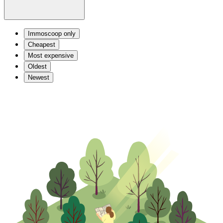
Immoscoop only
Cheapest
Most expensive
Oldest
Newest