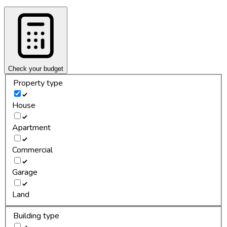
Check your budget
Property type
House
Apartment
Commercial
Garage
Land
Building type