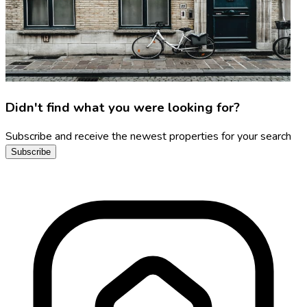
Didn't find what you were looking for?
Subscribe and receive the newest properties for your search
Subscribe