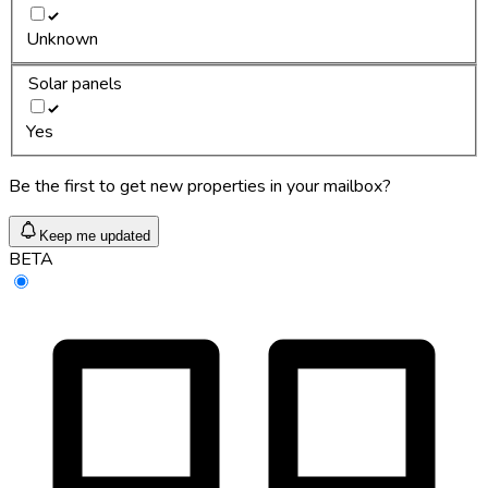
Unknown
Solar panels
Yes
Be the first to get new properties in your mailbox?
Keep me updated
BETA