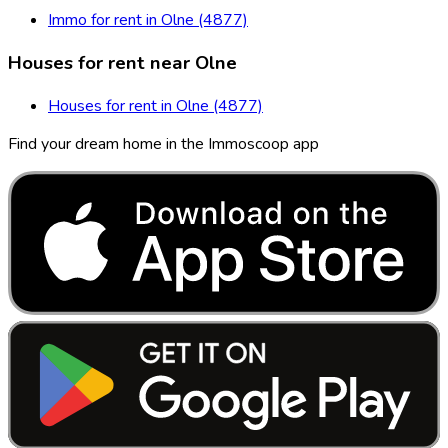
Immo for rent in Olne (4877)
Houses for rent near Olne
Houses for rent in Olne (4877)
Find your dream home in the Immoscoop app