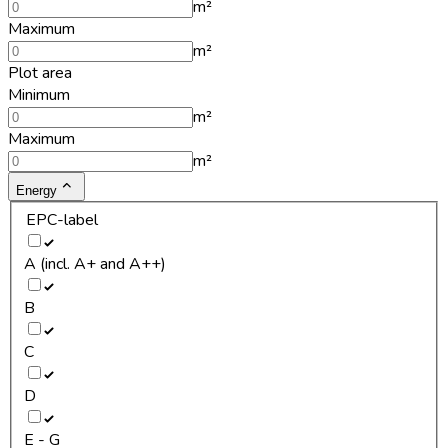
m²
Maximum
m²
Plot area
Minimum
m²
Maximum
m²
Energy
EPC-label
A (incl. A+ and A++)
B
C
D
E - G