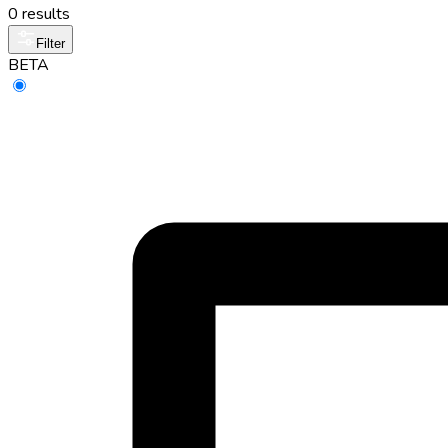
0 results
Filter
BETA