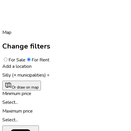
Map
Change filters
For Sale
For Rent
Add a location
Silly (+ municipalities)
Or draw on map
Minimum price
Select...
Maximum price
Select...