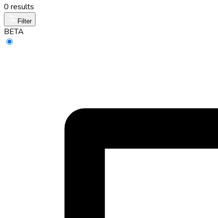
0 results
Filter
BETA