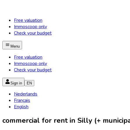
Free valuation
Immoscoop only
Check your budget
Menu
Free valuation
Immoscoop only
Check your budget
Sign in
EN
Nederlands
Français
English
commercial for rent in Silly (+ municipa