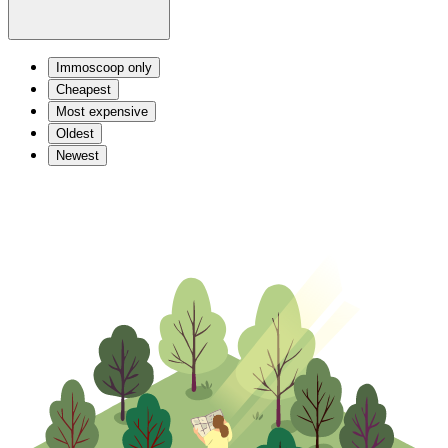
Immoscoop only
Cheapest
Most expensive
Oldest
Newest