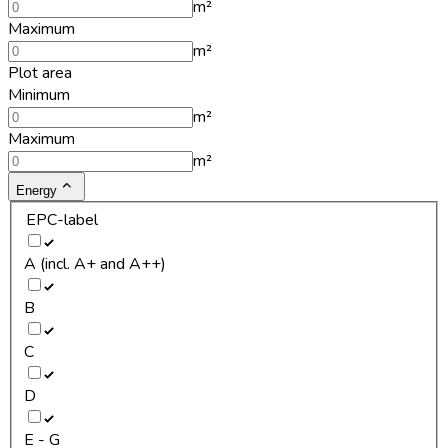
m²
Maximum
m²
Plot area
Minimum
m²
Maximum
m²
Energy
EPC-label
A (incl. A+ and A++)
B
C
D
E - G