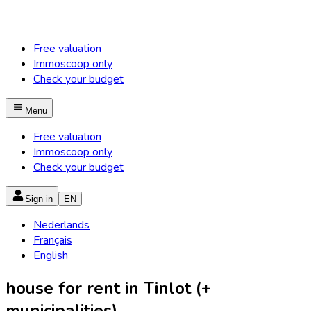
Free valuation
Immoscoop only
Check your budget
Menu
Free valuation
Immoscoop only
Check your budget
Sign in
EN
Nederlands
Français
English
house for rent in Tinlot (+
municipalities)