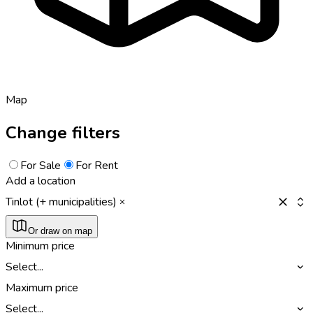
Map
Change filters
For Sale
For Rent
Add a location
Tinlot (+ municipalities)
Or draw on map
Minimum price
Select...
Maximum price
Select...