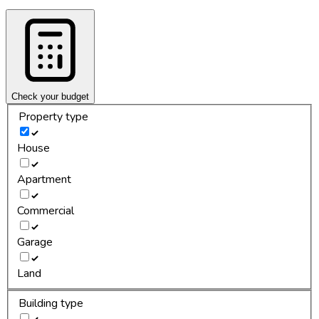
Check your budget
Property type
House
Apartment
Commercial
Garage
Land
Building type