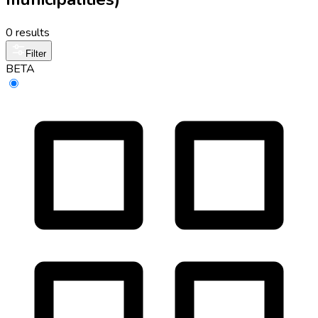
0 results
Filter
BETA