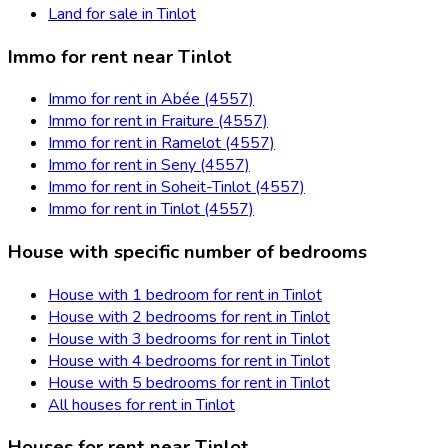
Land for sale in Tinlot
Immo for rent near Tinlot
Immo for rent in Abée (4557)
Immo for rent in Fraiture (4557)
Immo for rent in Ramelot (4557)
Immo for rent in Seny (4557)
Immo for rent in Soheit-Tinlot (4557)
Immo for rent in Tinlot (4557)
House with specific number of bedrooms
House with 1 bedroom for rent in Tinlot
House with 2 bedrooms for rent in Tinlot
House with 3 bedrooms for rent in Tinlot
House with 4 bedrooms for rent in Tinlot
House with 5 bedrooms for rent in Tinlot
All houses for rent in Tinlot
Houses for rent near Tinlot