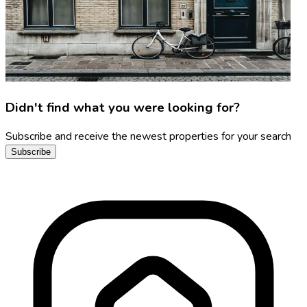
Didn't find what you were looking for?
Subscribe and receive the newest properties for your search
Subscribe