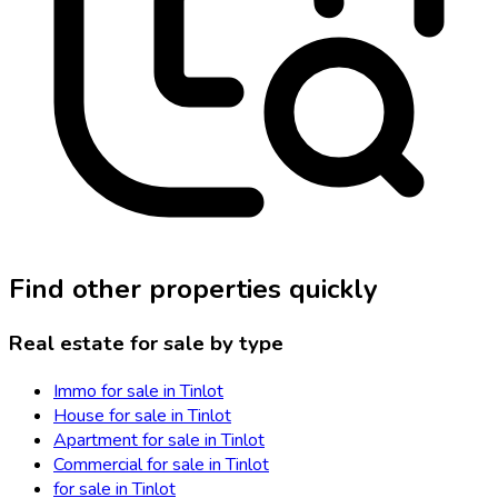
Find other properties quickly
Real estate for sale by type
Immo for sale in Tinlot
House for sale in Tinlot
Apartment for sale in Tinlot
Commercial for sale in Tinlot
for sale in Tinlot