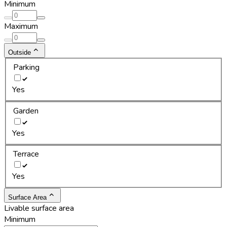
Minimum
Maximum
Outside
Parking
Yes
Garden
Yes
Terrace
Yes
Surface Area
Livable surface area
Minimum