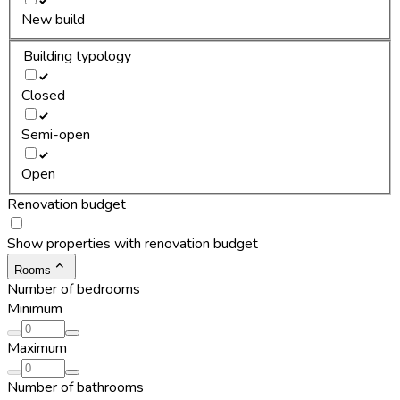
New build
Building typology
Closed
Semi-open
Open
Renovation budget
Show properties with renovation budget
Rooms
Number of bedrooms
Minimum
Maximum
Number of bathrooms