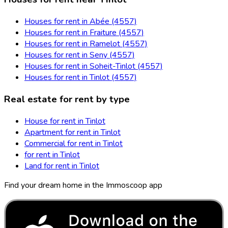
Houses for rent in Abée (4557)
Houses for rent in Fraiture (4557)
Houses for rent in Ramelot (4557)
Houses for rent in Seny (4557)
Houses for rent in Soheit-Tinlot (4557)
Houses for rent in Tinlot (4557)
Real estate for rent by type
House for rent in Tinlot
Apartment for rent in Tinlot
Commercial for rent in Tinlot
for rent in Tinlot
Land for rent in Tinlot
Find your dream home in the Immoscoop app