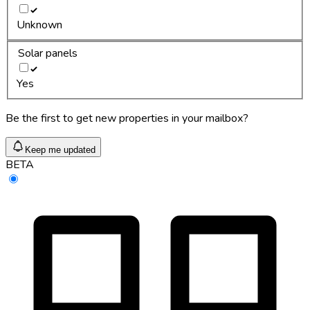
Unknown
Solar panels
Yes
Be the first to get new properties in your mailbox?
Keep me updated
BETA