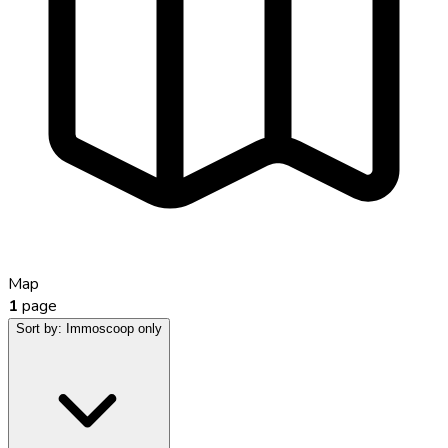
Map
1
page
Sort by:
Immoscoop only