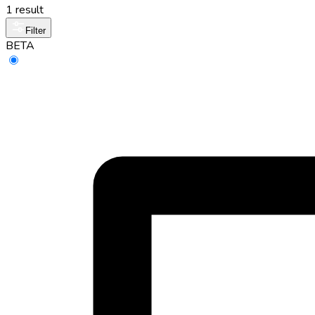
1 result
Filter
BETA