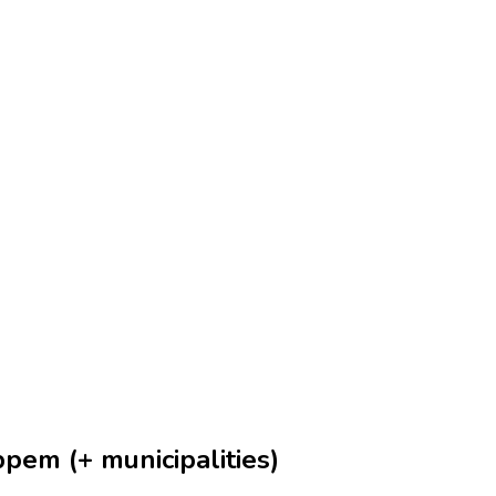
pem (+ municipalities)