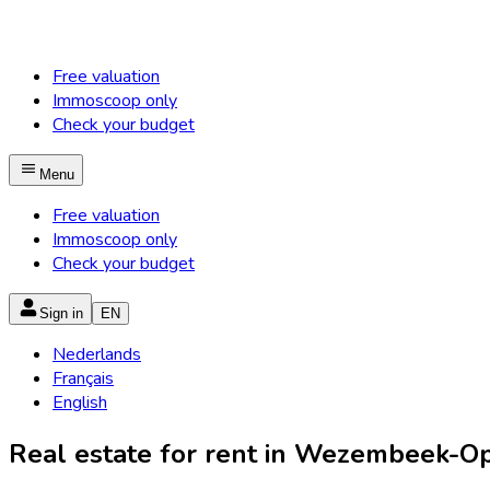
Free valuation
Immoscoop only
Check your budget
Menu
Free valuation
Immoscoop only
Check your budget
Sign in
EN
Nederlands
Français
English
Real estate for rent in Wezembeek-Op