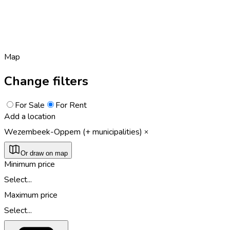
Map
Change filters
For Sale
For Rent
Add a location
Wezembeek-Oppem (+ municipalities)
Or draw on map
Minimum price
Select...
Maximum price
Select...