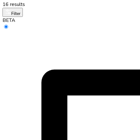
16 results
Filter
BETA