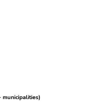
municipalities)