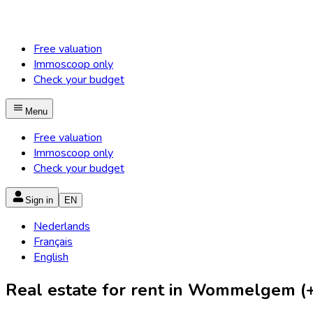
Free valuation
Immoscoop only
Check your budget
Menu
Free valuation
Immoscoop only
Check your budget
Sign in
EN
Nederlands
Français
English
Real estate for rent in Wommelgem (+ 