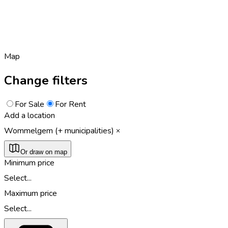
Map
Change filters
For Sale
For Rent
Add a location
Wommelgem (+ municipalities)
Or draw on map
Minimum price
Select...
Maximum price
Select...