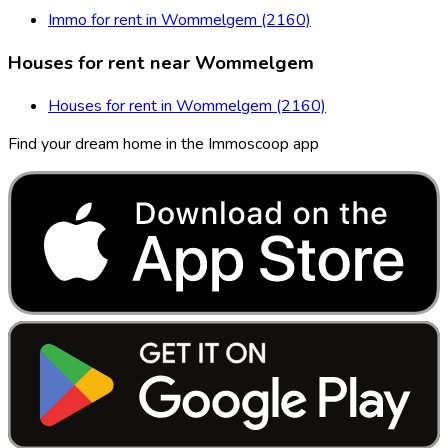
Immo for rent in Wommelgem (2160)
Houses for rent near Wommelgem
Houses for rent in Wommelgem (2160)
Find your dream home in the Immoscoop app