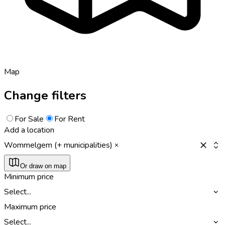
Map
Change filters
For Sale
For Rent
Add a location
Wommelgem (+ municipalities)
Or draw on map
Minimum price
Select...
Maximum price
Select...