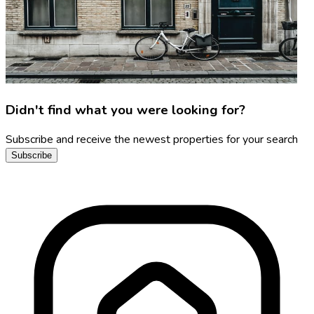
Didn't find what you were looking for?
Subscribe and receive the newest properties for your search
Subscribe