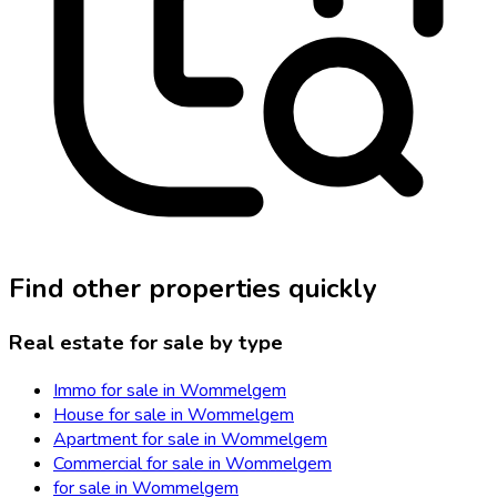
Find other properties quickly
Real estate for sale by type
Immo for sale in Wommelgem
House for sale in Wommelgem
Apartment for sale in Wommelgem
Commercial for sale in Wommelgem
for sale in Wommelgem