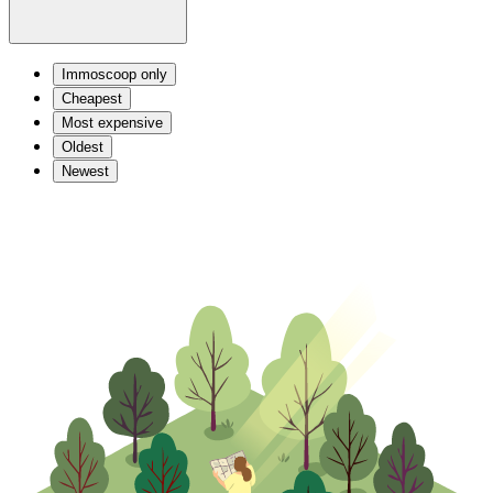
Immoscoop only
Cheapest
Most expensive
Oldest
Newest