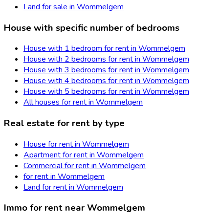
Land for sale in Wommelgem
House with specific number of bedrooms
House with 1 bedroom for rent in Wommelgem
House with 2 bedrooms for rent in Wommelgem
House with 3 bedrooms for rent in Wommelgem
House with 4 bedrooms for rent in Wommelgem
House with 5 bedrooms for rent in Wommelgem
All houses for rent in Wommelgem
Real estate for rent by type
House for rent in Wommelgem
Apartment for rent in Wommelgem
Commercial for rent in Wommelgem
for rent in Wommelgem
Land for rent in Wommelgem
Immo for rent near Wommelgem