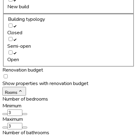
New build
Building typology
Closed
Semi-open
Open
Renovation budget
Show properties with renovation budget
Rooms
Number of bedrooms
Minimum
Maximum
Number of bathrooms