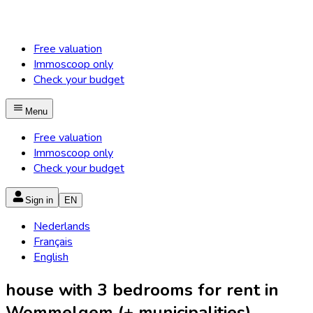
Free valuation
Immoscoop only
Check your budget
Menu
Free valuation
Immoscoop only
Check your budget
Sign in
EN
Nederlands
Français
English
house with 3 bedrooms for rent in
Wommelgem (+ municipalities)