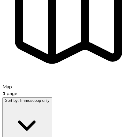
Map
1
page
Sort by:
Immoscoop only