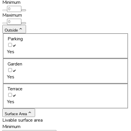
Minimum
Maximum
Outside
Parking
Yes
Garden
Yes
Terrace
Yes
Surface Area
Livable surface area
Minimum