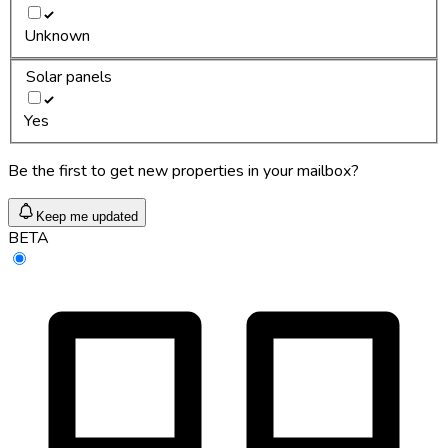
Unknown
Solar panels
Yes
Be the first to get new properties in your mailbox?
Keep me updated
BETA