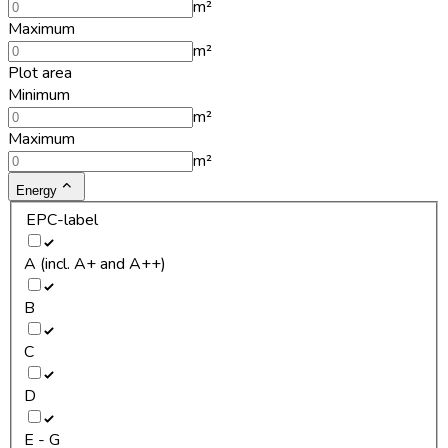
m²
Maximum
m²
Plot area
Minimum
m²
Maximum
m²
Energy
EPC-label
A (incl. A+ and A++)
B
C
D
E - G