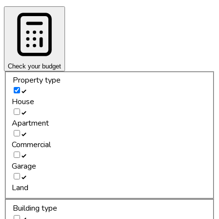
Check your budget
Property type
House
Apartment
Commercial
Garage
Land
Building type