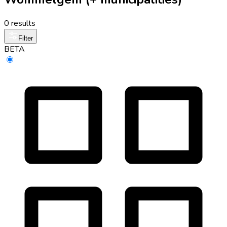
0 results
Filter
BETA