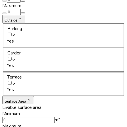
Maximum
Outside
Parking
Yes
Garden
Yes
Terrace
Yes
Surface Area
Livable surface area
Minimum
m²
Maximum