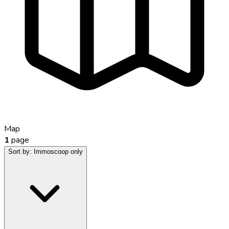
Map
1
page
Sort by:
Immoscoop only