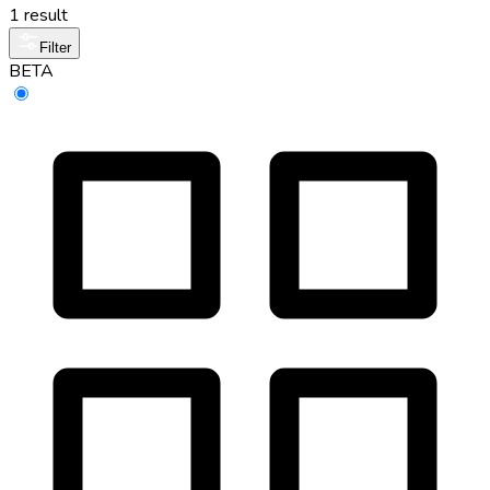
1 result
Filter
BETA