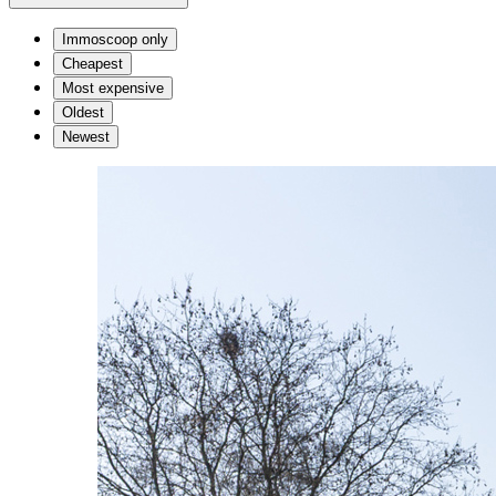
Immoscoop only
Cheapest
Most expensive
Oldest
Newest