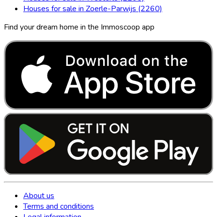
Houses for sale in Zoerle-Parwijs (2260)
Find your dream home in the Immoscoop app
About us
Terms and conditions
Legal information