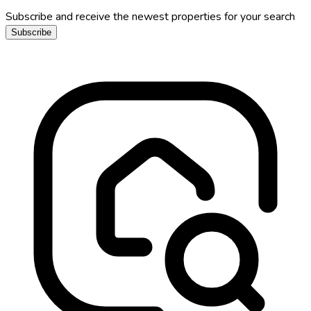
Subscribe and receive the newest properties for your search
Subscribe