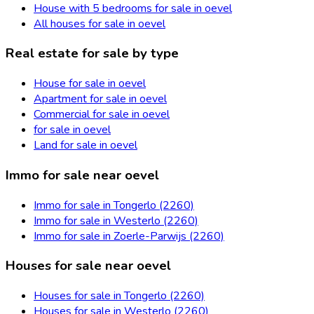
House with 5 bedrooms for sale in oevel
All houses for sale in oevel
Real estate for sale by type
House for sale in oevel
Apartment for sale in oevel
Commercial for sale in oevel
for sale in oevel
Land for sale in oevel
Immo for sale near oevel
Immo for sale in Tongerlo (2260)
Immo for sale in Westerlo (2260)
Immo for sale in Zoerle-Parwijs (2260)
Houses for sale near oevel
Houses for sale in Tongerlo (2260)
Houses for sale in Westerlo (2260)