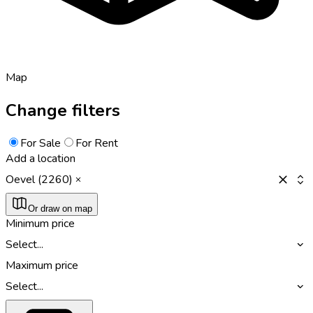
Map
Change filters
For Sale
For Rent
Add a location
Oevel (2260)
Or draw on map
Minimum price
Select...
Maximum price
Select...