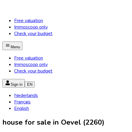
Free valuation
Immoscoop only
Check your budget
Menu
Free valuation
Immoscoop only
Check your budget
Sign in
EN
Nederlands
Français
English
house for sale in Oevel (2260)