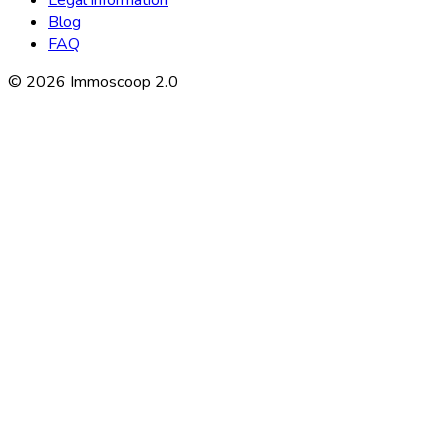
Blog
FAQ
©
2026
Immoscoop 2.0