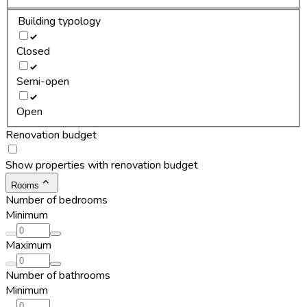
Building typology
Closed
Semi-open
Open
Renovation budget
Show properties with renovation budget
Rooms
Number of bedrooms
Minimum
Maximum
Number of bathrooms
Minimum