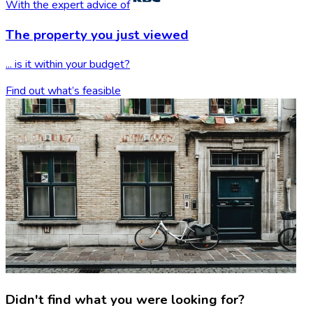
With the expert advice of
The property you
just viewed
... is it within your budget?
Find out what’s feasible
Didn't find what you were looking for?