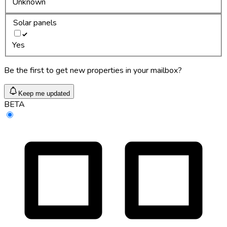
Unknown
Solar panels
Yes
Be the first to get new properties in your mailbox?
Keep me updated
BETA