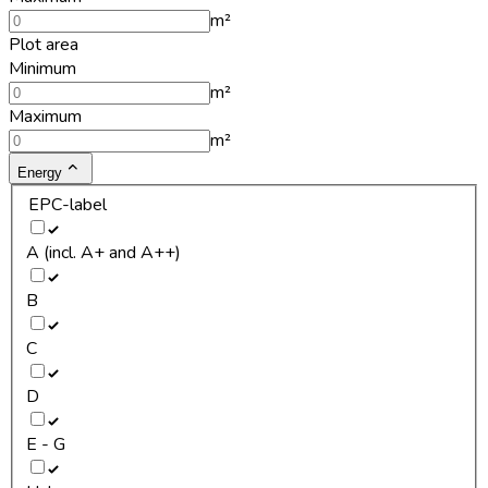
m²
Plot area
Minimum
m²
Maximum
m²
Energy
EPC-label
A (incl. A+ and A++)
B
C
D
E - G