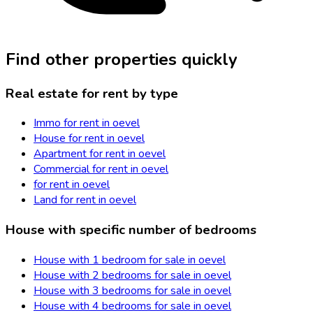
Find other properties quickly
Real estate for rent by type
Immo for rent in oevel
House for rent in oevel
Apartment for rent in oevel
Commercial for rent in oevel
for rent in oevel
Land for rent in oevel
House with specific number of bedrooms
House with 1 bedroom for sale in oevel
House with 2 bedrooms for sale in oevel
House with 3 bedrooms for sale in oevel
House with 4 bedrooms for sale in oevel