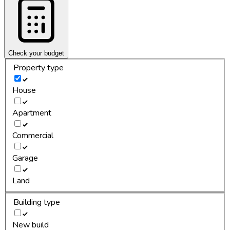
Check your budget
Property type
House
Apartment
Commercial
Garage
Land
Building type
New build