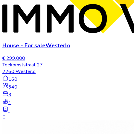
House
-
For sale
Westerlo
€ 299.000
Toekomststraat 27
2260 Westerlo
160
340
3
1
E