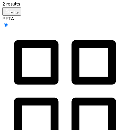
2 results
Filter
BETA