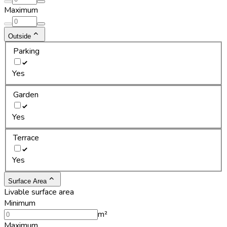
Maximum
Outside
Parking
Yes
Garden
Yes
Terrace
Yes
Surface Area
Livable surface area
Minimum
m²
Maximum