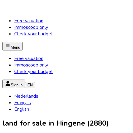
Free valuation
Immoscoop only
Check your budget
Menu
Free valuation
Immoscoop only
Check your budget
Sign in
EN
Nederlands
Français
English
land for sale in Hingene (2880)