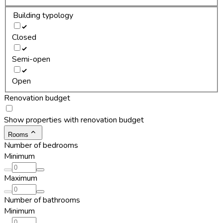
Building typology
Closed
Semi-open
Open
Renovation budget
Show properties with renovation budget
Rooms
Number of bedrooms
Minimum
Maximum
Number of bathrooms
Minimum