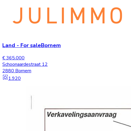
Land
-
For sale
Bornem
€ 365.000
Schoonaardestraat 12
2880 Bornem
1.920