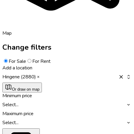
Map
Change filters
For Sale
For Rent
Add a location
Hingene (2880)
Or draw on map
Minimum price
Select...
Maximum price
Select...