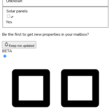
Unknown
Solar panels
Yes
Be the first to get new properties in your mailbox?
Keep me updated
BETA