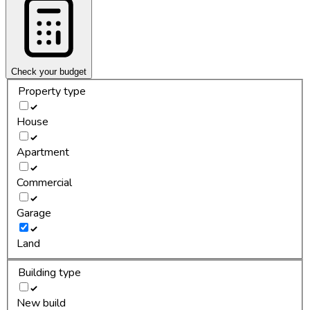
Check your budget
Property type
House
Apartment
Commercial
Garage
Land
Building type
New build