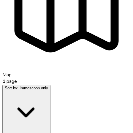
Map
1
page
Sort by:
Immoscoop only