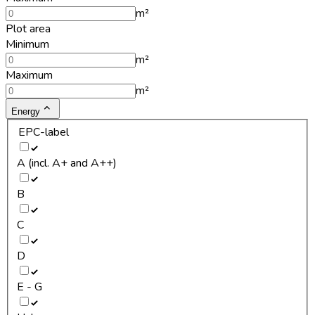
m²
Plot area
Minimum
m²
Maximum
m²
Energy
EPC-label
A (incl. A+ and A++)
B
C
D
E - G