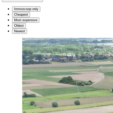
Immoscoop only
Cheapest
Most expensive
Oldest
Newest