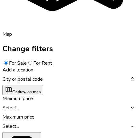
Map
Change filters
For Sale
For Rent
Add a location
City or postal code
Or draw on map
Minimum price
Select...
Maximum price
Select...