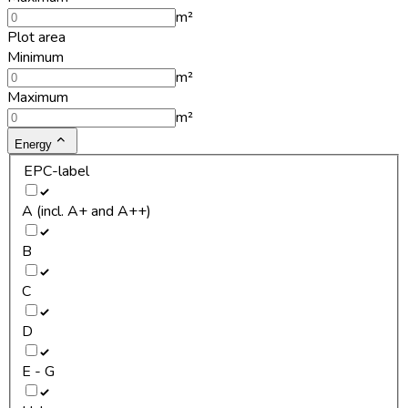
m²
Plot area
Minimum
m²
Maximum
m²
Energy
EPC-label
A (incl. A+ and A++)
B
C
D
E - G