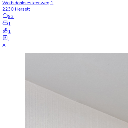
Wolfsdonksesteenweg 1
2230 Herselt
93
1
1
A