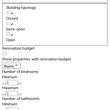
Building typology
Closed
Semi-open
Open
Renovation budget
Show properties with renovation budget
Rooms
Number of bedrooms
Minimum
Maximum
Number of bathrooms
Minimum