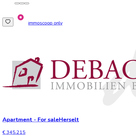
immoscoop only
Apartment
-
For sale
Herselt
€ 345.215