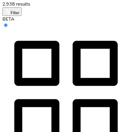
2,938 results
Filter
BETA