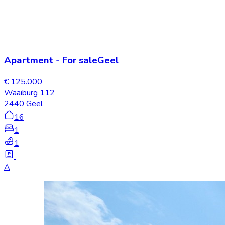
Apartment
-
For sale
Geel
€ 125.000
Waaiburg 112
2440 Geel
16
1
1
A