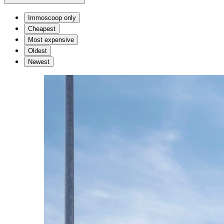
Immoscoop only
Cheapest
Most expensive
Oldest
Newest