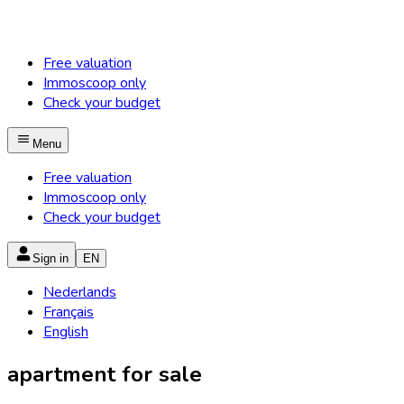
Free valuation
Immoscoop only
Check your budget
Menu
Free valuation
Immoscoop only
Check your budget
Sign in
EN
Nederlands
Français
English
apartment for sale