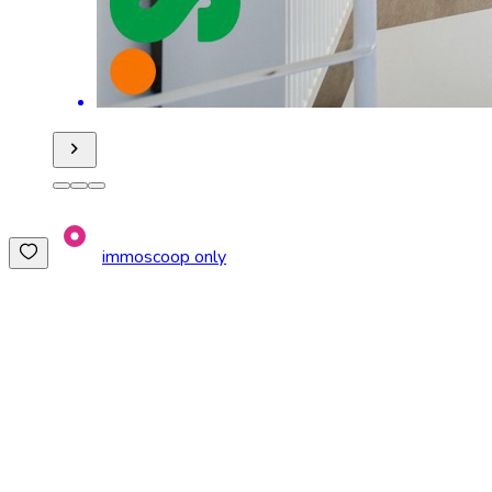
immoscoop only