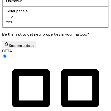
Unknown
Solar panels
Yes
Be the first to get new properties in your mailbox?
Keep me updated
BETA