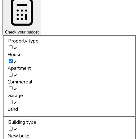
Check your budget
Property type
House
Apartment
Commercial
Garage
Land
Building type
New build