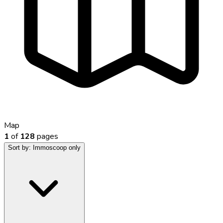
Map
1
of
128
pages
Sort by:
Immoscoop only