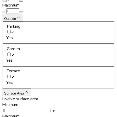
Maximum
Outside
Parking
Yes
Garden
Yes
Terrace
Yes
Surface Area
Livable surface area
Minimum
m²
Maximum