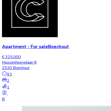
Apartment
-
For sale
Boechout
€ 325.000
Mussenhoevelaan 8
2530 Boechout
93
2
1
B