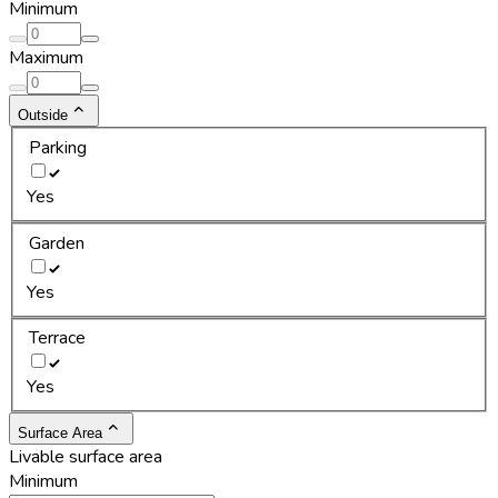
Minimum
Maximum
Outside
Parking
Yes
Garden
Yes
Terrace
Yes
Surface Area
Livable surface area
Minimum