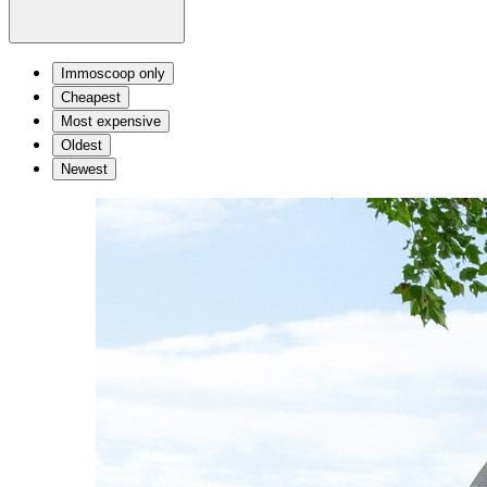
Immoscoop only
Cheapest
Most expensive
Oldest
Newest