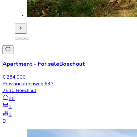
Apartment
-
For sale
Boechout
€ 284.000
Provinciesteenweg 643
2530 Boechout
85
1
1
B