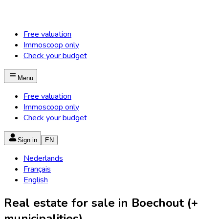
Free valuation
Immoscoop only
Check your budget
Menu
Free valuation
Immoscoop only
Check your budget
Sign in
EN
Nederlands
Français
English
Real estate for sale in Boechout (+
municipalities)