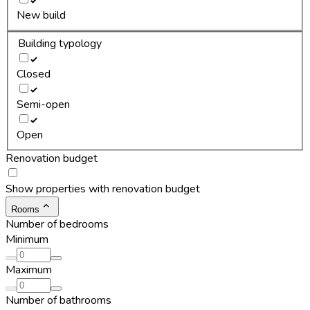
New build
Building typology
Closed
Semi-open
Open
Renovation budget
Show properties with renovation budget
Rooms
Number of bedrooms
Minimum
Maximum
Number of bathrooms