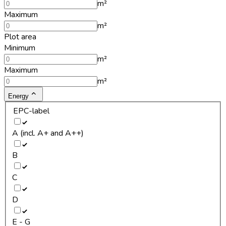
m²
Maximum
m²
Plot area
Minimum
m²
Maximum
m²
Energy
EPC-label
A (incl. A+ and A++)
B
C
D
E - G