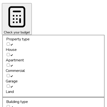
Check your budget
Property type
House
Apartment
Commercial
Garage
Land
Building type