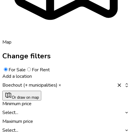
Map
Change filters
For Sale
For Rent
Add a location
Boechout (+ municipalities)
Or draw on map
Minimum price
Select...
Maximum price
Select...