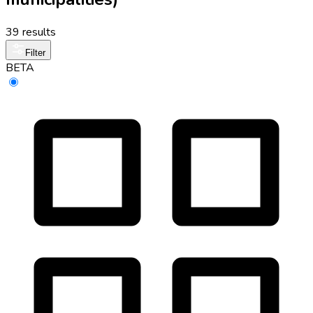
39 results
Filter
BETA