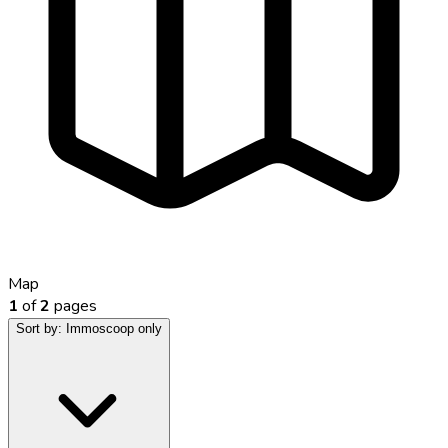
Map
1
of
2
pages
Sort by:
Immoscoop only