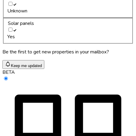
Unknown
Solar panels
Yes
Be the first to get new properties in your mailbox?
Keep me updated
BETA