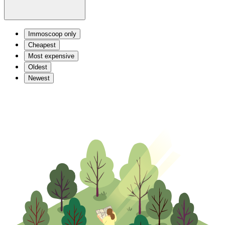
Immoscoop only
Cheapest
Most expensive
Oldest
Newest