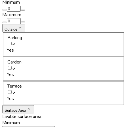
Minimum
Maximum
Outside
Parking
Yes
Garden
Yes
Terrace
Yes
Surface Area
Livable surface area
Minimum