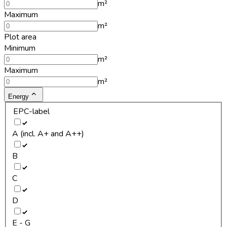
m²
Maximum
m²
Plot area
Minimum
m²
Maximum
m²
Energy
EPC-label
A (incl. A+ and A++)
B
C
D
E - G