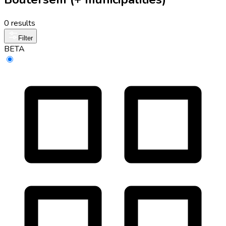
0 results
Filter
BETA