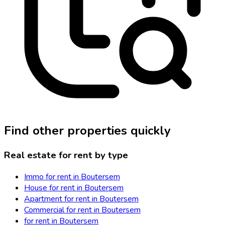
Find other properties quickly
Real estate for rent by type
Immo for rent in Boutersem
House for rent in Boutersem
Apartment for rent in Boutersem
Commercial for rent in Boutersem
for rent in Boutersem