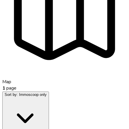
Map
1
page
Sort by:
Immoscoop only