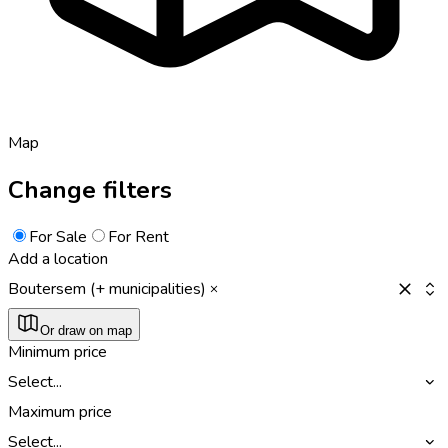
Map
Change filters
For Sale
For Rent
Add a location
Boutersem (+ municipalities)
Or draw on map
Minimum price
Select...
Maximum price
Select...