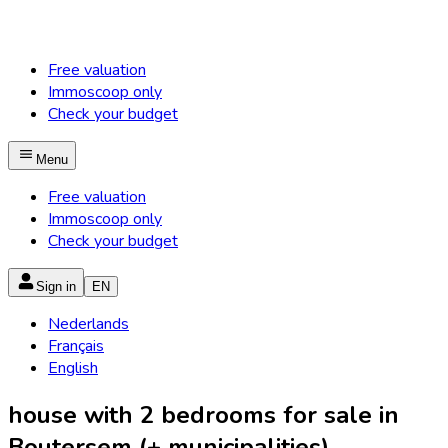
Free valuation
Immoscoop only
Check your budget
Menu
Free valuation
Immoscoop only
Check your budget
Sign in
EN
Nederlands
Français
English
house with 2 bedrooms for sale in
Boutersem (+ municipalities)