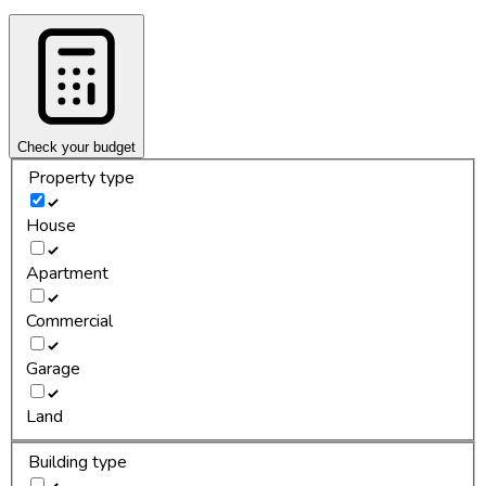
Check your budget
Property type
House
Apartment
Commercial
Garage
Land
Building type