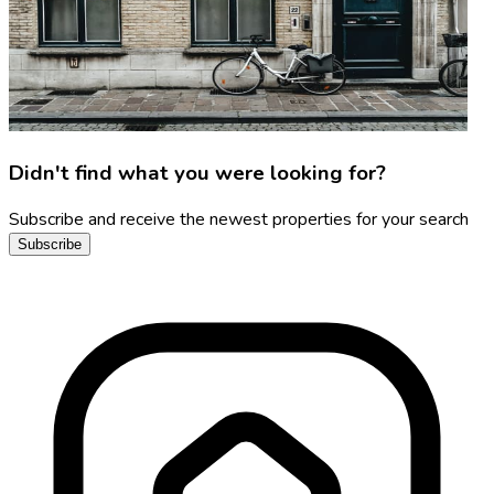
Didn't find what you were looking for?
Subscribe and receive the newest properties for your search
Subscribe