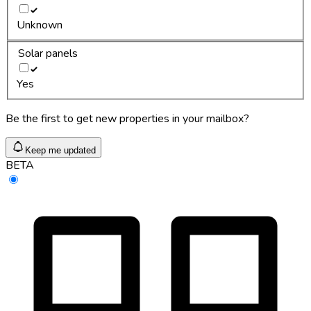
Unknown
Solar panels
Yes
Be the first to get new properties in your mailbox?
Keep me updated
BETA