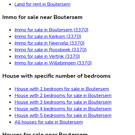
Land for rent in Boutersem
Immo for sale near Boutersem
Immo for sale in Boutersem (3370)
Immo for sale in Kerkom (3370)
Immo for sale in Neervelp (3370)
Immo for sale in Roosbeek (3370)
Immo for sale in Vertrijk (3370)
Immo for sale in Willebringen (3370)
House with specific number of bedrooms
House with 1 bedroom for sale in Boutersem
House with 2 bedrooms for sale in Boutersem
House with 3 bedrooms for sale in Boutersem
House with 4 bedrooms for sale in Boutersem
House with 5 bedrooms for sale in Boutersem
All houses for sale in Boutersem
Houses for sale near Boutersem