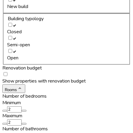
New build
Building typology
Closed
Semi-open
Open
Renovation budget
Show properties with renovation budget
Rooms
Number of bedrooms
Minimum
Maximum
Number of bathrooms