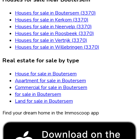
Houses for sale in Boutersem (3370)
Houses for sale in Kerkom (3370)
Houses for sale in Neervelp (3370)
Houses for sale in Roosbeek (3370)
Houses for sale in Vertrijk (3370)
Houses for sale in Willebringen (3370)
Real estate for sale by type
House for sale in Boutersem
Apartment for sale in Boutersem
Commercial for sale in Boutersem
for sale in Boutersem
Land for sale in Boutersem
Find your dream home in the Immoscoop app