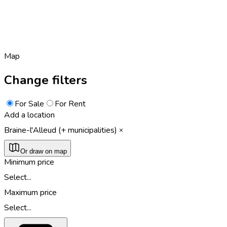
Map
Change filters
For Sale
For Rent
Add a location
Braine-l'Alleud (+ municipalities)
Or draw on map
Minimum price
Select...
Maximum price
Select...