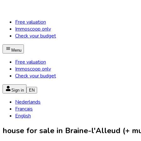
Free valuation
Immoscoop only
Check your budget
Menu
Free valuation
Immoscoop only
Check your budget
Sign in
EN
Nederlands
Français
English
house for sale in Braine-l'Alleud (+ mun