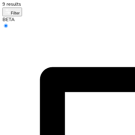
9 results
Filter
BETA