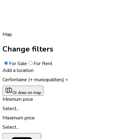
Map
Change filters
For Sale
For Rent
Add a location
Cerfontaine (+ municipalities)
Or draw on map
Minimum price
Select...
Maximum price
Select...