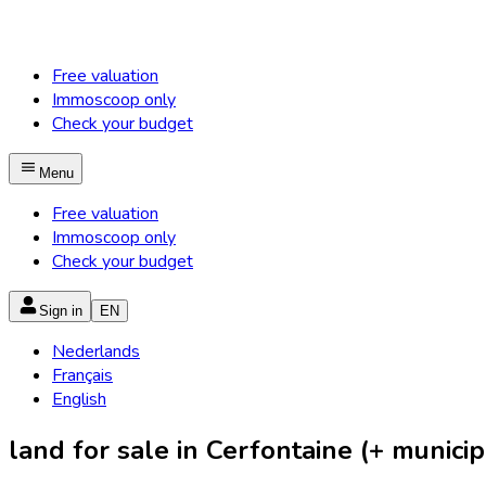
Free valuation
Immoscoop only
Check your budget
Menu
Free valuation
Immoscoop only
Check your budget
Sign in
EN
Nederlands
Français
English
land for sale in Cerfontaine (+ municipa