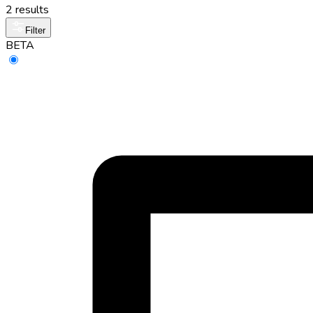
2 results
Filter
BETA