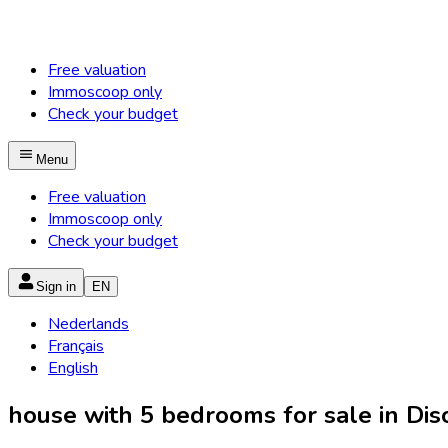
Free valuation
Immoscoop only
Check your budget
Menu
Free valuation
Immoscoop only
Check your budget
Sign in
EN
Nederlands
Français
English
house with 5 bedrooms for sale in Diso