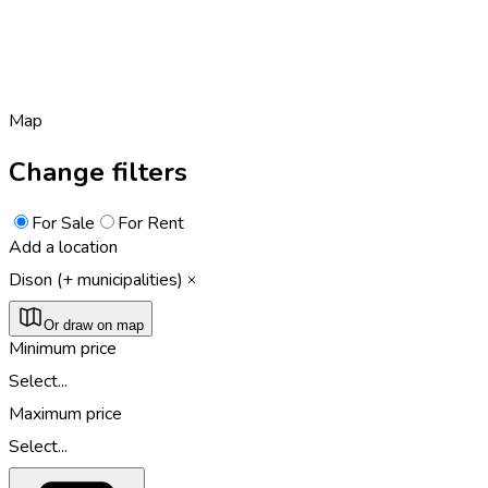
Map
Change filters
For Sale
For Rent
Add a location
Dison (+ municipalities)
Or draw on map
Minimum price
Select...
Maximum price
Select...