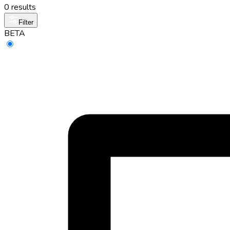
0 results
Filter
BETA