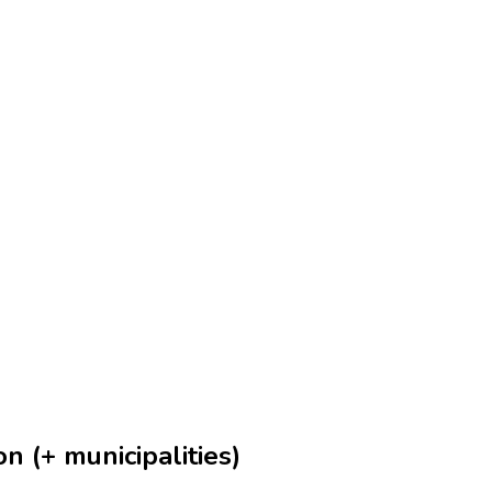
n (+ municipalities)