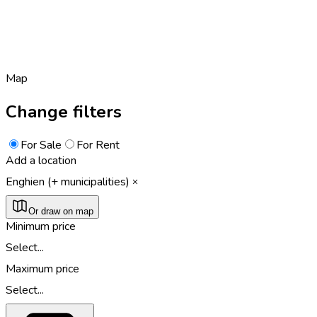
Map
Change filters
For Sale
For Rent
Add a location
Enghien (+ municipalities)
Or draw on map
Minimum price
Select...
Maximum price
Select...