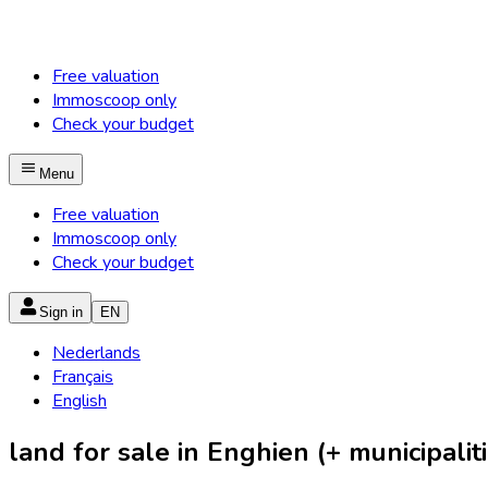
Free valuation
Immoscoop only
Check your budget
Menu
Free valuation
Immoscoop only
Check your budget
Sign in
EN
Nederlands
Français
English
land for sale in Enghien (+ municipaliti