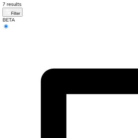
7 results
Filter
BETA