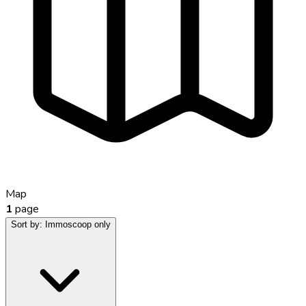
Map
1
page
Sort by:
Immoscoop only