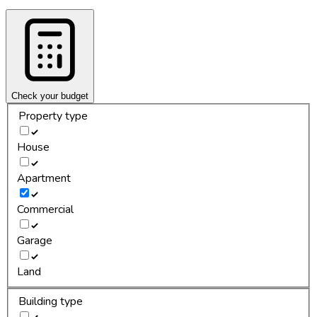
Check your budget
Property type
House
Apartment
Commercial
Garage
Land
Building type