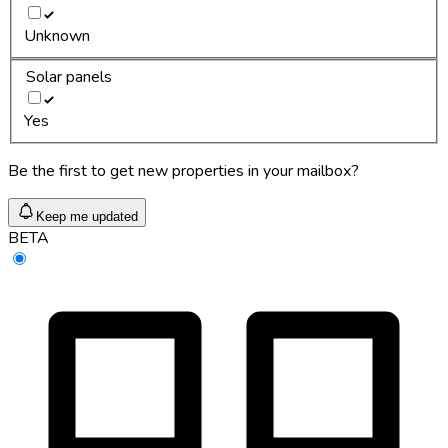
Unknown
Solar panels
Yes
Be the first to get new properties in your mailbox?
Keep me updated
BETA