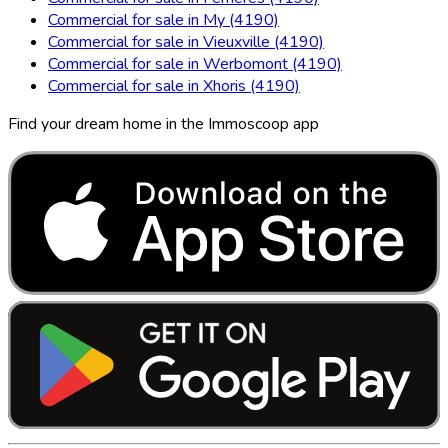
Commercial for sale in My (4190)
Commercial for sale in Vieuxville (4190)
Commercial for sale in Werbomont (4190)
Commercial for sale in Xhoris (4190)
Find your dream home in the Immoscoop app