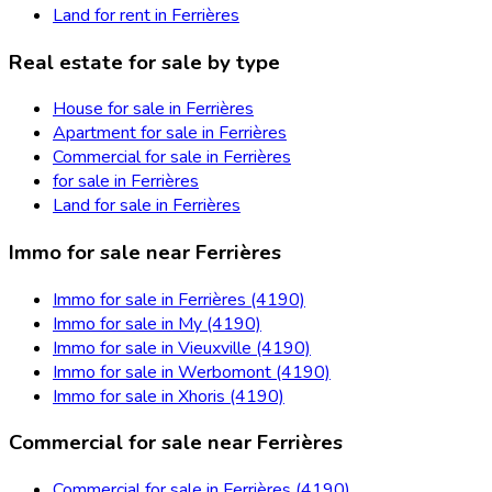
Land for rent in Ferrières
Real estate for sale by type
House for sale in Ferrières
Apartment for sale in Ferrières
Commercial for sale in Ferrières
for sale in Ferrières
Land for sale in Ferrières
Immo for sale near Ferrières
Immo for sale in Ferrières (4190)
Immo for sale in My (4190)
Immo for sale in Vieuxville (4190)
Immo for sale in Werbomont (4190)
Immo for sale in Xhoris (4190)
Commercial for sale near Ferrières
Commercial for sale in Ferrières (4190)