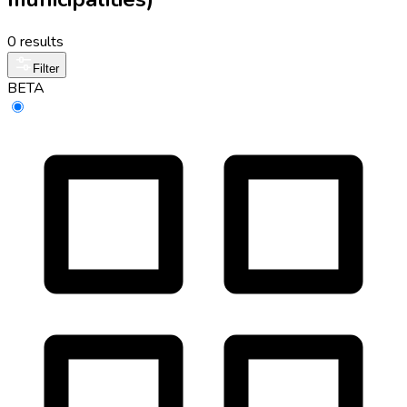
0 results
Filter
BETA