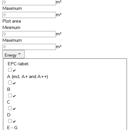
m²
Maximum
m²
Plot area
Minimum
m²
Maximum
m²
Energy
EPC-label
A (incl. A+ and A++)
B
C
D
E - G