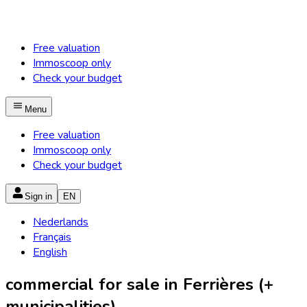
Free valuation
Immoscoop only
Check your budget
Menu
Free valuation
Immoscoop only
Check your budget
Sign in
EN
Nederlands
Français
English
commercial for sale in Ferrières (+
municipalities)