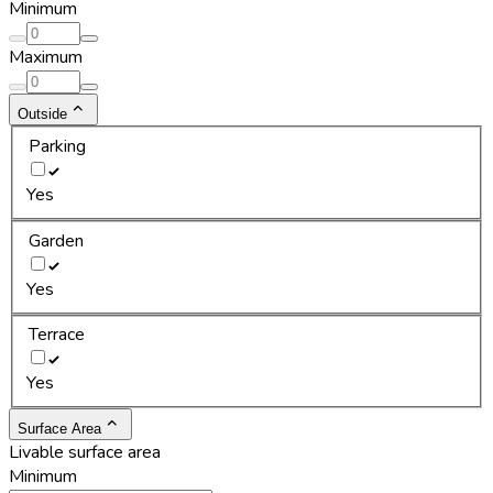
Minimum
Maximum
Outside
Parking
Yes
Garden
Yes
Terrace
Yes
Surface Area
Livable surface area
Minimum