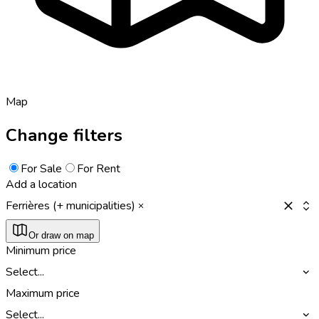
Map
Change filters
For Sale
For Rent
Add a location
Ferrières (+ municipalities)
Or draw on map
Minimum price
Select...
Maximum price
Select...