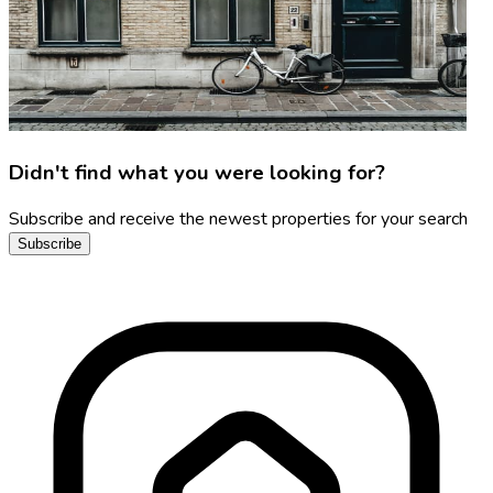
Didn't find what you were looking for?
Subscribe and receive the newest properties for your search
Subscribe