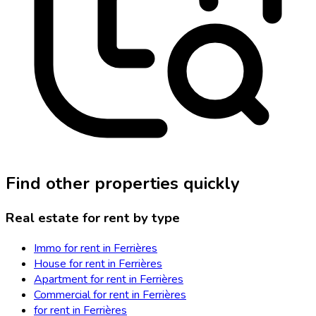
Find other properties quickly
Real estate for rent by type
Immo for rent in Ferrières
House for rent in Ferrières
Apartment for rent in Ferrières
Commercial for rent in Ferrières
for rent in Ferrières