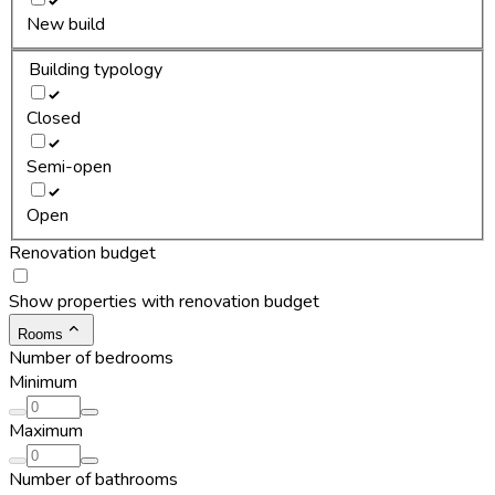
New build
Building typology
Closed
Semi-open
Open
Renovation budget
Show properties with renovation budget
Rooms
Number of bedrooms
Minimum
Maximum
Number of bathrooms