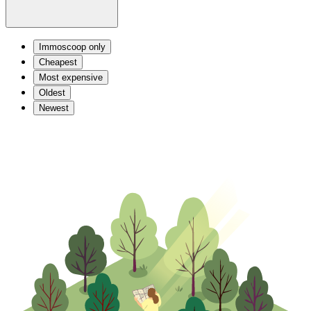
Immoscoop only
Cheapest
Most expensive
Oldest
Newest