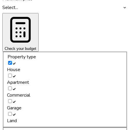
Select...
Check your budget
Property type
House
Apartment
Commercial
Garage
Land