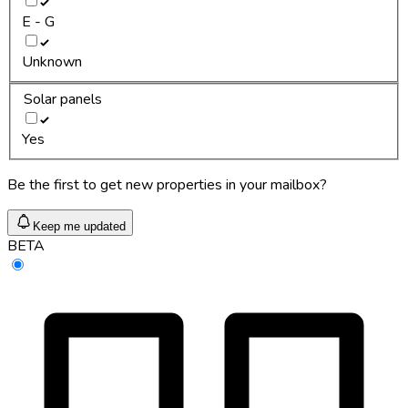
E - G
Unknown
Solar panels
Yes
Be the first to get new properties in your mailbox?
Keep me updated
BETA