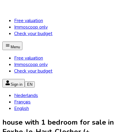
Free valuation
Immoscoop only
Check your budget
Menu
Free valuation
Immoscoop only
Check your budget
Sign in
EN
Nederlands
Français
English
house with 1 bedroom for sale in
Fexhe-le-Haut-Clocher (+