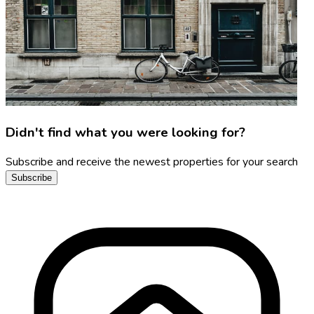
Didn't find what you were looking for?
Subscribe and receive the newest properties for your search
Subscribe