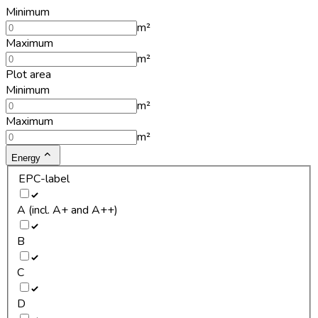
Minimum
m²
Maximum
m²
Plot area
Minimum
m²
Maximum
m²
Energy
EPC-label
A (incl. A+ and A++)
B
C
D