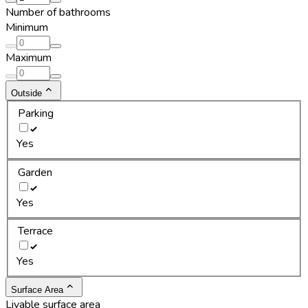
Number of bathrooms
Minimum
Maximum
Outside
Parking
Yes
Garden
Yes
Terrace
Yes
Surface Area
Livable surface area