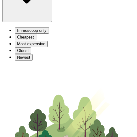
Immoscoop only
Cheapest
Most expensive
Oldest
Newest