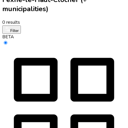
municipalities)
0 results
Filter
BETA