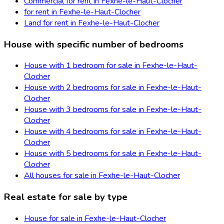
Commercial for rent in Fexhe-le-Haut-Clocher
for rent in Fexhe-le-Haut-Clocher
Land for rent in Fexhe-le-Haut-Clocher
House with specific number of bedrooms
House with 1 bedroom for sale in Fexhe-le-Haut-
Clocher
House with 2 bedrooms for sale in Fexhe-le-Haut-
Clocher
House with 3 bedrooms for sale in Fexhe-le-Haut-
Clocher
House with 4 bedrooms for sale in Fexhe-le-Haut-
Clocher
House with 5 bedrooms for sale in Fexhe-le-Haut-
Clocher
All houses for sale in Fexhe-le-Haut-Clocher
Real estate for sale by type
House for sale in Fexhe-le-Haut-Clocher