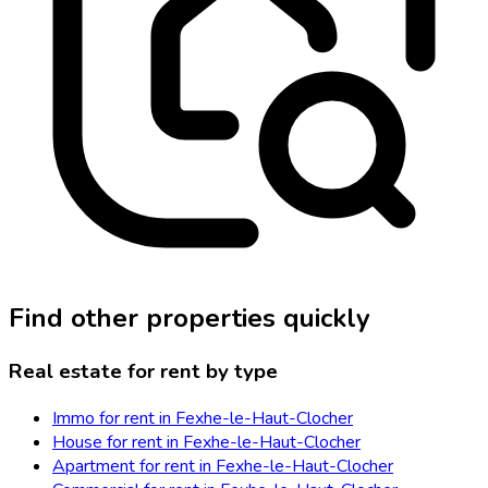
Find other properties quickly
Real estate for rent by type
Immo for rent in Fexhe-le-Haut-Clocher
House for rent in Fexhe-le-Haut-Clocher
Apartment for rent in Fexhe-le-Haut-Clocher