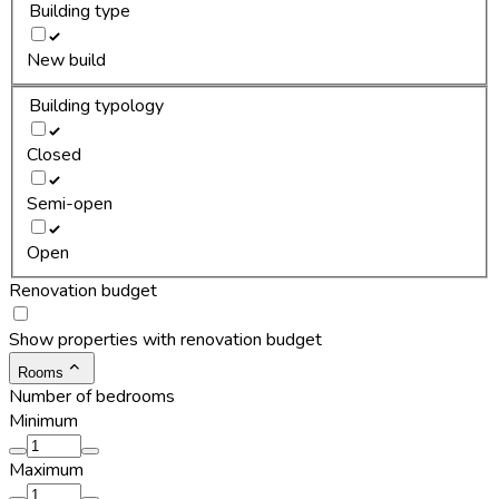
Building type
New build
Building typology
Closed
Semi-open
Open
Renovation budget
Show properties with renovation budget
Rooms
Number of bedrooms
Minimum
Maximum