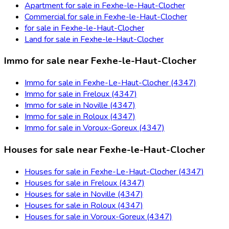
Apartment for sale in Fexhe-le-Haut-Clocher
Commercial for sale in Fexhe-le-Haut-Clocher
for sale in Fexhe-le-Haut-Clocher
Land for sale in Fexhe-le-Haut-Clocher
Immo for sale near Fexhe-le-Haut-Clocher
Immo for sale in Fexhe-Le-Haut-Clocher (4347)
Immo for sale in Freloux (4347)
Immo for sale in Noville (4347)
Immo for sale in Roloux (4347)
Immo for sale in Voroux-Goreux (4347)
Houses for sale near Fexhe-le-Haut-Clocher
Houses for sale in Fexhe-Le-Haut-Clocher (4347)
Houses for sale in Freloux (4347)
Houses for sale in Noville (4347)
Houses for sale in Roloux (4347)
Houses for sale in Voroux-Goreux (4347)