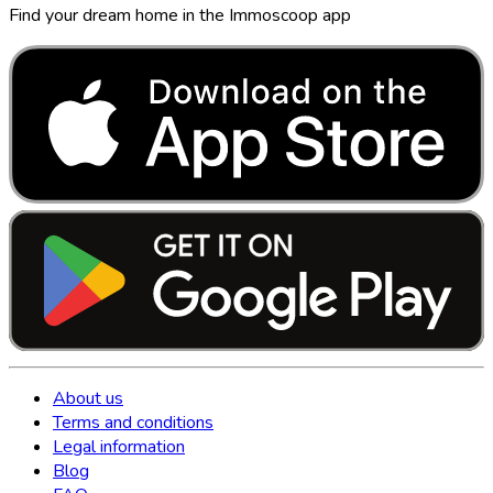
Find your dream home in the Immoscoop app
About us
Terms and conditions
Legal information
Blog