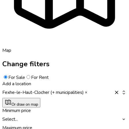
Map
Change filters
For Sale
For Rent
Add a location
Fexhe-le-Haut-Clocher (+ municipalities)
Or draw on map
Minimum price
Select...
Maximum price