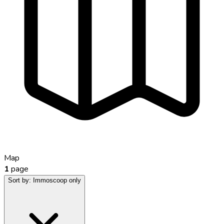
Map
1
page
Sort by:
Immoscoop only