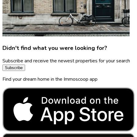
Didn't find what you were looking for?
Subscribe and receive the newest properties for your search
Subscribe
Find your dream home in the Immoscoop app