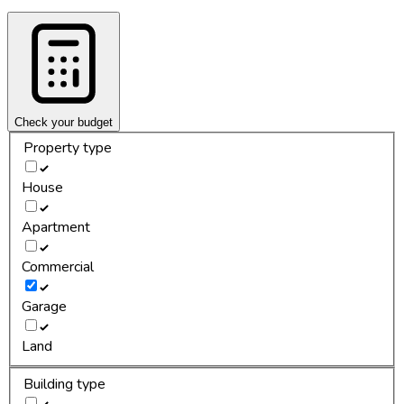
Check your budget
Property type
House
Apartment
Commercial
Garage
Land
Building type