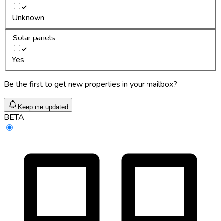
Unknown
Solar panels
Yes
Be the first to get new properties in your mailbox?
Keep me updated
BETA