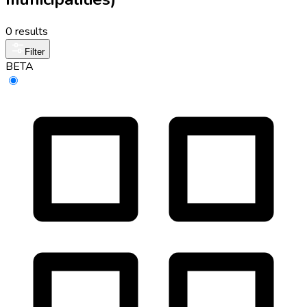
0 results
Filter
BETA