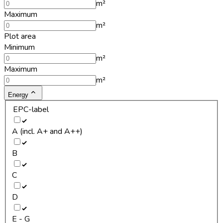
m²
Maximum
m²
Plot area
Minimum
m²
Maximum
m²
Energy
EPC-label
A (incl. A+ and A++)
B
C
D
E - G