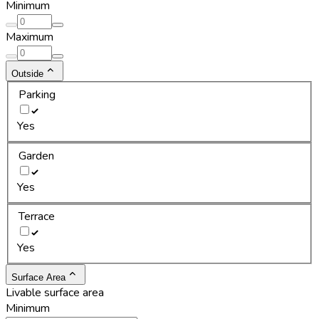
Minimum
Maximum
Outside
Parking
Yes
Garden
Yes
Terrace
Yes
Surface Area
Livable surface area
Minimum