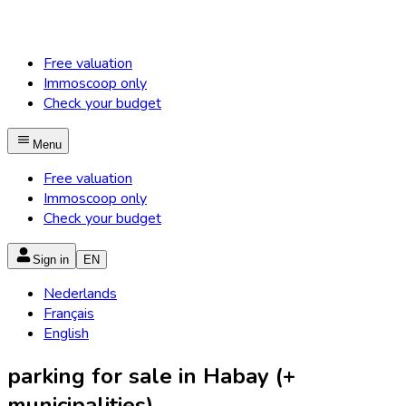
Free valuation
Immoscoop only
Check your budget
Menu
Free valuation
Immoscoop only
Check your budget
Sign in
EN
Nederlands
Français
English
parking for sale in Habay (+
municipalities)