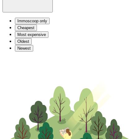
Immoscoop only
Cheapest
Most expensive
Oldest
Newest