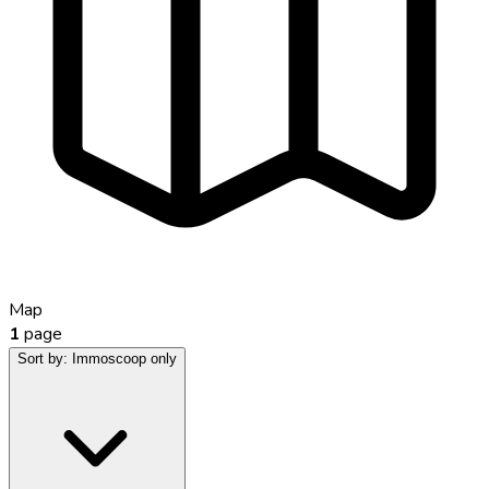
Map
1
page
Sort by:
Immoscoop only