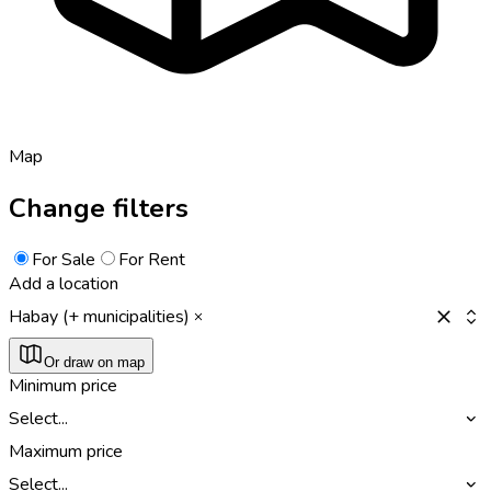
Map
Change filters
For Sale
For Rent
Add a location
Habay (+ municipalities)
Or draw on map
Minimum price
Select...
Maximum price
Select...