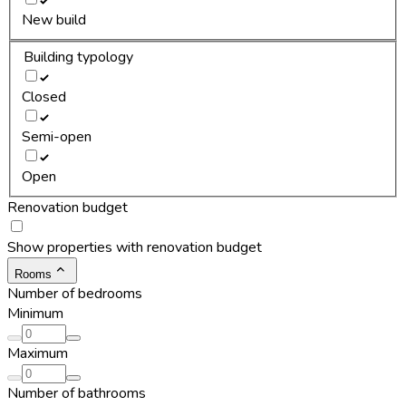
New build
Building typology
Closed
Semi-open
Open
Renovation budget
Show properties with renovation budget
Rooms
Number of bedrooms
Minimum
Maximum
Number of bathrooms