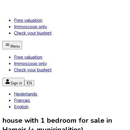
Free valuation
Immoscoop only
Check your budget
Menu
Free valuation
Immoscoop only
Check your budget
Sign in
EN
Nederlands
Français
English
house with 1 bedroom for sale in
Hamoir (+ municipalities)