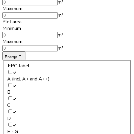
m²
Maximum
m²
Plot area
Minimum
m²
Maximum
m²
Energy
EPC-label
A (incl. A+ and A++)
B
C
D
E - G