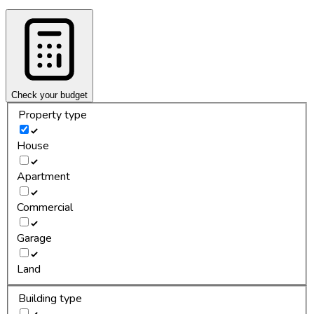
Check your budget
Property type
House
Apartment
Commercial
Garage
Land
Building type