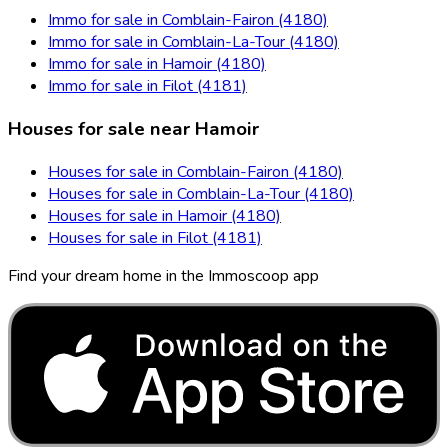
Immo for sale in Comblain-Fairon (4180)
Immo for sale in Comblain-La-Tour (4180)
Immo for sale in Hamoir (4180)
Immo for sale in Filot (4181)
Houses for sale near Hamoir
Houses for sale in Comblain-Fairon (4180)
Houses for sale in Comblain-La-Tour (4180)
Houses for sale in Hamoir (4180)
Houses for sale in Filot (4181)
Find your dream home in the Immoscoop app