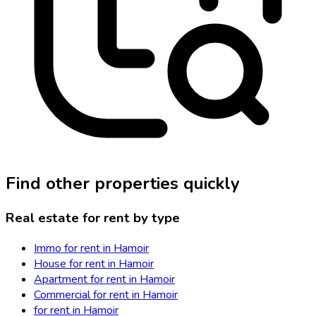
Find other properties quickly
Real estate for rent by type
Immo for rent in Hamoir
House for rent in Hamoir
Apartment for rent in Hamoir
Commercial for rent in Hamoir
for rent in Hamoir