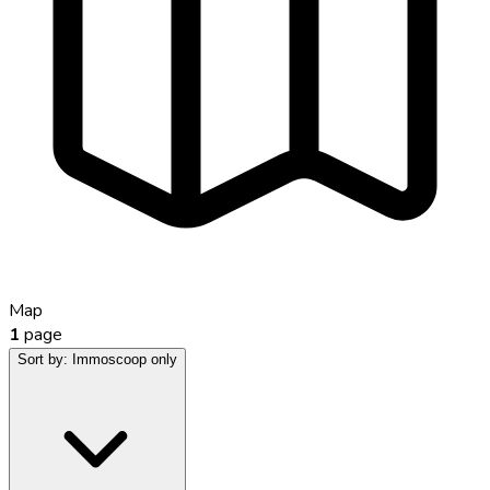
Map
1
page
Sort by:
Immoscoop only