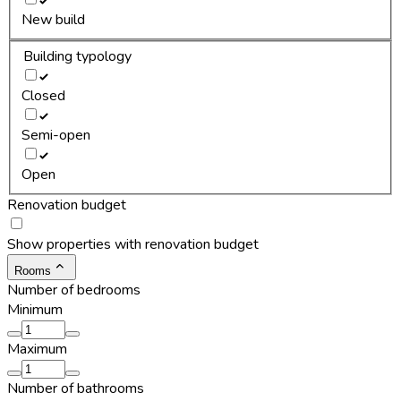
New build
Building typology
Closed
Semi-open
Open
Renovation budget
Show properties with renovation budget
Rooms
Number of bedrooms
Minimum
Maximum
Number of bathrooms