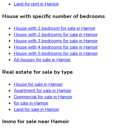
Land for rent in Hamoir
House with specific number of bedrooms
House with 1 bedroom for sale in Hamoir
House with 2 bedrooms for sale in Hamoir
House with 3 bedrooms for sale in Hamoir
House with 4 bedrooms for sale in Hamoir
House with 5 bedrooms for sale in Hamoir
All houses for sale in Hamoir
Real estate for sale by type
House for sale in Hamoir
Apartment for sale in Hamoir
Commercial for sale in Hamoir
for sale in Hamoir
Land for sale in Hamoir
Immo for sale near Hamoir