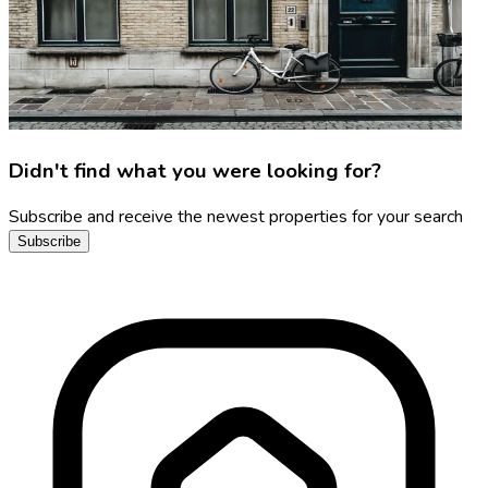
Didn't find what you were looking for?
Subscribe and receive the newest properties for your search
Subscribe