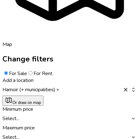
Map
Change filters
For Sale
For Rent
Add a location
Hamoir (+ municipalities)
Or draw on map
Minimum price
Select...
Maximum price
Select...