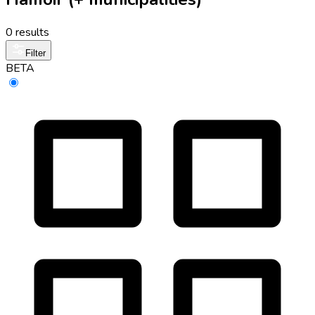
0 results
Filter
BETA