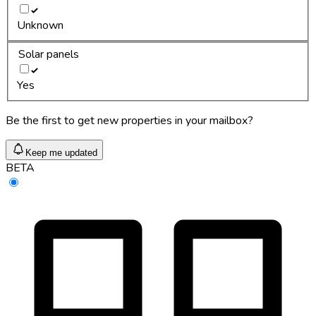
Unknown
Solar panels
Yes
Be the first to get new properties in your mailbox?
Keep me updated
BETA