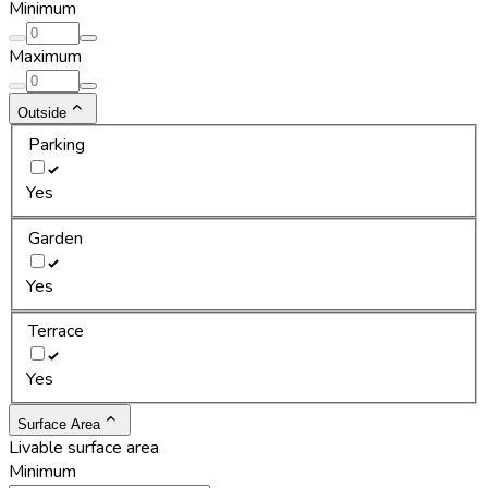
Minimum
Maximum
Outside
Parking
Yes
Garden
Yes
Terrace
Yes
Surface Area
Livable surface area
Minimum