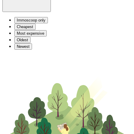
Immoscoop only
Cheapest
Most expensive
Oldest
Newest