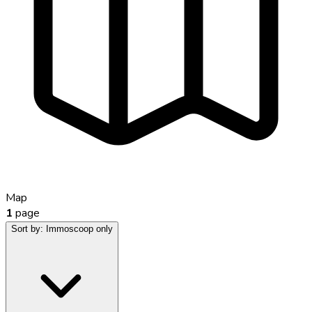
Map
1
page
Sort by:
Immoscoop only