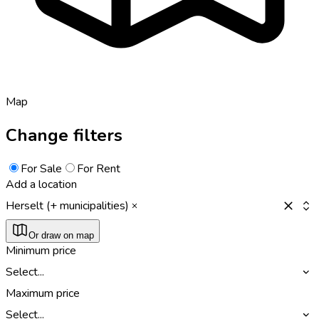
Map
Change filters
For Sale
For Rent
Add a location
Herselt (+ municipalities)
Or draw on map
Minimum price
Select...
Maximum price
Select...