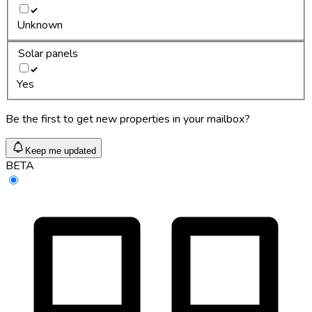
Unknown
Solar panels
Yes
Be the first to get new properties in your mailbox?
Keep me updated
BETA