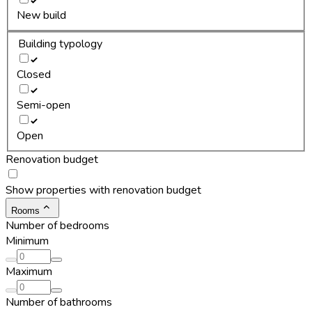
New build
Building typology
Closed
Semi-open
Open
Renovation budget
Show properties with renovation budget
Rooms
Number of bedrooms
Minimum
Maximum
Number of bathrooms