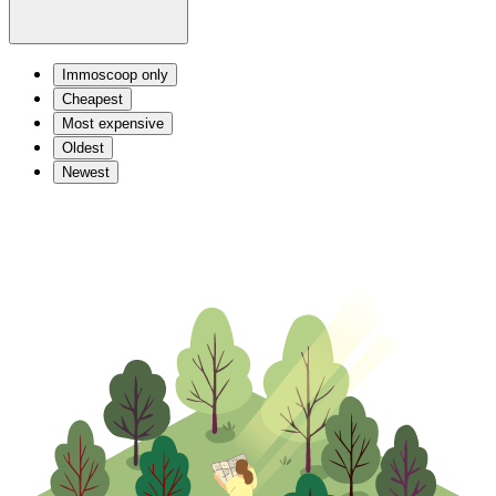
Immoscoop only
Cheapest
Most expensive
Oldest
Newest