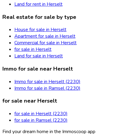
Land for rent in Herselt
Real estate for sale by type
House for sale in Herselt
Apartment for sale in Herselt
Commercial for sale in Herselt
for sale in Herselt
Land for sale in Herselt
Immo for sale near Herselt
Immo for sale in Herselt (2230)
Immo for sale in Ramsel (2230)
for sale near Herselt
for sale in Herselt (2230)
for sale in Ramsel (2230)
Find your dream home in the Immoscoop app