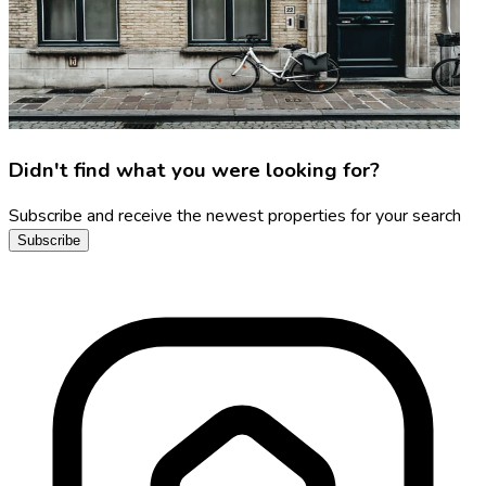
Didn't find what you were looking for?
Subscribe and receive the newest properties for your search
Subscribe