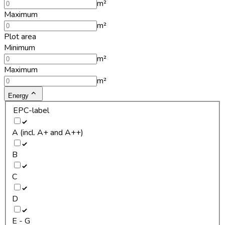
m²
Maximum
m²
Plot area
Minimum
m²
Maximum
m²
Energy
EPC-label
A (incl. A+ and A++)
B
C
D
E - G