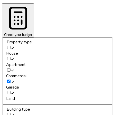
Check your budget
Property type
House
Apartment
Commercial
Garage
Land
Building type