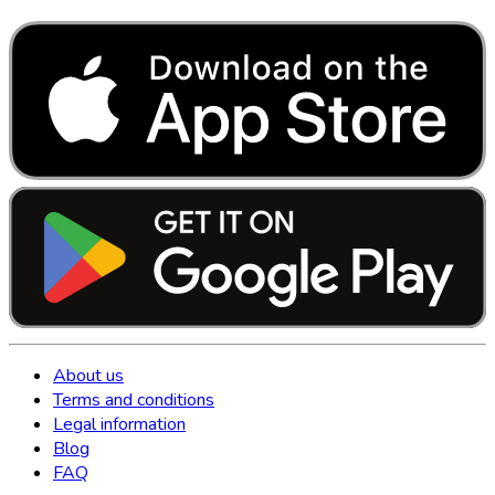
About us
Terms and conditions
Legal information
Blog
FAQ