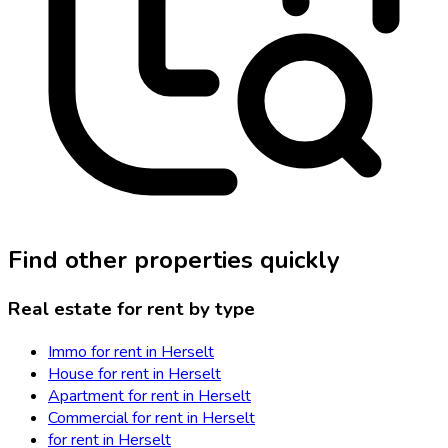
Find other properties quickly
Real estate for rent by type
Immo for rent in Herselt
House for rent in Herselt
Apartment for rent in Herselt
Commercial for rent in Herselt
for rent in Herselt