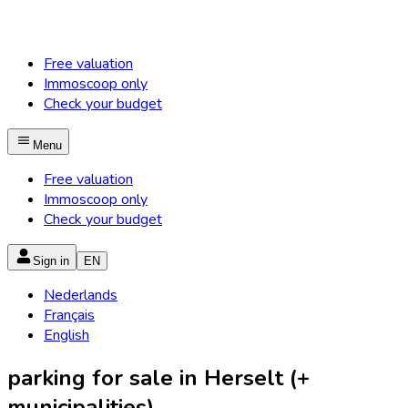
Free valuation
Immoscoop only
Check your budget
Menu
Free valuation
Immoscoop only
Check your budget
Sign in
EN
Nederlands
Français
English
parking for sale in Herselt (+
municipalities)