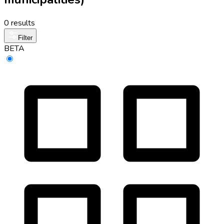
0 results
Filter
BETA