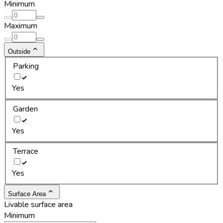
Minimum
Maximum
Outside
Parking
Yes
Garden
Yes
Terrace
Yes
Surface Area
Livable surface area
Minimum