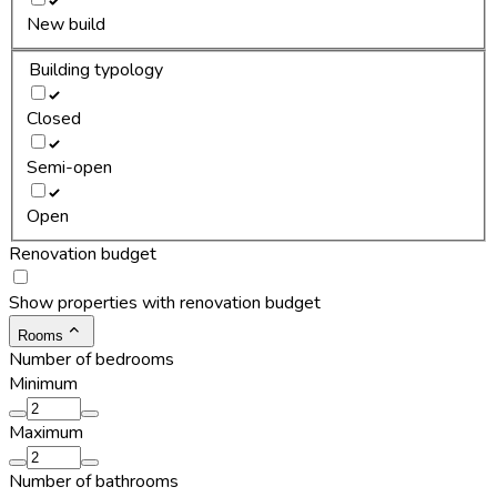
New build
Building typology
Closed
Semi-open
Open
Renovation budget
Show properties with renovation budget
Rooms
Number of bedrooms
Minimum
Maximum
Number of bathrooms