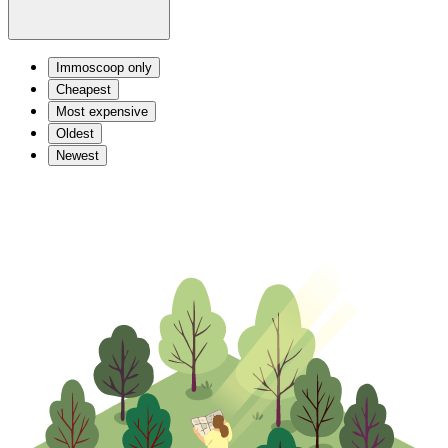
Immoscoop only
Cheapest
Most expensive
Oldest
Newest