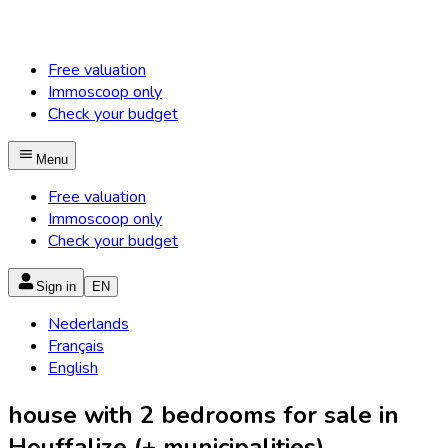
Free valuation
Immoscoop only
Check your budget
Menu
Free valuation
Immoscoop only
Check your budget
Sign in
EN
Nederlands
Français
English
house with 2 bedrooms for sale in
Houffalize (+ municipalities)