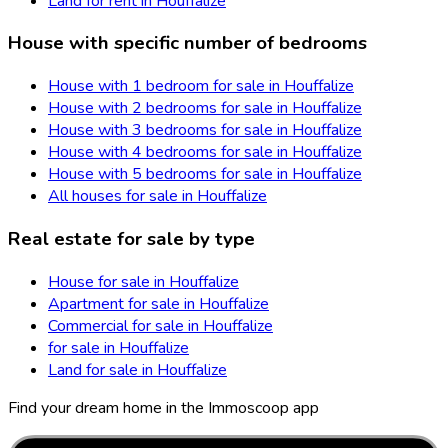
Land for rent in Houffalize
House with specific number of bedrooms
House with 1 bedroom for sale in Houffalize
House with 2 bedrooms for sale in Houffalize
House with 3 bedrooms for sale in Houffalize
House with 4 bedrooms for sale in Houffalize
House with 5 bedrooms for sale in Houffalize
All houses for sale in Houffalize
Real estate for sale by type
House for sale in Houffalize
Apartment for sale in Houffalize
Commercial for sale in Houffalize
for sale in Houffalize
Land for sale in Houffalize
Find your dream home in the Immoscoop app