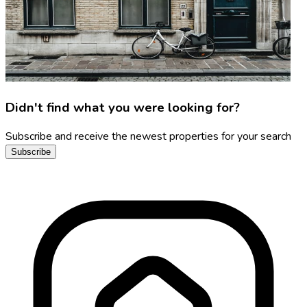
Didn't find what you were looking for?
Subscribe and receive the newest properties for your search
Subscribe