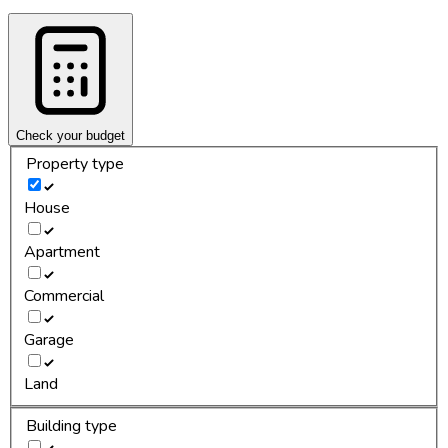
Check your budget
Property type
House
Apartment
Commercial
Garage
Land
Building type