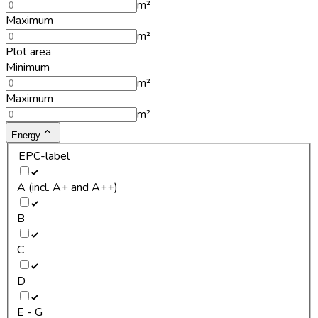
m²
Maximum
m²
Plot area
Minimum
m²
Maximum
m²
Energy
EPC-label
A (incl. A+ and A++)
B
C
D
E - G