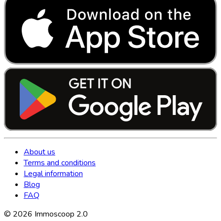
About us
Terms and conditions
Legal information
Blog
FAQ
©
2026
Immoscoop 2.0