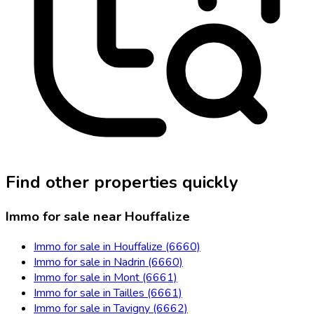
Find other properties quickly
Immo for sale near Houffalize
Immo for sale in Houffalize (6660)
Immo for sale in Nadrin (6660)
Immo for sale in Mont (6661)
Immo for sale in Tailles (6661)
Immo for sale in Tavigny (6662)