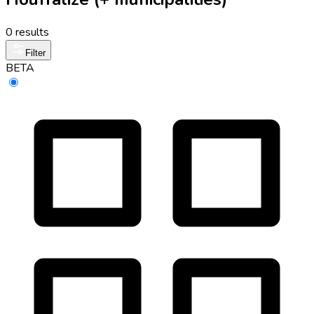
0 results
Filter
BETA