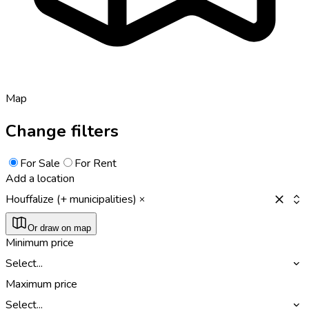
Map
Change filters
For Sale
For Rent
Add a location
Houffalize (+ municipalities)
Or draw on map
Minimum price
Select...
Maximum price
Select...