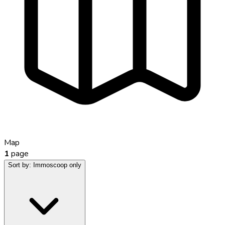
Map
1
page
Sort by:
Immoscoop only