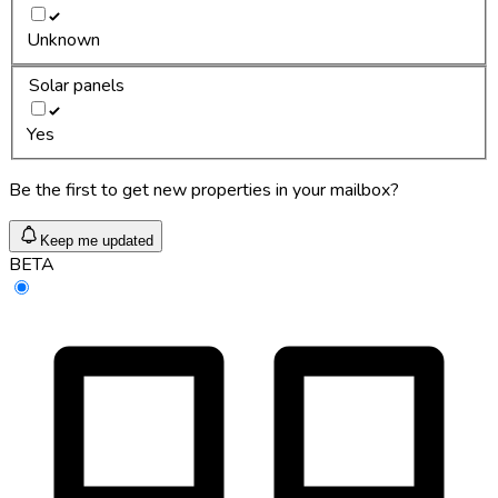
Unknown
Solar panels
Yes
Be the first to get new properties in your mailbox?
Keep me updated
BETA