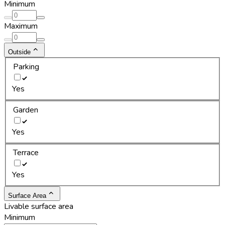
Minimum
Maximum
Outside
Parking
Yes
Garden
Yes
Terrace
Yes
Surface Area
Livable surface area
Minimum