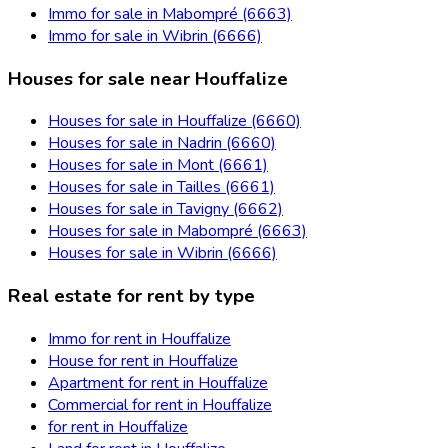
Immo for sale in Mabompré (6663)
Immo for sale in Wibrin (6666)
Houses for sale near Houffalize
Houses for sale in Houffalize (6660)
Houses for sale in Nadrin (6660)
Houses for sale in Mont (6661)
Houses for sale in Tailles (6661)
Houses for sale in Tavigny (6662)
Houses for sale in Mabompré (6663)
Houses for sale in Wibrin (6666)
Real estate for rent by type
Immo for rent in Houffalize
House for rent in Houffalize
Apartment for rent in Houffalize
Commercial for rent in Houffalize
for rent in Houffalize