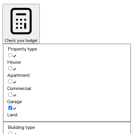
Check your budget
Property type
House
Apartment
Commercial
Garage
Land
Building type