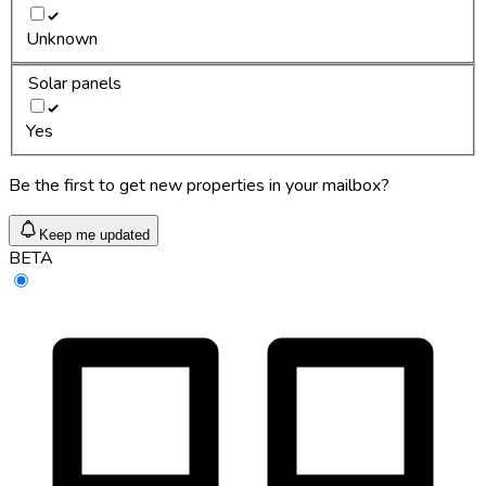
Unknown
Solar panels
Yes
Be the first to get new properties in your mailbox?
Keep me updated
BETA