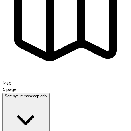
Map
1
page
Sort by:
Immoscoop only