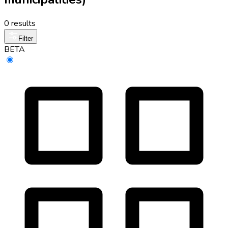
0 results
Filter
BETA