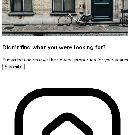
Didn't find what you were looking for?
Subscribe and receive the newest properties for your search
Subscribe