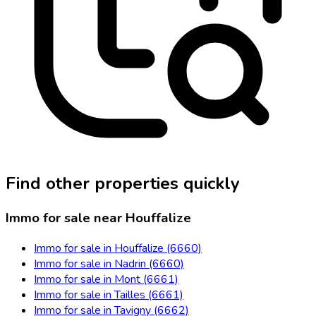
Find other properties quickly
Immo for sale near Houffalize
Immo for sale in Houffalize (6660)
Immo for sale in Nadrin (6660)
Immo for sale in Mont (6661)
Immo for sale in Tailles (6661)
Immo for sale in Tavigny (6662)