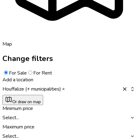
Map
Change filters
For Sale
For Rent
Add a location
Houffalize (+ municipalities)
Or draw on map
Minimum price
Select...
Maximum price
Select...