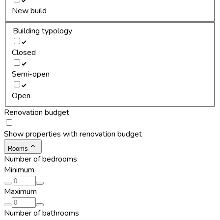
New build
Building typology
Closed
Semi-open
Open
Renovation budget
Show properties with renovation budget
Rooms
Number of bedrooms
Minimum
Maximum
Number of bathrooms