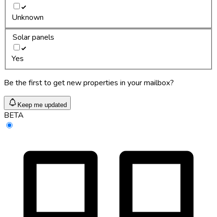
Unknown
Solar panels
Yes
Be the first to get new properties in your mailbox?
Keep me updated
BETA