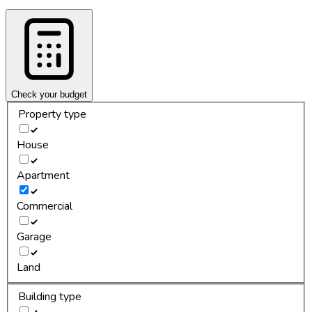
Check your budget
Property type
House
Apartment
Commercial
Garage
Land
Building type