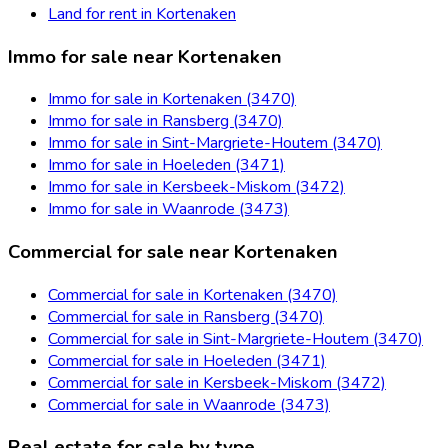
Land for rent in Kortenaken
Immo for sale near Kortenaken
Immo for sale in Kortenaken (3470)
Immo for sale in Ransberg (3470)
Immo for sale in Sint-Margriete-Houtem (3470)
Immo for sale in Hoeleden (3471)
Immo for sale in Kersbeek-Miskom (3472)
Immo for sale in Waanrode (3473)
Commercial for sale near Kortenaken
Commercial for sale in Kortenaken (3470)
Commercial for sale in Ransberg (3470)
Commercial for sale in Sint-Margriete-Houtem (3470)
Commercial for sale in Hoeleden (3471)
Commercial for sale in Kersbeek-Miskom (3472)
Commercial for sale in Waanrode (3473)
Real estate for sale by type