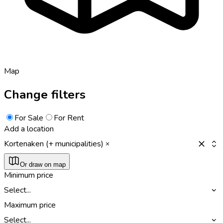
Map
Change filters
For Sale
For Rent
Add a location
Kortenaken (+ municipalities)
Or draw on map
Minimum price
Select...
Maximum price
Select...