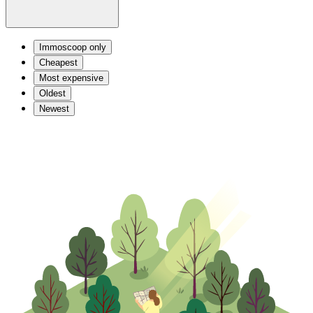
Immoscoop only
Cheapest
Most expensive
Oldest
Newest