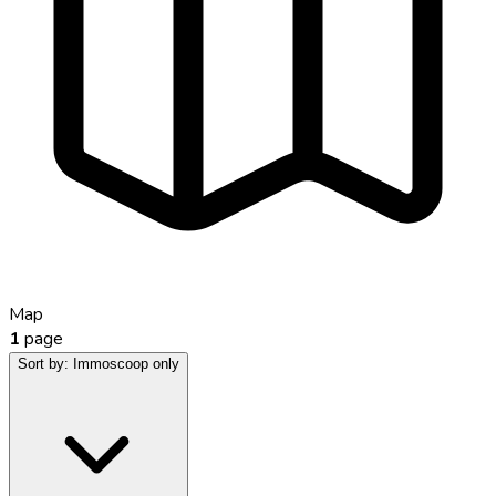
Map
1
page
Sort by:
Immoscoop only