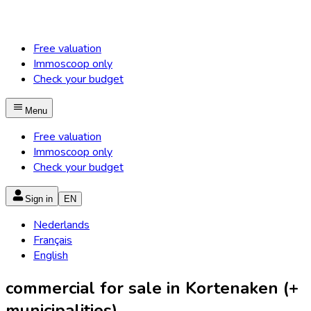
Free valuation
Immoscoop only
Check your budget
Menu
Free valuation
Immoscoop only
Check your budget
Sign in
EN
Nederlands
Français
English
commercial for sale in Kortenaken (+
municipalities)