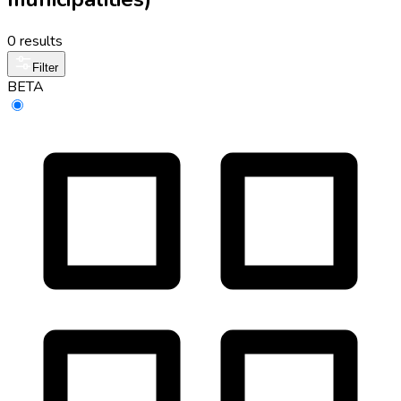
0 results
Filter
BETA