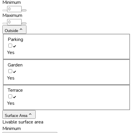
Minimum
Maximum
Outside
Parking
Yes
Garden
Yes
Terrace
Yes
Surface Area
Livable surface area
Minimum