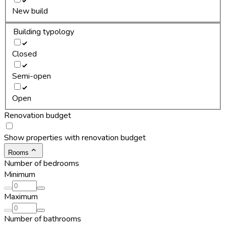
New build
Building typology
Closed
Semi-open
Open
Renovation budget
Show properties with renovation budget
Rooms
Number of bedrooms
Minimum
Maximum
Number of bathrooms