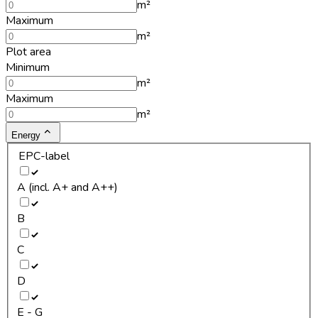
m²
Maximum
m²
Plot area
Minimum
m²
Maximum
m²
Energy
EPC-label
A (incl. A+ and A++)
B
C
D
E - G