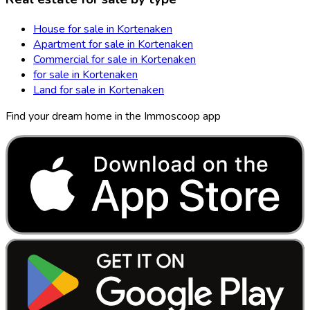
House for sale in Kortenaken
Apartment for sale in Kortenaken
Commercial for sale in Kortenaken
for sale in Kortenaken
Land for sale in Kortenaken
Find your dream home in the Immoscoop app