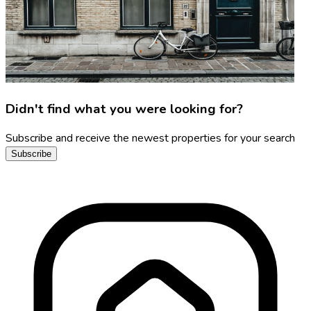
Didn't find what you were looking for?
Subscribe and receive the newest properties for your search
Subscribe