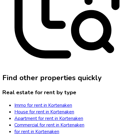
Find other properties quickly
Real estate for rent by type
Immo for rent in Kortenaken
House for rent in Kortenaken
Apartment for rent in Kortenaken
Commercial for rent in Kortenaken
for rent in Kortenaken