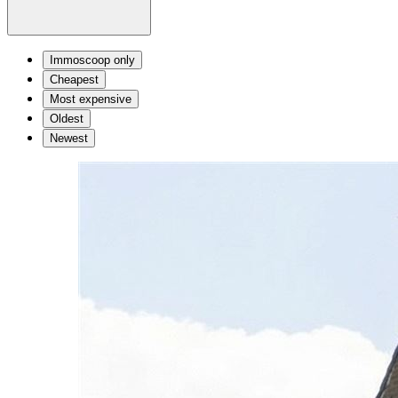
Immoscoop only
Cheapest
Most expensive
Oldest
Newest