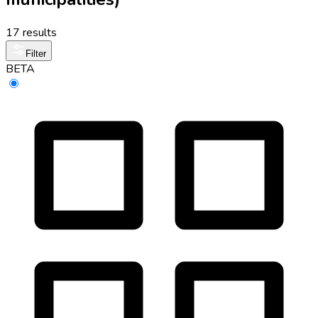
17 results
Filter
BETA