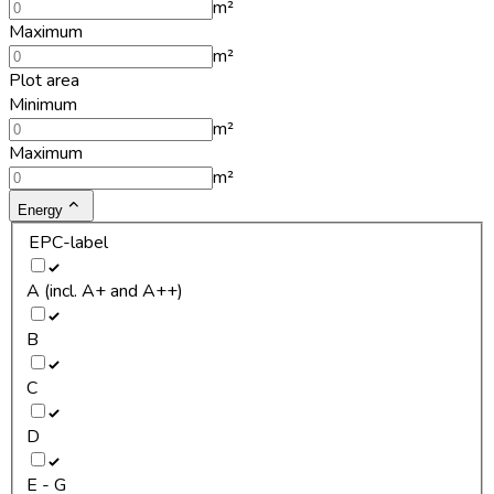
m²
Maximum
m²
Plot area
Minimum
m²
Maximum
m²
Energy
EPC-label
A (incl. A+ and A++)
B
C
D
E - G