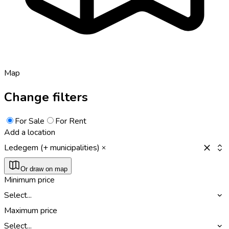
Map
Change filters
For Sale
For Rent
Add a location
Ledegem (+ municipalities)
Or draw on map
Minimum price
Select...
Maximum price
Select...