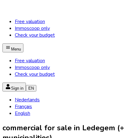
Free valuation
Immoscoop only
Check your budget
Menu
Free valuation
Immoscoop only
Check your budget
Sign in
EN
Nederlands
Français
English
commercial for sale in Ledegem (+
municipalities)