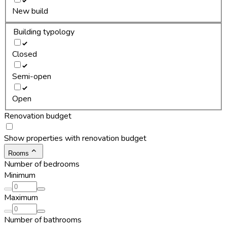
New build
Building typology
Closed
Semi-open
Open
Renovation budget
Show properties with renovation budget
Rooms
Number of bedrooms
Minimum
Maximum
Number of bathrooms