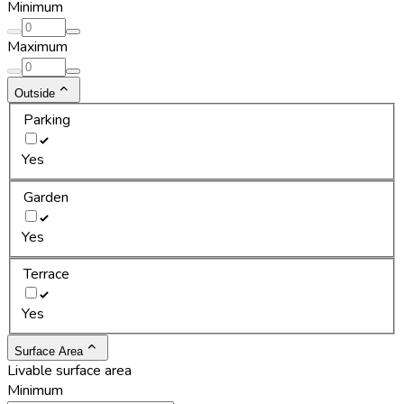
Minimum
Maximum
Outside
Parking
Yes
Garden
Yes
Terrace
Yes
Surface Area
Livable surface area
Minimum