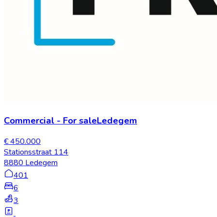
Commercial
-
For sale
Ledegem
€ 450.000
Stationsstraat 114
8880 Ledegem
401
6
3