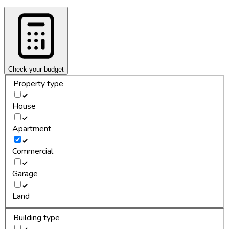
Check your budget
Property type
House
Apartment
Commercial
Garage
Land
Building type