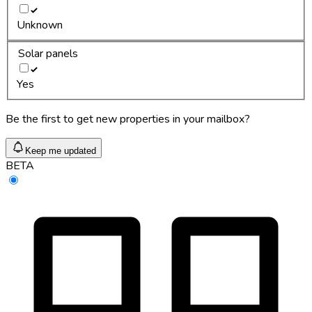
Unknown
Solar panels
Yes
Be the first to get new properties in your mailbox?
Keep me updated
BETA