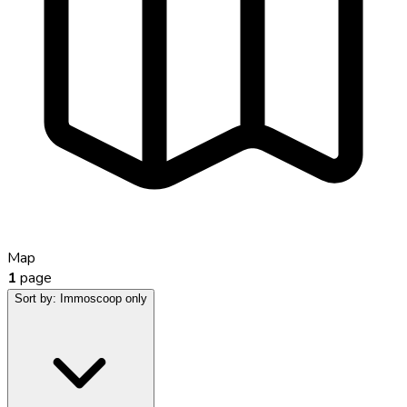
Map
1
page
Sort by:
Immoscoop only