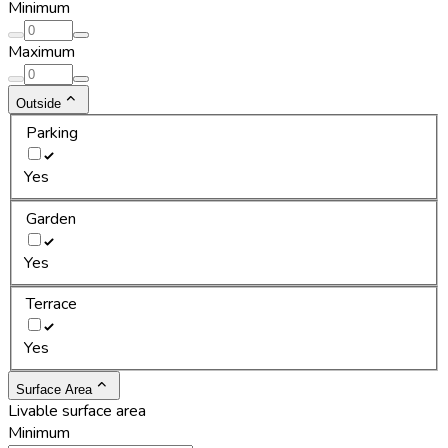
Minimum
Maximum
Outside
Parking
Yes
Garden
Yes
Terrace
Yes
Surface Area
Livable surface area
Minimum