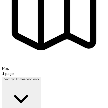
Map
1
page
Sort by:
Immoscoop only