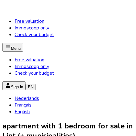
Free valuation
Immoscoop only
Check your budget
Menu
Free valuation
Immoscoop only
Check your budget
Sign in
EN
Nederlands
Français
English
apartment with 1 bedroom for sale in
Lint (+ municipalities)