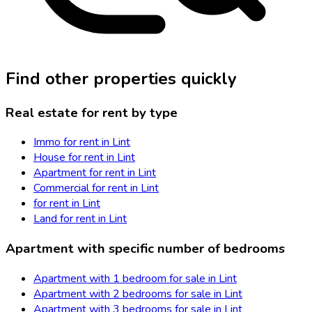
Find other properties quickly
Real estate for rent by type
Immo for rent in Lint
House for rent in Lint
Apartment for rent in Lint
Commercial for rent in Lint
for rent in Lint
Land for rent in Lint
Apartment with specific number of bedrooms
Apartment with 1 bedroom for sale in Lint
Apartment with 2 bedrooms for sale in Lint
Apartment with 3 bedrooms for sale in Lint