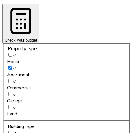
Check your budget
Property type
House
Apartment
Commercial
Garage
Land
Building type