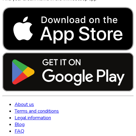
About us
Terms and conditions
Legal information
Blog
FAQ