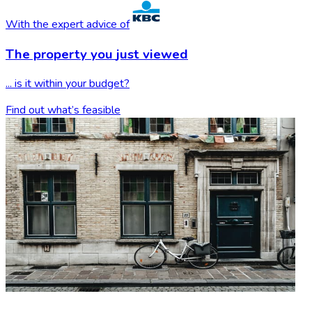
With the expert advice of
The property you
just viewed
... is it within your budget?
Find out what’s feasible