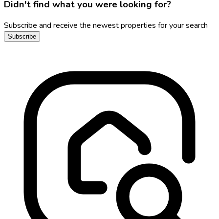
Didn't find what you were looking for?
Subscribe and receive the newest properties for your search
Subscribe