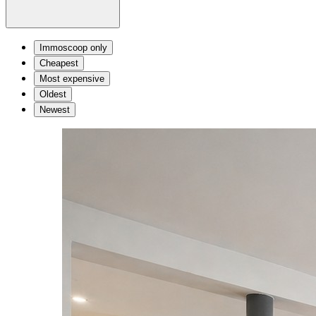
Immoscoop only
Cheapest
Most expensive
Oldest
Newest