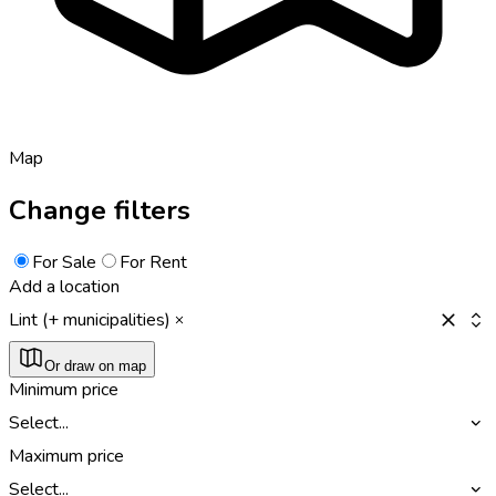
Map
Change filters
For Sale
For Rent
Add a location
Lint (+ municipalities)
Or draw on map
Minimum price
Select...
Maximum price
Select...