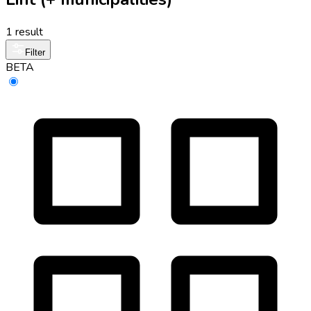
1 result
Filter
BETA