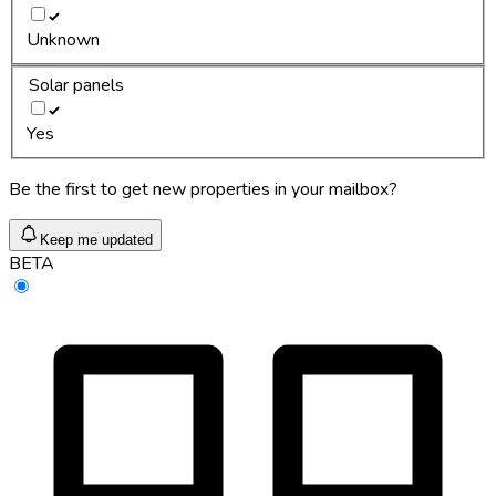
Unknown
Solar panels
Yes
Be the first to get new properties in your mailbox?
Keep me updated
BETA