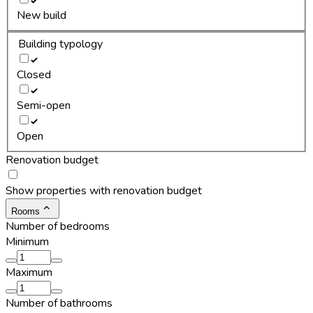
New build
Building typology
Closed
Semi-open
Open
Renovation budget
Show properties with renovation budget
Rooms
Number of bedrooms
Minimum
Maximum
Number of bathrooms