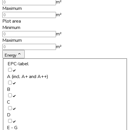
m²
Maximum
m²
Plot area
Minimum
m²
Maximum
m²
Energy
EPC-label
A (incl. A+ and A++)
B
C
D
E - G