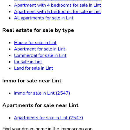
Apartment with 4 bedrooms for sale in Lint
Apartment with 5 bedrooms for sale in Lint
All apartments for sale in Lint
Real estate for sale by type
House for sale in Lint
Apartment for sale in Lint
Commercial for sale in Lint
for sale in Lint
Land for sale in Lint
Immo for sale near Lint
Immo for sale in Lint (2547)
Apartments for sale near Lint
Apartments for sale in Lint (2547)
Find your dream home in the Immoscoop app