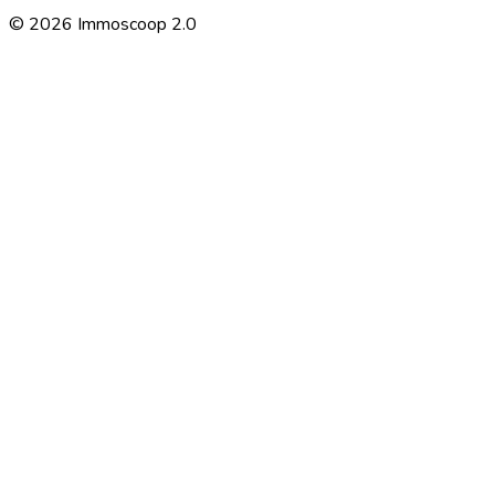
©
2026
Immoscoop 2.0