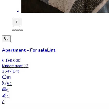
Apartment
-
For sale
Lint
€ 198.000
Kinderstraat 12
2547 Lint
82
82
1
1
C