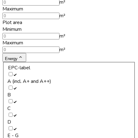
m²
Maximum
m²
Plot area
Minimum
m²
Maximum
m²
Energy
EPC-label
A (incl. A+ and A++)
B
C
D
E - G