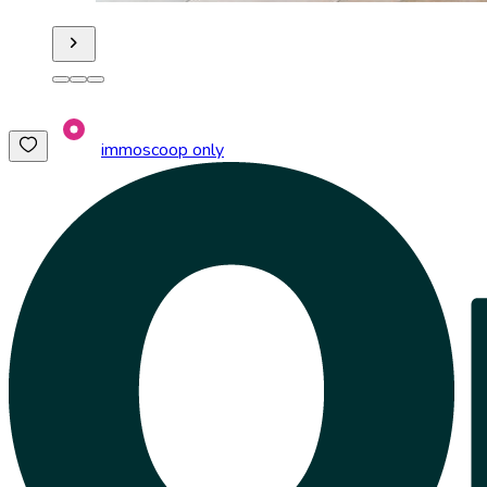
immoscoop only