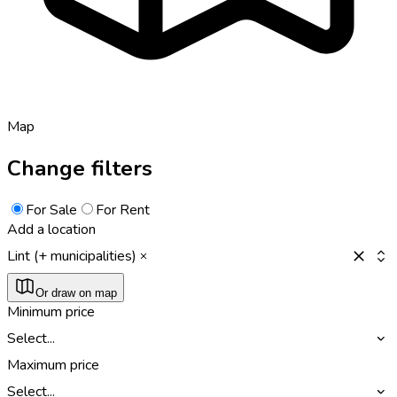
Map
Change filters
For Sale
For Rent
Add a location
Lint (+ municipalities)
Or draw on map
Minimum price
Select...
Maximum price
Select...