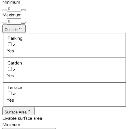
Minimum
Maximum
Outside
Parking
Yes
Garden
Yes
Terrace
Yes
Surface Area
Livable surface area
Minimum