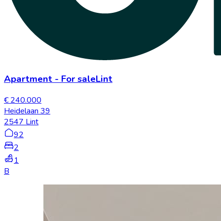
Apartment
-
For sale
Lint
€ 240.000
Heidelaan 39
2547 Lint
92
2
1
B