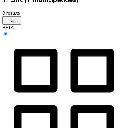
8 results
Filter
BETA