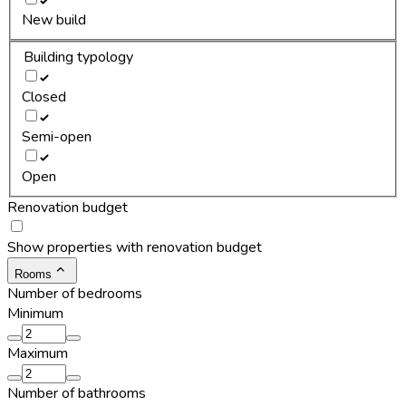
New build
Building typology
Closed
Semi-open
Open
Renovation budget
Show properties with renovation budget
Rooms
Number of bedrooms
Minimum
Maximum
Number of bathrooms