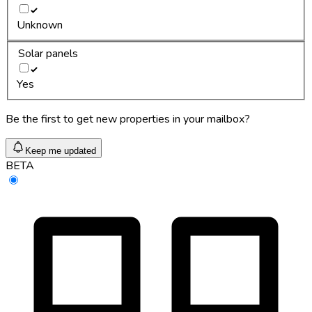
Unknown
Solar panels
Yes
Be the first to get new properties in your mailbox?
Keep me updated
BETA