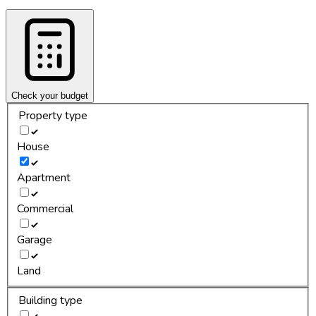
Check your budget
Property type
House
Apartment
Commercial
Garage
Land
Building type