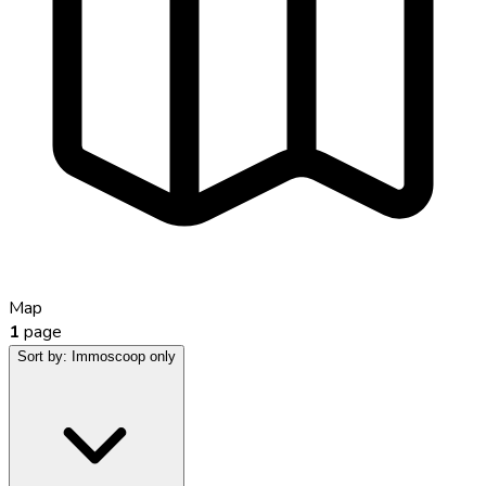
Map
1
page
Sort by:
Immoscoop only