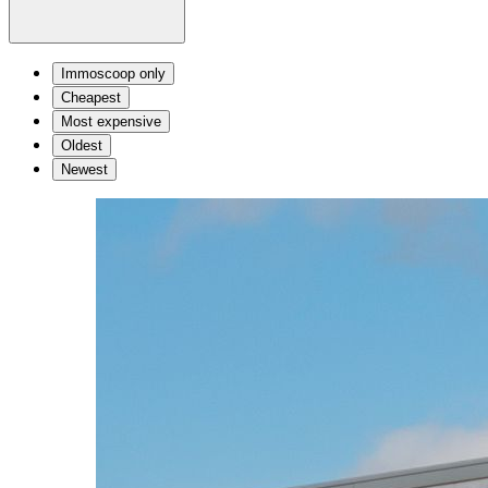
Immoscoop only
Cheapest
Most expensive
Oldest
Newest