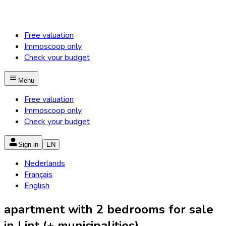
Free valuation
Immoscoop only
Check your budget
Menu
Free valuation
Immoscoop only
Check your budget
Sign in
EN
Nederlands
Français
English
apartment with 2 bedrooms for sale
in Lint (+ municipalities)