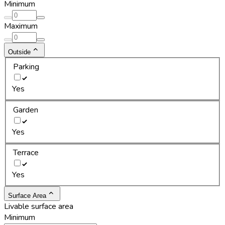
Minimum
Maximum
Outside
Parking
Yes
Garden
Yes
Terrace
Yes
Surface Area
Livable surface area
Minimum