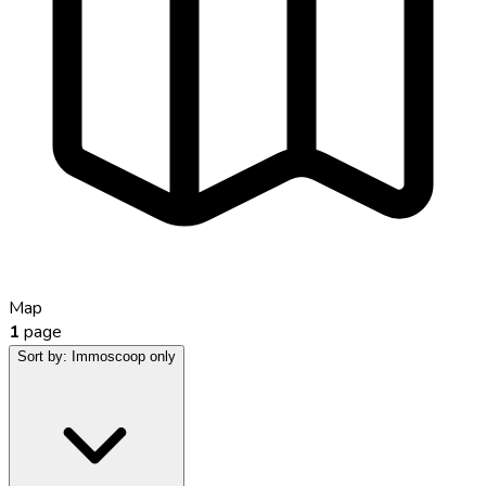
Map
1
page
Sort by:
Immoscoop only