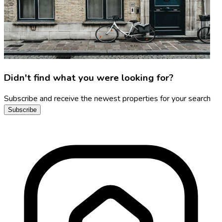
Didn't find what you were looking for?
Subscribe and receive the newest properties for your search
Subscribe