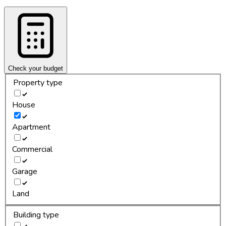
Check your budget
Property type
House
Apartment
Commercial
Garage
Land
Building type