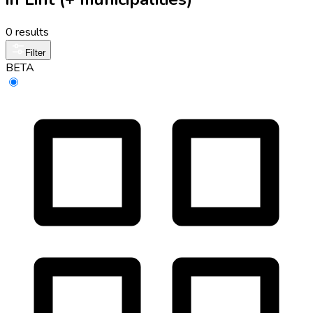
0 results
Filter
BETA