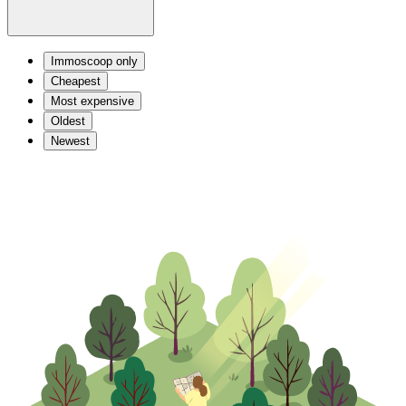
Immoscoop only
Cheapest
Most expensive
Oldest
Newest