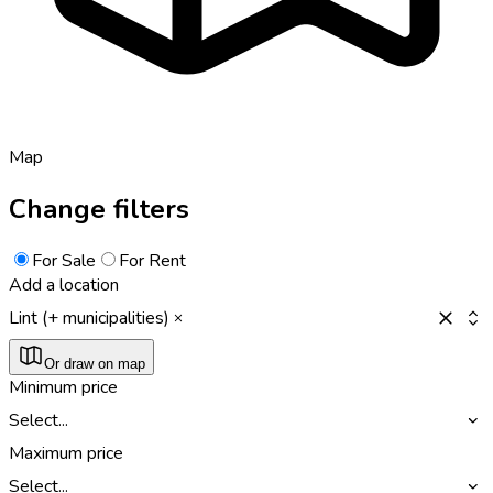
Map
Change filters
For Sale
For Rent
Add a location
Lint (+ municipalities)
Or draw on map
Minimum price
Select...
Maximum price
Select...