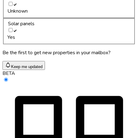
Unknown
Solar panels
Yes
Be the first to get new properties in your mailbox?
Keep me updated
BETA