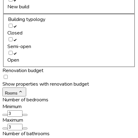
New build
Building typology
Closed
Semi-open
Open
Renovation budget
Show properties with renovation budget
Rooms
Number of bedrooms
Minimum
Maximum
Number of bathrooms