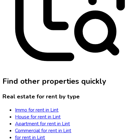
Find other properties quickly
Real estate for rent by type
Immo for rent in Lint
House for rent in Lint
Apartment for rent in Lint
Commercial for rent in Lint
for rent in Lint