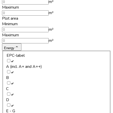
m²
Maximum
m²
Plot area
Minimum
m²
Maximum
m²
Energy
EPC-label
A (incl. A+ and A++)
B
C
D
E - G