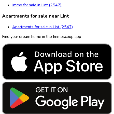
Immo for sale in Lint (2547)
Apartments for sale near Lint
Apartments for sale in Lint (2547)
Find your dream home in the Immoscoop app