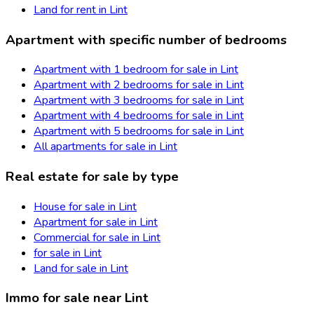
Land for rent in Lint
Apartment with specific number of bedrooms
Apartment with 1 bedroom for sale in Lint
Apartment with 2 bedrooms for sale in Lint
Apartment with 3 bedrooms for sale in Lint
Apartment with 4 bedrooms for sale in Lint
Apartment with 5 bedrooms for sale in Lint
All apartments for sale in Lint
Real estate for sale by type
House for sale in Lint
Apartment for sale in Lint
Commercial for sale in Lint
for sale in Lint
Land for sale in Lint
Immo for sale near Lint