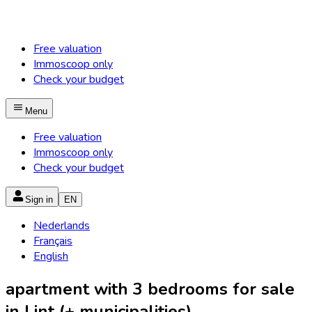
Free valuation
Immoscoop only
Check your budget
Menu
Free valuation
Immoscoop only
Check your budget
Sign in
EN
Nederlands
Français
English
apartment with 3 bedrooms for sale
in Lint (+ municipalities)