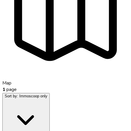
Map
1
page
Sort by:
Immoscoop only