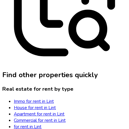
Find other properties quickly
Real estate for rent by type
Immo for rent in Lint
House for rent in Lint
Apartment for rent in Lint
Commercial for rent in Lint
for rent in Lint