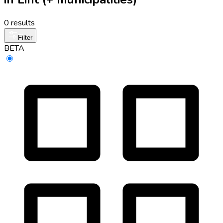
0 results
Filter
BETA