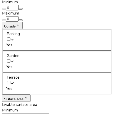
Minimum
Maximum
Outside
Parking
Yes
Garden
Yes
Terrace
Yes
Surface Area
Livable surface area
Minimum