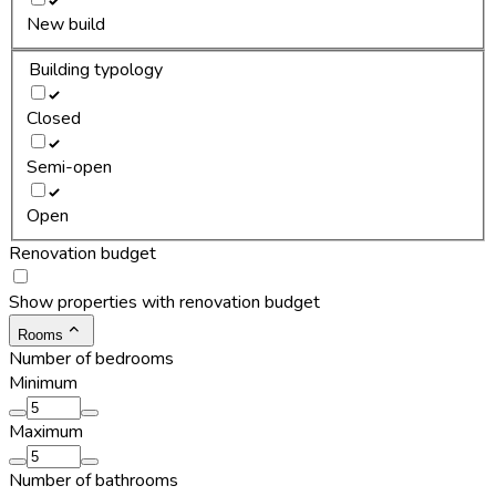
New build
Building typology
Closed
Semi-open
Open
Renovation budget
Show properties with renovation budget
Rooms
Number of bedrooms
Minimum
Maximum
Number of bathrooms