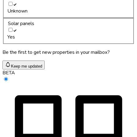
Unknown
Solar panels
Yes
Be the first to get new properties in your mailbox?
Keep me updated
BETA