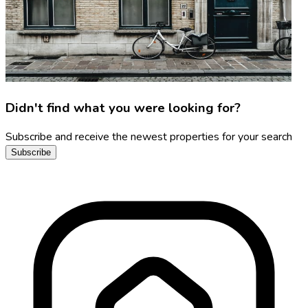
Didn't find what you were looking for?
Subscribe and receive the newest properties for your search
Subscribe