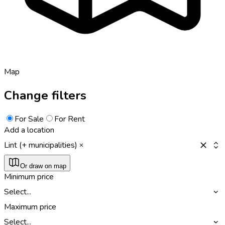
Map
Change filters
For Sale
For Rent
Add a location
Lint (+ municipalities)
Or draw on map
Minimum price
Select...
Maximum price
Select...