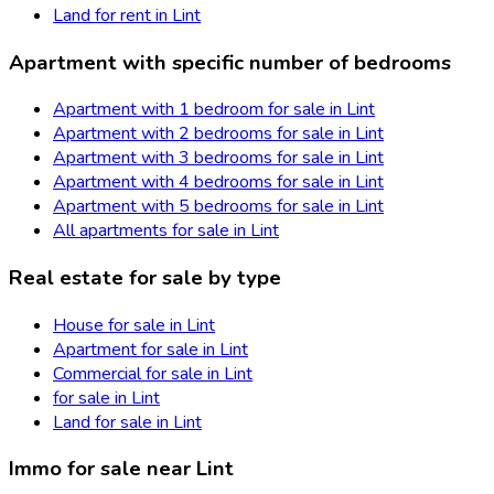
Land for rent in Lint
Apartment with specific number of bedrooms
Apartment with 1 bedroom for sale in Lint
Apartment with 2 bedrooms for sale in Lint
Apartment with 3 bedrooms for sale in Lint
Apartment with 4 bedrooms for sale in Lint
Apartment with 5 bedrooms for sale in Lint
All apartments for sale in Lint
Real estate for sale by type
House for sale in Lint
Apartment for sale in Lint
Commercial for sale in Lint
for sale in Lint
Land for sale in Lint
Immo for sale near Lint