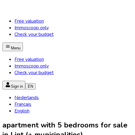
Free valuation
Immoscoop only
Check your budget
Menu
Free valuation
Immoscoop only
Check your budget
Sign in
EN
Nederlands
Français
English
apartment with 5 bedrooms for sale
in Lint (+ municipalities)