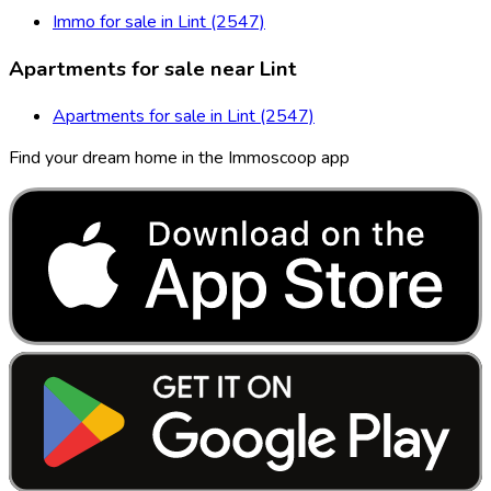
Immo for sale in Lint (2547)
Apartments for sale near Lint
Apartments for sale in Lint (2547)
Find your dream home in the Immoscoop app