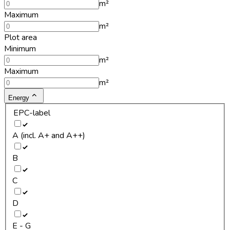
m²
Maximum
m²
Plot area
Minimum
m²
Maximum
m²
Energy
EPC-label
A (incl. A+ and A++)
B
C
D
E - G