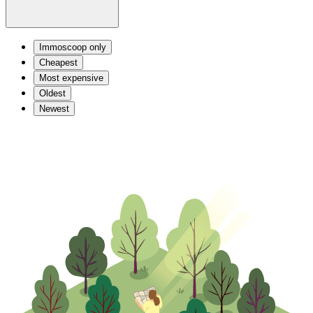
Immoscoop only
Cheapest
Most expensive
Oldest
Newest