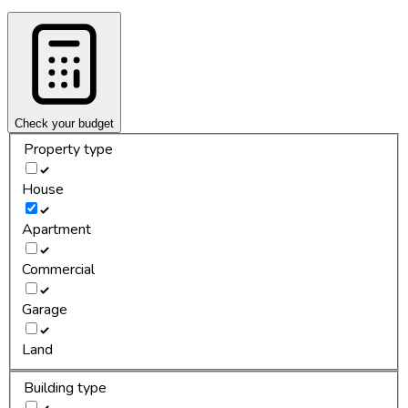
Check your budget
Property type
House
Apartment
Commercial
Garage
Land
Building type