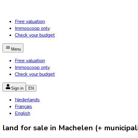
Free valuation
Immoscoop only
Check your budget
Menu
Free valuation
Immoscoop only
Check your budget
Sign in
EN
Nederlands
Français
English
land for sale in Machelen (+ municipali