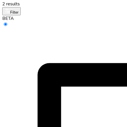
2 results
Filter
BETA