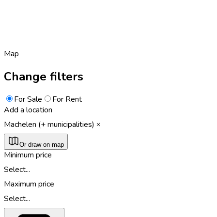
Map
Change filters
For Sale
For Rent
Add a location
Machelen (+ municipalities)
Or draw on map
Minimum price
Select...
Maximum price
Select...