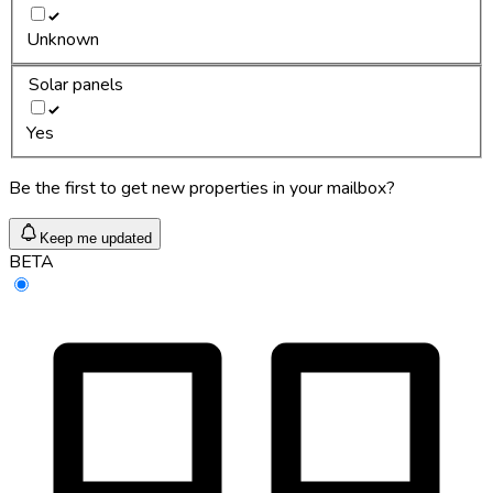
Unknown
Solar panels
Yes
Be the first to get new properties in your mailbox?
Keep me updated
BETA