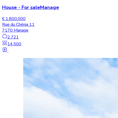
House
-
For sale
Manage
€ 1.800.000
Rue du Chénia 11
7170 Manage
2.721
14.500