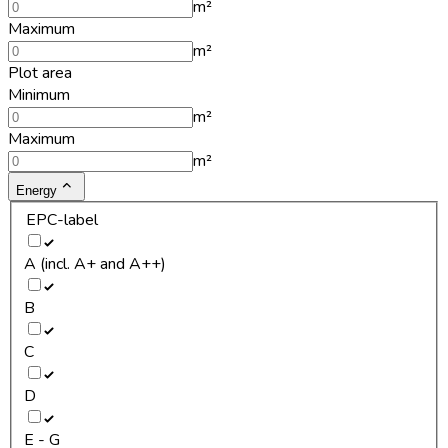
m²
Maximum
m²
Plot area
Minimum
m²
Maximum
m²
Energy
EPC-label
A (incl. A+ and A++)
B
C
D
E - G