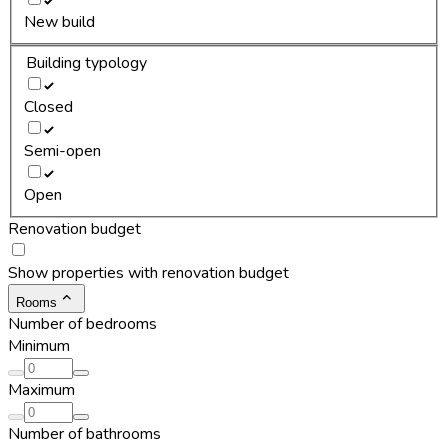
New build
Building typology
Closed
Semi-open
Open
Renovation budget
Show properties with renovation budget
Rooms
Number of bedrooms
Minimum
Maximum
Number of bathrooms