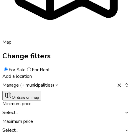
Map
Change filters
For Sale
For Rent
Add a location
Manage (+ municipalities)
Or draw on map
Minimum price
Select...
Maximum price
Select...