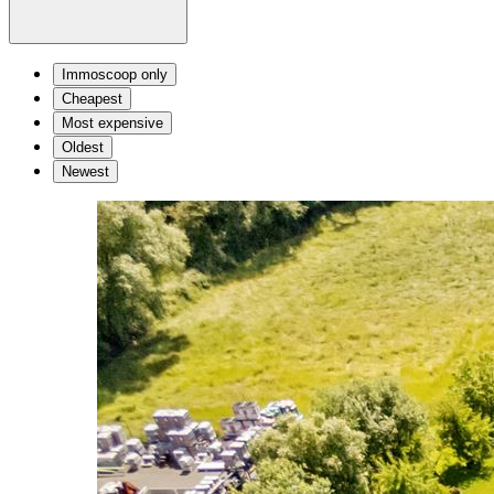
Immoscoop only
Cheapest
Most expensive
Oldest
Newest