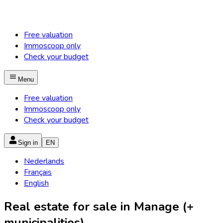
Free valuation
Immoscoop only
Check your budget
Menu
Free valuation
Immoscoop only
Check your budget
Sign in
EN
Nederlands
Français
English
Real estate for sale in Manage (+
municipalities)