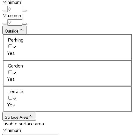
Minimum
Maximum
Outside
Parking
Yes
Garden
Yes
Terrace
Yes
Surface Area
Livable surface area
Minimum