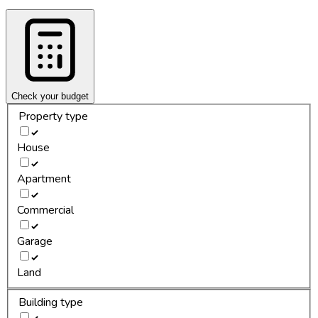
Check your budget
Property type
House
Apartment
Commercial
Garage
Land
Building type