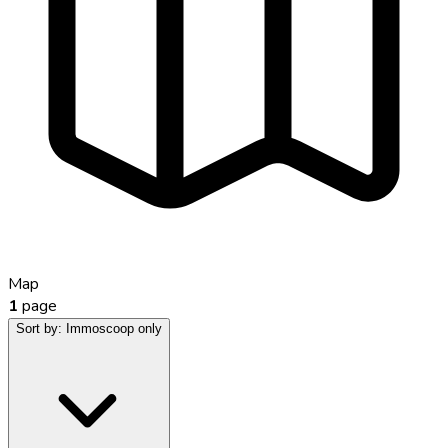
Map
1
page
Sort by:
Immoscoop only