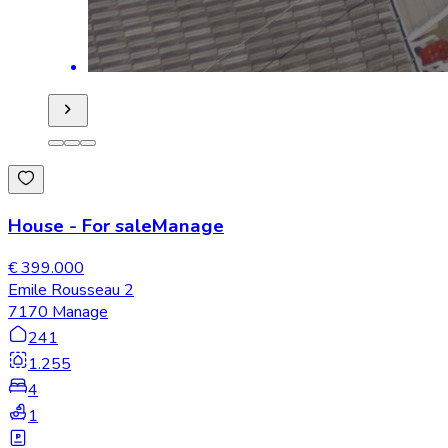
House
-
For sale
Manage
€ 399.000
Emile Rousseau 2
7170 Manage
241
1.255
4
1