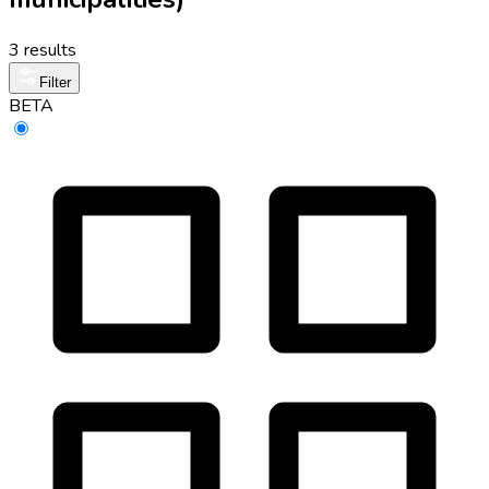
3 results
Filter
BETA