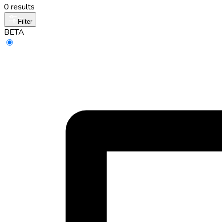
0 results
Filter
BETA