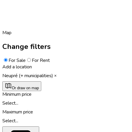
Map
Change filters
For Sale
For Rent
Add a location
Neupré (+ municipalities)
Or draw on map
Minimum price
Select...
Maximum price
Select...