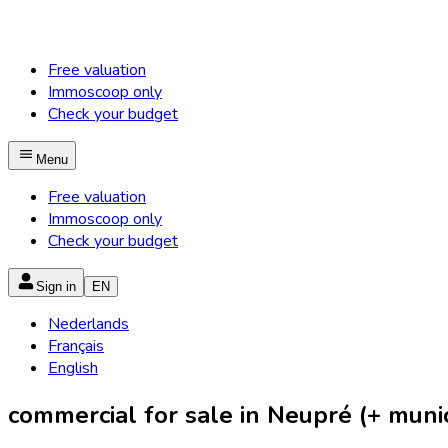
Free valuation
Immoscoop only
Check your budget
Menu
Free valuation
Immoscoop only
Check your budget
Sign in
EN
Nederlands
Français
English
commercial for sale in Neupré (+ munici