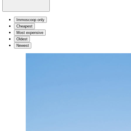
Immoscoop only
Cheapest
Most expensive
Oldest
Newest