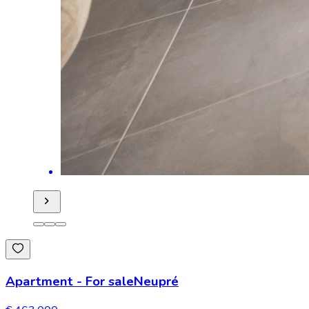
Apartment
-
For sale
Neupré