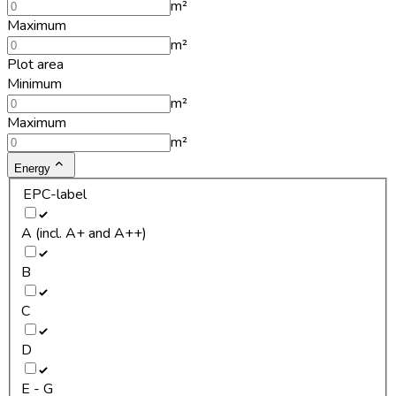
m²
Maximum
m²
Plot area
Minimum
m²
Maximum
m²
Energy
EPC-label
A (incl. A+ and A++)
B
C
D
E - G