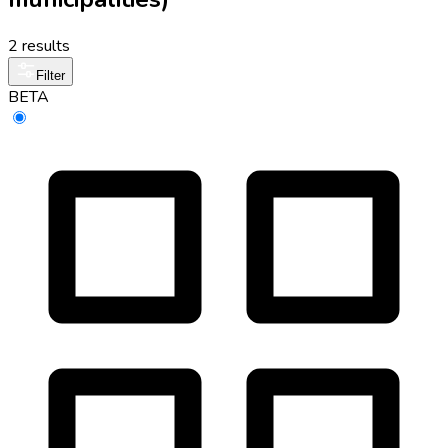
2 results
Filter
BETA