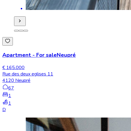
Apartment
-
For sale
Neupré
€ 165.000
Rue des deux eglises 11
4120 Neupré
67
1
1
D