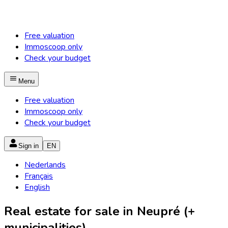
Free valuation
Immoscoop only
Check your budget
Menu
Free valuation
Immoscoop only
Check your budget
Sign in
EN
Nederlands
Français
English
Real estate for sale in Neupré (+
municipalities)