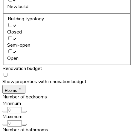
New build
Building typology
Closed
Semi-open
Open
Renovation budget
Show properties with renovation budget
Rooms
Number of bedrooms
Minimum
Maximum
Number of bathrooms