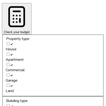
Check your budget
Property type
House
Apartment
Commercial
Garage
Land
Building type