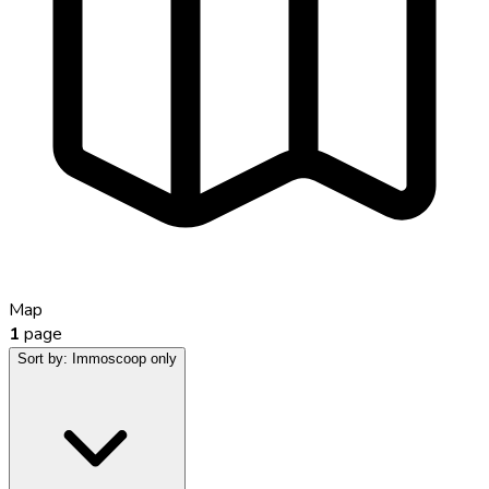
Map
1
page
Sort by:
Immoscoop only