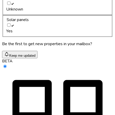
Unknown
Solar panels
Yes
Be the first to get new properties in your mailbox?
Keep me updated
BETA