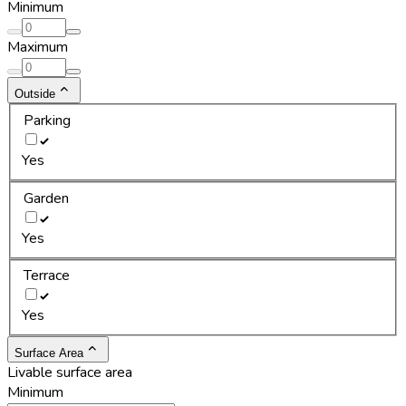
Minimum
Maximum
Outside
Parking
Yes
Garden
Yes
Terrace
Yes
Surface Area
Livable surface area
Minimum