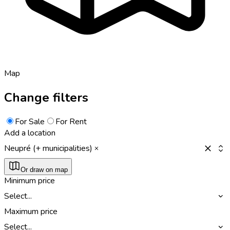
Map
Change filters
For Sale
For Rent
Add a location
Neupré (+ municipalities)
Or draw on map
Minimum price
Select...
Maximum price
Select...