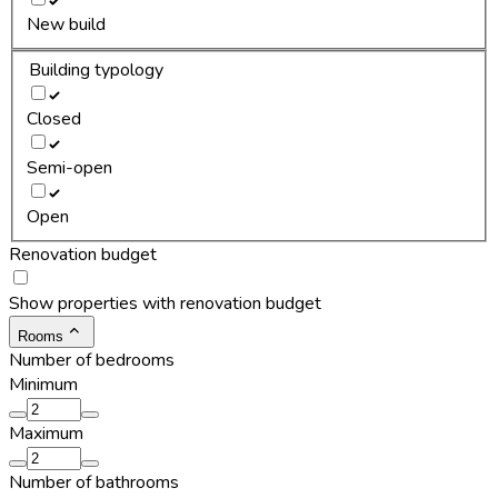
New build
Building typology
Closed
Semi-open
Open
Renovation budget
Show properties with renovation budget
Rooms
Number of bedrooms
Minimum
Maximum
Number of bathrooms