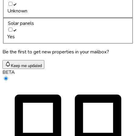
Unknown
Solar panels
Yes
Be the first to get new properties in your mailbox?
Keep me updated
BETA