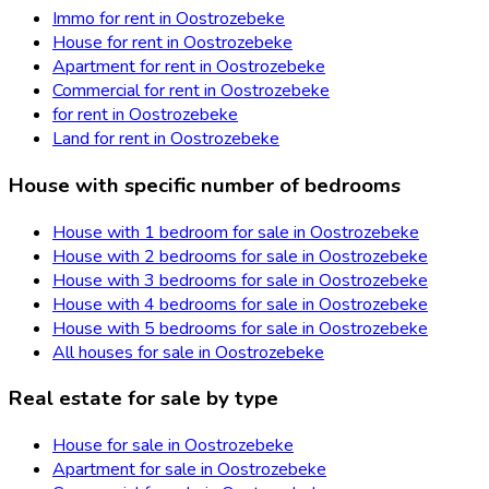
Immo for rent in Oostrozebeke
House for rent in Oostrozebeke
Apartment for rent in Oostrozebeke
Commercial for rent in Oostrozebeke
for rent in Oostrozebeke
Land for rent in Oostrozebeke
House with specific number of bedrooms
House with 1 bedroom for sale in Oostrozebeke
House with 2 bedrooms for sale in Oostrozebeke
House with 3 bedrooms for sale in Oostrozebeke
House with 4 bedrooms for sale in Oostrozebeke
House with 5 bedrooms for sale in Oostrozebeke
All houses for sale in Oostrozebeke
Real estate for sale by type
House for sale in Oostrozebeke
Apartment for sale in Oostrozebeke