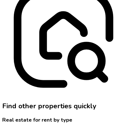
Find other properties quickly
Real estate for rent by type