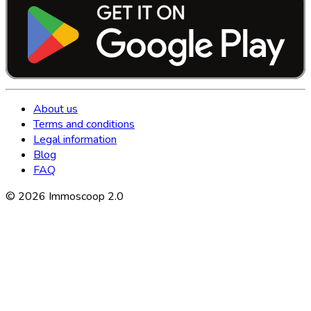
About us
Terms and conditions
Legal information
Blog
FAQ
©
2026
Immoscoop 2.0