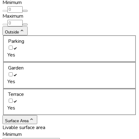
Minimum
Maximum
Outside
Parking
Yes
Garden
Yes
Terrace
Yes
Surface Area
Livable surface area
Minimum