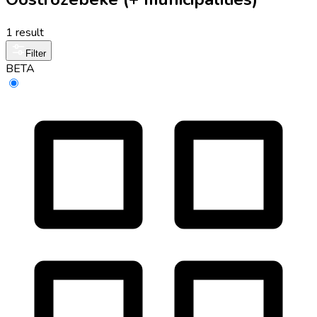
1 result
Filter
BETA