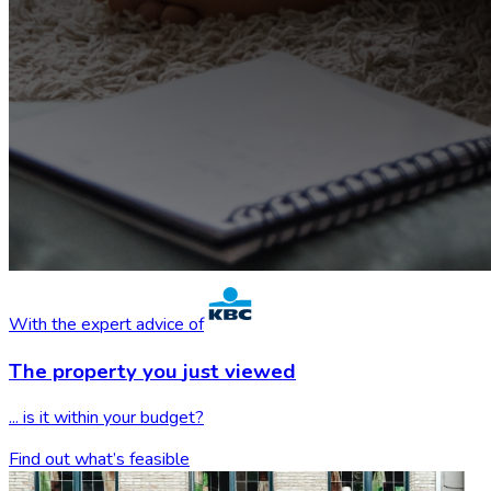
With the expert advice of
The property you
just viewed
... is it within your budget?
Find out what’s feasible