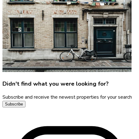
Didn't find what you were looking for?
Subscribe and receive the newest properties for your search
Subscribe