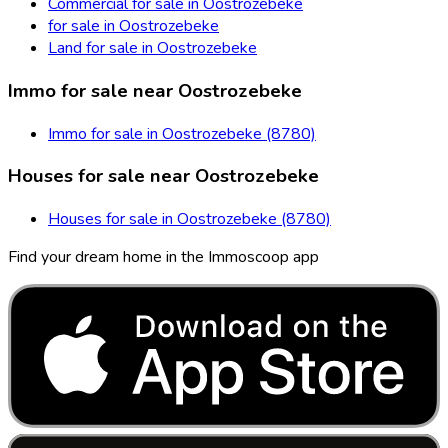
Commercial for sale in Oostrozebeke
for sale in Oostrozebeke
Land for sale in Oostrozebeke
Immo for sale near Oostrozebeke
Immo for sale in Oostrozebeke (8780)
Houses for sale near Oostrozebeke
Houses for sale in Oostrozebeke (8780)
Find your dream home in the Immoscoop app