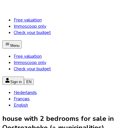
Free valuation
Immoscoop only
Check your budget
Menu
Free valuation
Immoscoop only
Check your budget
Sign in
EN
Nederlands
Français
English
house with 2 bedrooms for sale in
Oostrozebeke (+ municipalities)