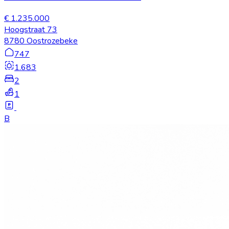
€ 1.235.000
Hoogstraat 73
8780 Oostrozebeke
747
1.683
2
1
B