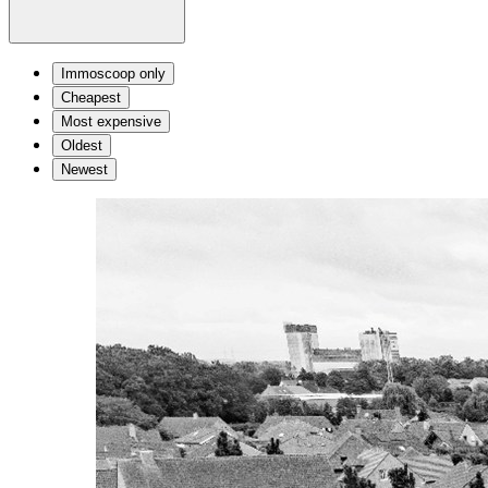
Immoscoop only
Cheapest
Most expensive
Oldest
Newest