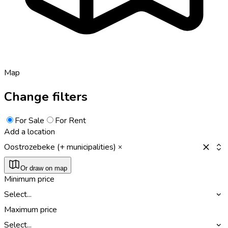
Map
Change filters
For Sale
For Rent
Add a location
Oostrozebeke (+ municipalities)
Or draw on map
Minimum price
Select...
Maximum price
Select...