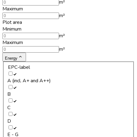
m²
Maximum
m²
Plot area
Minimum
m²
Maximum
m²
Energy
EPC-label
A (incl. A+ and A++)
B
C
D
E - G