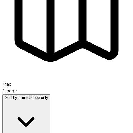
Map
1
page
Sort by:
Immoscoop only