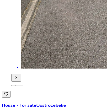
House
-
For sale
Oostrozebeke