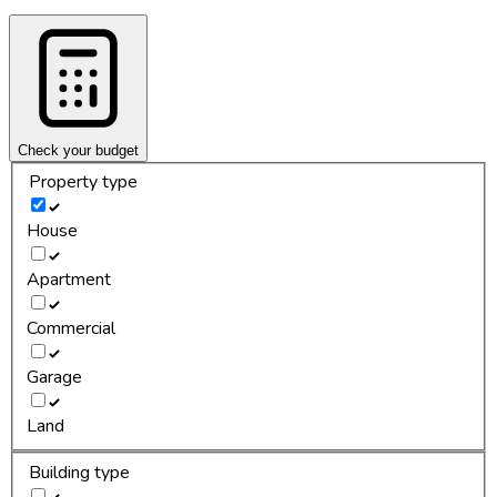
Check your budget
Property type
House
Apartment
Commercial
Garage
Land
Building type