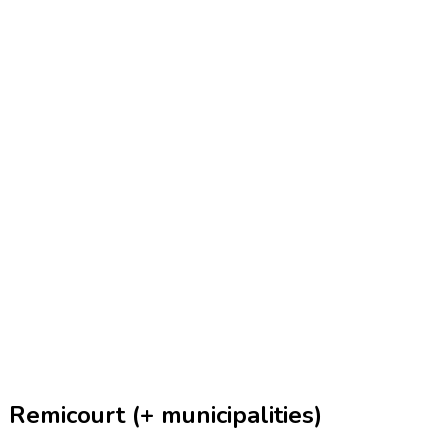
Remicourt (+ municipalities)