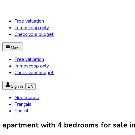
Free valuation
Immoscoop only
Check your budget
Menu
Free valuation
Immoscoop only
Check your budget
Sign in
EN
Nederlands
Français
English
apartment with 4 bedrooms for sale in 