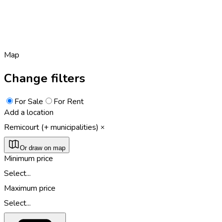
Map
Change filters
For Sale
For Rent
Add a location
Remicourt (+ municipalities)
Or draw on map
Minimum price
Select...
Maximum price
Select...