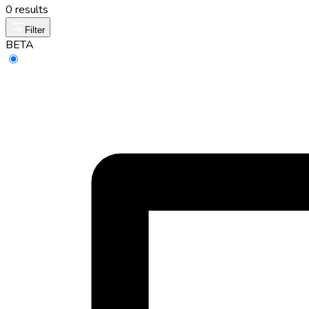
0 results
Filter
BETA