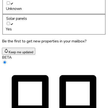
Unknown
Solar panels
Yes
Be the first to get new properties in your mailbox?
Keep me updated
BETA