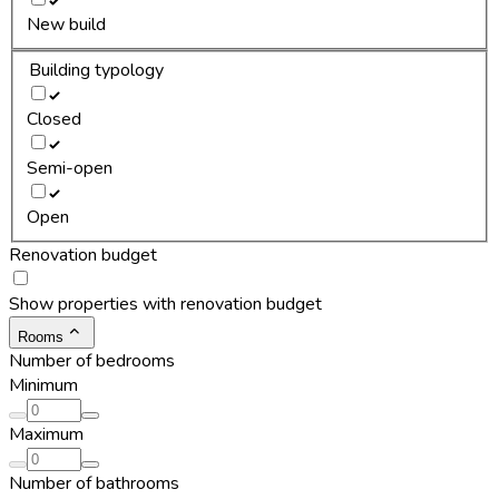
New build
Building typology
Closed
Semi-open
Open
Renovation budget
Show properties with renovation budget
Rooms
Number of bedrooms
Minimum
Maximum
Number of bathrooms