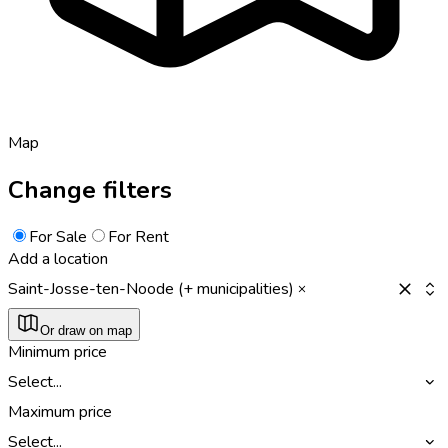
Map
Change filters
For Sale
For Rent
Add a location
Saint-Josse-ten-Noode (+ municipalities)
Or draw on map
Minimum price
Select...
Maximum price
Select...