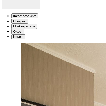
Immoscoop only
Cheapest
Most expensive
Oldest
Newest