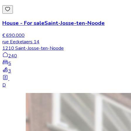
House
-
For sale
Saint-Josse-ten-Noode
€ 690.000
rue Eeckelaers 14
1210 Saint-Josse-ten-Noode
240
5
3
D