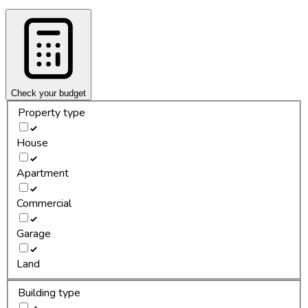
Check your budget
Property type
House
Apartment
Commercial
Garage
Land
Building type