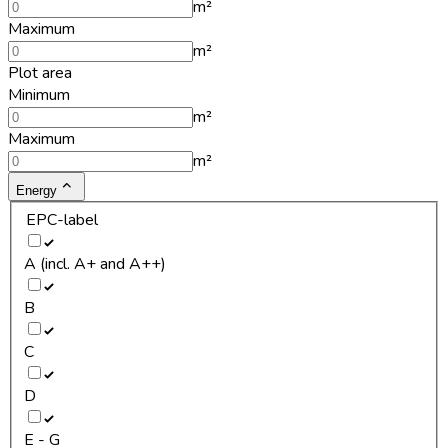
m²
Maximum
m²
Plot area
Minimum
m²
Maximum
m²
Energy
EPC-label
A (incl. A+ and A++)
B
C
D
E - G