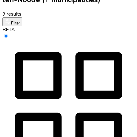
9 results
Filter
BETA