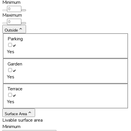
Minimum
Maximum
Outside
Parking
Yes
Garden
Yes
Terrace
Yes
Surface Area
Livable surface area
Minimum