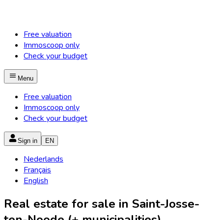
Free valuation
Immoscoop only
Check your budget
Menu
Free valuation
Immoscoop only
Check your budget
Sign in
EN
Nederlands
Français
English
Real estate for sale in Saint-Josse-
ten-Noode (+ municipalities)