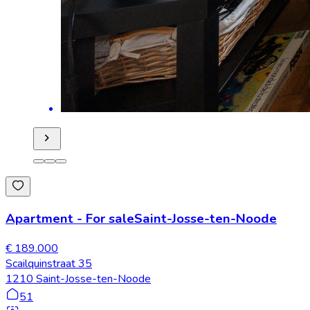
Apartment
-
For sale
Saint-Josse-ten-Noode
€ 189.000
Scailquinstraat 35
1210 Saint-Josse-ten-Noode
51