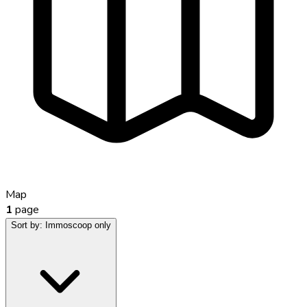
Map
1
page
Sort by:
Immoscoop only