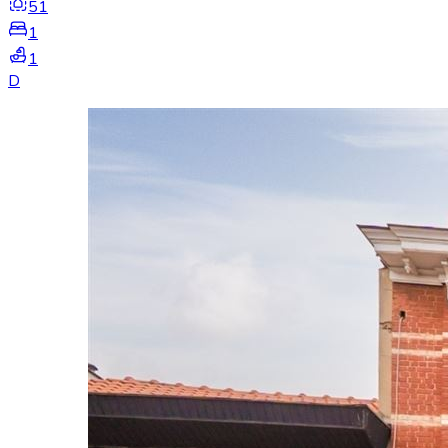
51
1
1
D