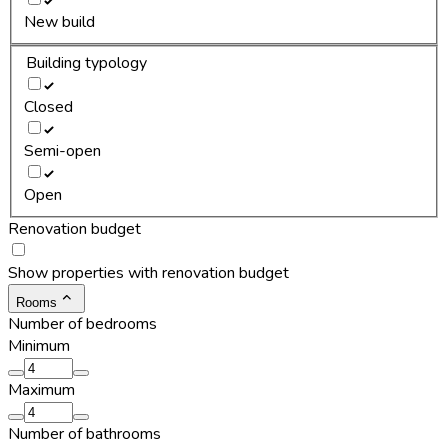
New build
Building typology
Closed
Semi-open
Open
Renovation budget
Show properties with renovation budget
Rooms
Number of bedrooms
Minimum
Maximum
Number of bathrooms