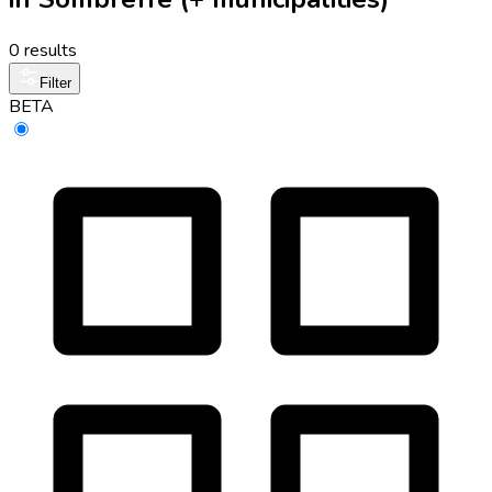
0 results
Filter
BETA