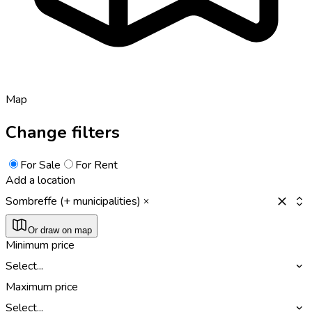
Map
Change filters
For Sale
For Rent
Add a location
Sombreffe (+ municipalities)
Or draw on map
Minimum price
Select...
Maximum price
Select...