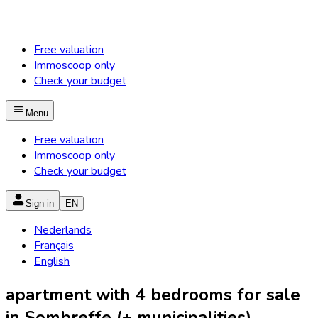
Free valuation
Immoscoop only
Check your budget
Menu
Free valuation
Immoscoop only
Check your budget
Sign in
EN
Nederlands
Français
English
apartment with 4 bedrooms for sale
in Sombreffe (+ municipalities)