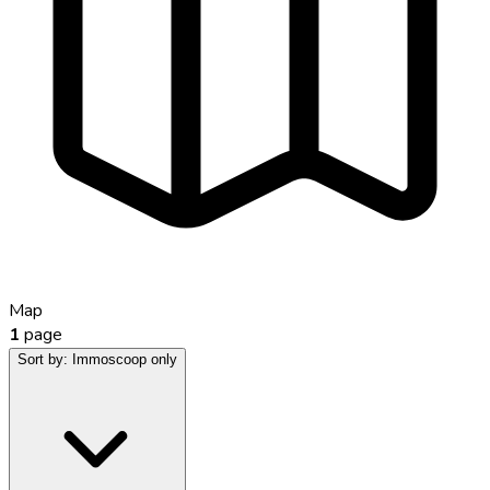
Map
1
page
Sort by:
Immoscoop only