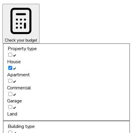
Check your budget
Property type
House
Apartment
Commercial
Garage
Land
Building type