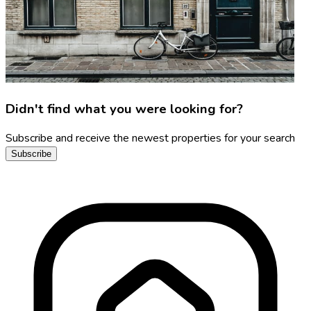
Didn't find what you were looking for?
Subscribe and receive the newest properties for your search
Subscribe