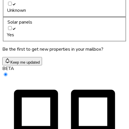
Unknown
Solar panels
Yes
Be the first to get new properties in your mailbox?
Keep me updated
BETA