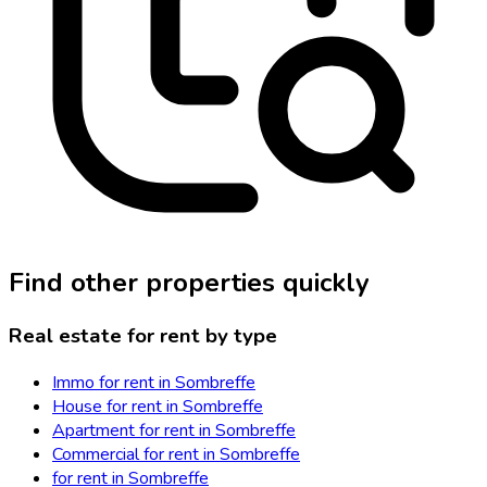
Find other properties quickly
Real estate for rent by type
Immo for rent in Sombreffe
House for rent in Sombreffe
Apartment for rent in Sombreffe
Commercial for rent in Sombreffe
for rent in Sombreffe