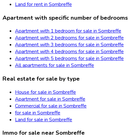
Land for rent in Sombreffe
Apartment with specific number of bedrooms
Apartment with 1 bedroom for sale in Sombreffe
Apartment with 2 bedrooms for sale in Sombreffe
Apartment with 3 bedrooms for sale in Sombreffe
Apartment with 4 bedrooms for sale in Sombreffe
Apartment with 5 bedrooms for sale in Sombreffe
All apartments for sale in Sombreffe
Real estate for sale by type
House for sale in Sombreffe
Apartment for sale in Sombreffe
Commercial for sale in Sombreffe
for sale in Sombreffe
Land for sale in Sombreffe
Immo for sale near Sombreffe