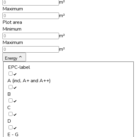
m²
Maximum
m²
Plot area
Minimum
m²
Maximum
m²
Energy
EPC-label
A (incl. A+ and A++)
B
C
D
E - G