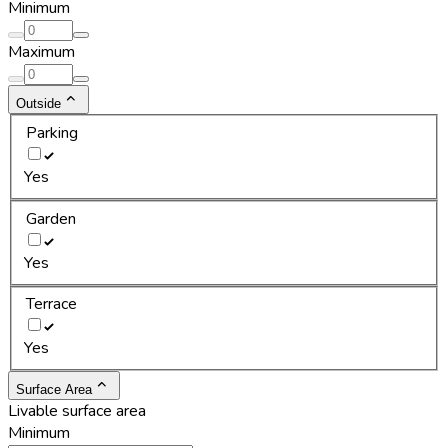
Minimum
Maximum
Outside
Parking
Yes
Garden
Yes
Terrace
Yes
Surface Area
Livable surface area
Minimum