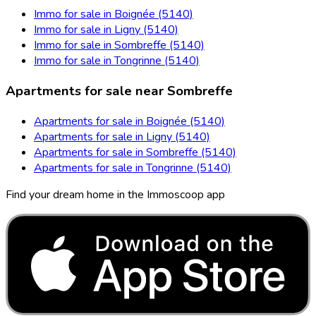
Immo for sale in Boignée (5140)
Immo for sale in Ligny (5140)
Immo for sale in Sombreffe (5140)
Immo for sale in Tongrinne (5140)
Apartments for sale near Sombreffe
Apartments for sale in Boignée (5140)
Apartments for sale in Ligny (5140)
Apartments for sale in Sombreffe (5140)
Apartments for sale in Tongrinne (5140)
Find your dream home in the Immoscoop app