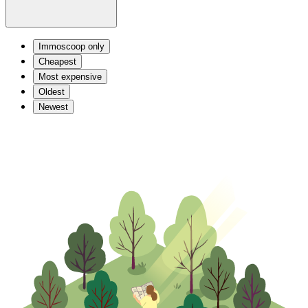
Immoscoop only
Cheapest
Most expensive
Oldest
Newest